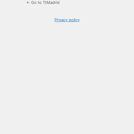
← Go to TtMadrid
Privacy policy