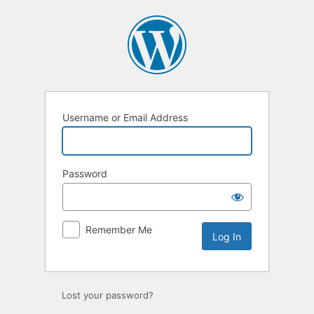
Log
In
Username or Email Address
Password
Remember Me
Lost your password?