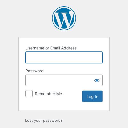
Log
In
Username or Email Address
Password
Remember Me
Lost your password?