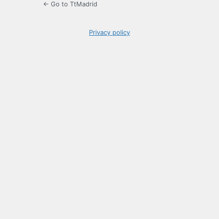
← Go to TtMadrid
Privacy policy