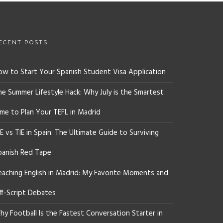
ECENT POSTS
ow to Start Your Spanish Student Visa Application
he Summer Lifestyle Hack: Why July is the Smartest
ime to Plan Your TEFL in Madrid
E vs TIE in Spain: The Ultimate Guide to Surviving
panish Red Tape
eaching English in Madrid: My Favorite Moments and
ff-Script Debates
y Football Is the Fastest Conversation Starter in