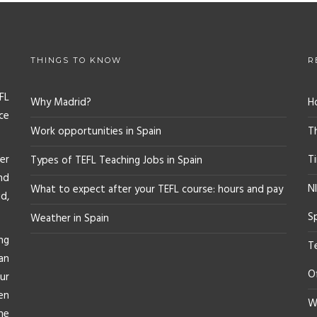
THINGS TO KNOW
R
FL
Why Madrid?
H
ce
Work opportunities in Spain
T
er
T
Types of TEFL Teaching Jobs in Spain
nd
NI
What to expect after your TEFL course: hours and pay
d,
S
Weather in Spain
ng
T
an
O
ur
en
Wh
he