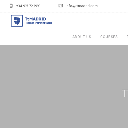
+34 915 72 1999
info@ttmadrid.com
ABOUT US
COURSES
T