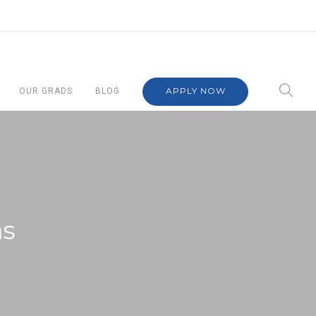
APPLY NOW
OUR GRADS
BLOG
as