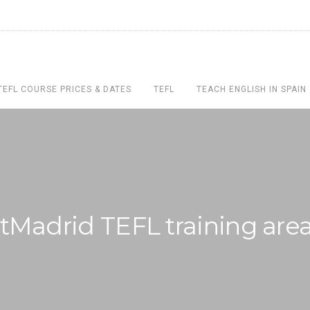
TEFL COURSE PRICES & DATES
TEFL
TEACH ENGLISH IN SPAIN
tMadrid TEFL training are