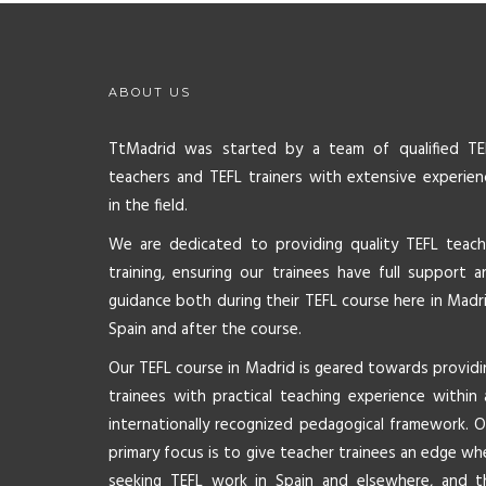
ABOUT US
TtMadrid was started by a team of qualified TE
teachers and TEFL trainers with extensive experien
in the field.
We are dedicated to providing quality TEFL teach
training, ensuring our trainees have full support a
guidance both during their TEFL course here in Madri
Spain and after the course.
Our TEFL course in Madrid is geared towards providi
trainees with practical teaching experience within 
internationally recognized pedagogical framework. O
primary focus is to give teacher trainees an edge wh
seeking TEFL work in Spain and elsewhere, and t