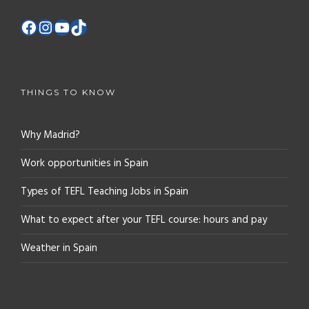
THINGS TO KNOW
Why Madrid?
Work opportunities in Spain
Types of TEFL Teaching Jobs in Spain
What to expect after your TEFL course: hours and pay
Weather in Spain