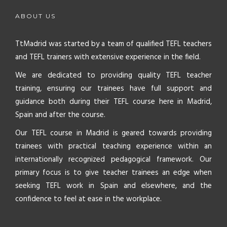
ABOUT US
TtMadrid was started by a team of qualified TEFL teachers
and TEFL trainers with extensive experience in the field.
We are dedicated to providing quality TEFL teacher
training, ensuring our trainees have full support and
guidance both during their TEFL course here in Madrid,
Spain and after the course.
Our TEFL course in Madrid is geared towards providing
trainees with practical teaching experience within an
internationally recognized pedagogical framework. Our
primary focus is to give teacher trainees an edge when
seeking TEFL work in Spain and elsewhere, and the
confidence to feel at ease in the workplace.