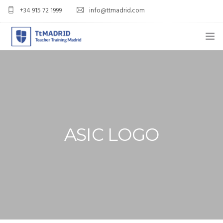
+34 915 72 1999
info@ttmadrid.com
ABOUT US
COURSES
TEFL COURSE PRICES & DATES
ASIC LOGO
TEFL
TEACH ENGLISH IN SPAIN
OUR GRADS
BLOG
APPLY NOW