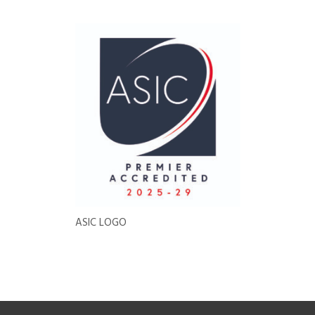
ASIC LOGO