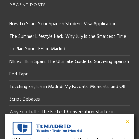
RECENT POSTS
How to Start Your Spanish Student Visa Application
The Summer Lifestyle Hack: Why July is the Smartest Time
to Plan Your TEFL in Madrid
NIE vs TIE in Spain: The Ultimate Guide to Surviving Spanish
Red Tape
Teaching English in Madrid: My Favorite Moments and Off-
Script Debates
Why Football Is the Fastest Conversation Starter in
Madrid
Beyond the Pitch: How the “Language of Sport” Is Your