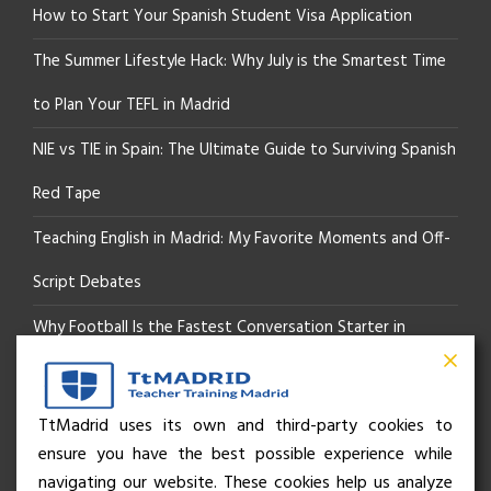
How to Start Your Spanish Student Visa Application
The Summer Lifestyle Hack: Why July is the Smartest Time
to Plan Your TEFL in Madrid
NIE vs TIE in Spain: The Ultimate Guide to Surviving Spanish
Red Tape
Teaching English in Madrid: My Favorite Moments and Off-
Script Debates
Why Football Is the Fastest Conversation Starter in
Madrid
Beyond the Pitch: How the “Language of Sport” Is Your
TtMadrid uses its own and third-party cookies to
ensure you have the best possible experience while
Secret Social Key to Life in Madrid
navigating our website. These cookies help us analyze