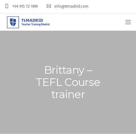
+34 915 72 1999
info@ttmadrid.com
ABOUT US
COURSES
TEFL COURSE PRICES & DATES
Brittany –
TEFL Course
TEFL
trainer
TEACH ENGLISH IN SPAIN
OUR GRADS
BLOG
APPLY NOW