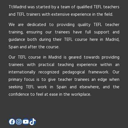
TtMadrid was started by a team of qualified TEFL teachers
and TEFL trainers with extensive experience in the field.
We are dedicated to providing quality TEFL teacher
training, ensuring our trainees have full support and
guidance both during their TEFL course here in Madrid,
Spain and after the course.
Our TEFL course in Madrid is geared towards providing
trainees with practical teaching experience within an
internationally recognized pedagogical framework. Our
primary focus is to give teacher trainees an edge when
seeking TEFL work in Spain and elsewhere, and the
confidence to feel at ease in the workplace.