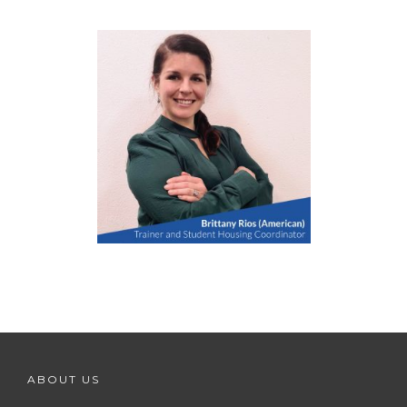
ABOUT US