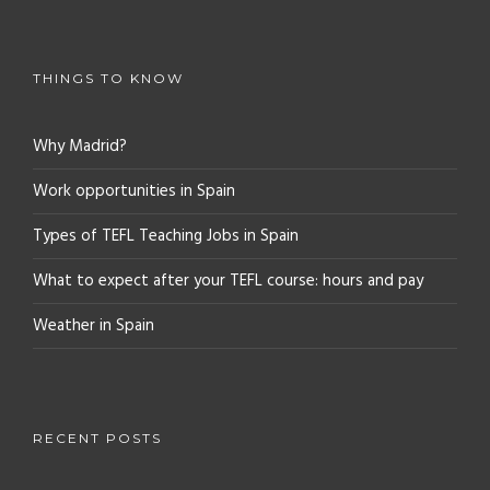
THINGS TO KNOW
Why Madrid?
Work opportunities in Spain
Types of TEFL Teaching Jobs in Spain
What to expect after your TEFL course: hours and pay
Weather in Spain
RECENT POSTS