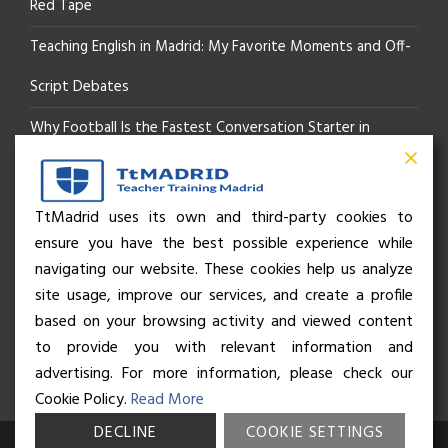
Red Tape
Teaching English in Madrid: My Favorite Moments and Off-
Script Debates
Why Football Is the Fastest Conversation Starter in
Madrid
Beyond the Pitch: How the “Language of Sport” Is Your
TtMadrid uses its own and third-party cookies to
ensure you have the best possible experience while
Secret Social Key to Life in Madrid
navigating our website. These cookies help us analyze
The Rhythm of Life in Madrid: How the City Brings People
site usage, improve our services, and create a profile
based on your browsing activity and viewed content
Together
to provide you with relevant information and
advertising. For more information, please check our
Cookie Policy.
Read More
DECLINE
COOKIE SETTINGS