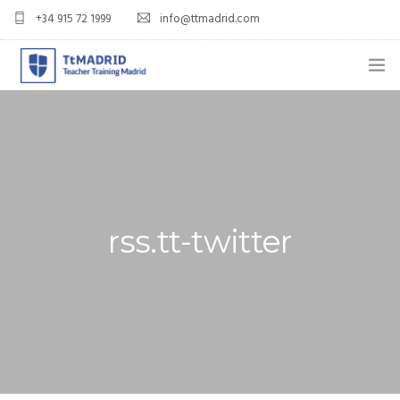
+34 915 72 1999
info@ttmadrid.com
ABOUT US
COURSES
TEFL COURSE PRICES & DATES
rss.tt-twitter
TEFL
TEACH ENGLISH IN SPAIN
OUR GRADS
BLOG
APPLY NOW