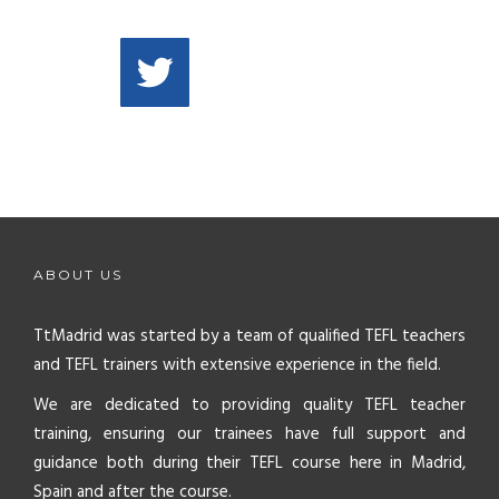
ABOUT US
TtMadrid was started by a team of qualified TEFL teachers
and TEFL trainers with extensive experience in the field.
We are dedicated to providing quality TEFL teacher
training, ensuring our trainees have full support and
guidance both during their TEFL course here in Madrid,
Spain and after the course.