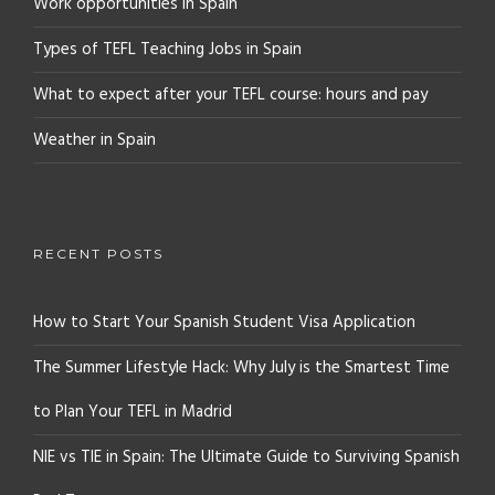
Work opportunities in Spain
Types of TEFL Teaching Jobs in Spain
What to expect after your TEFL course: hours and pay
Weather in Spain
RECENT POSTS
How to Start Your Spanish Student Visa Application
The Summer Lifestyle Hack: Why July is the Smartest Time
to Plan Your TEFL in Madrid
NIE vs TIE in Spain: The Ultimate Guide to Surviving Spanish