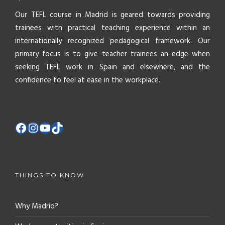
Our TEFL course in Madrid is geared towards providing
trainees with practical teaching experience within an
internationally recognized pedagogical framework. Our
primary focus is to give teacher trainees an edge when
seeking TEFL work in Spain and elsewhere, and the
confidence to feel at ease in the workplace.
THINGS TO KNOW
Why Madrid?