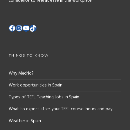
confidence to feel at ease in the workplace.
THINGS TO KNOW
Why Madrid?
Work opportunities in Spain
Types of TEFL Teaching Jobs in Spain
What to expect after your TEFL course: hours and pay
Weather in Spain