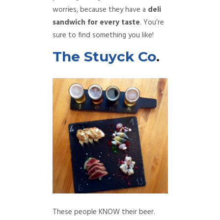
worries, because they have a
deli
sandwich for every taste
. You’re
sure to find something you like!
The Stuyck Co
.
These people KNOW their beer.