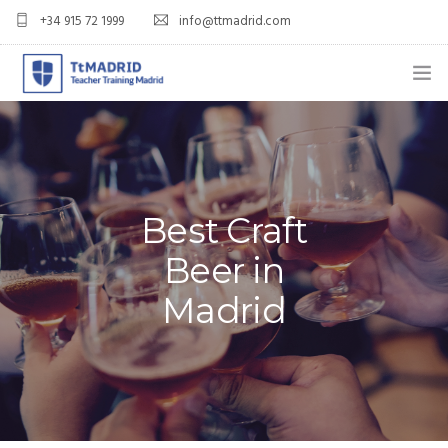
+34 915 72 1999
info@ttmadrid.com
ABOUT US
COURSES
TEFL COURSE PRICES & DATES
Best Craft
Beer in
TEFL
Madrid
TEACH ENGLISH IN SPAIN
OUR GRADS
BLOG
APPLY NOW