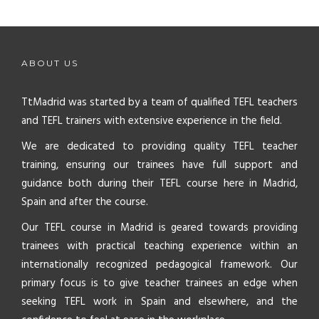
ABOUT US
TtMadrid was started by a team of qualified TEFL teachers
and TEFL trainers with extensive experience in the field.
We are dedicated to providing quality TEFL teacher
training, ensuring our trainees have full support and
guidance both during their TEFL course here in Madrid,
Spain and after the course.
Our TEFL course in Madrid is geared towards providing
trainees with practical teaching experience within an
internationally recognized pedagogical framework. Our
primary focus is to give teacher trainees an edge when
seeking TEFL work in Spain and elsewhere, and the