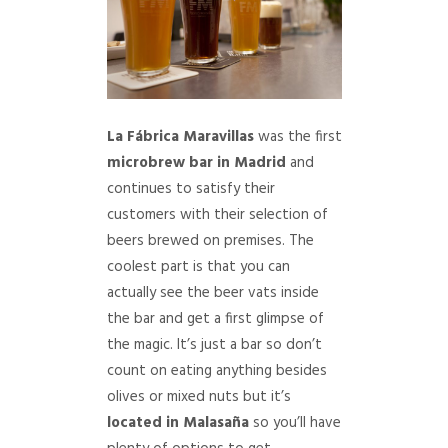
La Fábrica Maravillas
was the first
microbrew bar in Madrid
and
continues to satisfy their
customers with their selection of
beers brewed on premises. The
coolest part is that you can
actually see the beer vats inside
the bar and get a first glimpse of
the magic. It’s just a bar so don’t
count on eating anything besides
olives or mixed nuts but it’s
located in Malasaña
so you’ll have