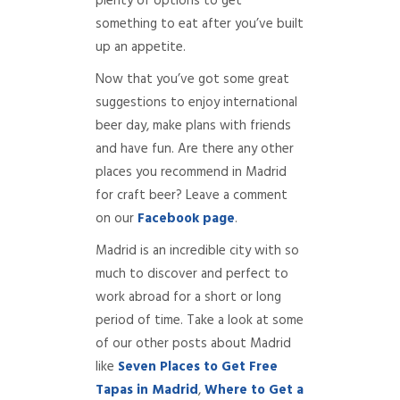
plenty of options to get
something to eat after you’ve built
up an appetite.
Now that you’ve got some great
suggestions to enjoy international
beer day, make plans with friends
and have fun. Are there any other
places you recommend in Madrid
for craft beer? Leave a comment
on our
Facebook page
.
Madrid is an incredible city with so
much to discover and perfect to
work abroad for a short or long
period of time. Take a look at some
of our other posts about Madrid
like
Seven Places to Get Free
Tap
as in Madrid
,
Where to Get a