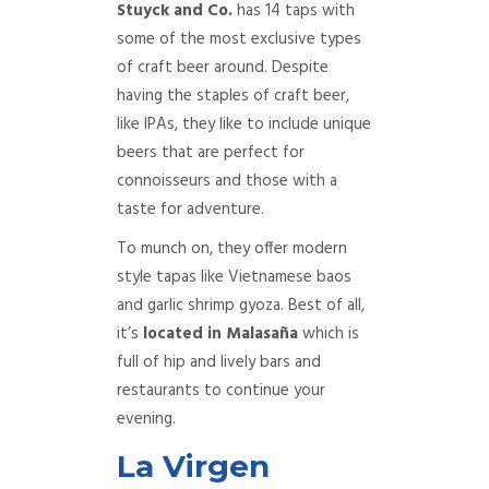
Stuyck and Co.
has 14 taps with
some of the most exclusive types
of craft beer around. Despite
having the staples of craft beer,
like IPAs, they like to include unique
beers that are perfect for
connoisseurs and those with a
taste for adventure.
To munch on, they offer modern
style tapas like Vietnamese baos
and garlic shrimp gyoza. Best of all,
it’s
located in Malasaña
which is
full of hip and lively bars and
restaurants to continue your
evening.
La Virgen