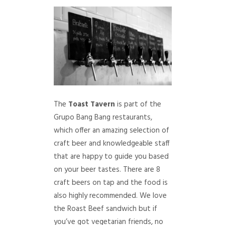
The
Toast Tavern
is part of the
Grupo Bang Bang restaurants,
which offer an amazing selection of
craft beer and knowledgeable staff
that are happy to guide you based
on your beer tastes. There are 8
craft beers on tap and the food is
also highly recommended. We love
the Roast Beef sandwich but if
you’ve got vegetarian friends, no