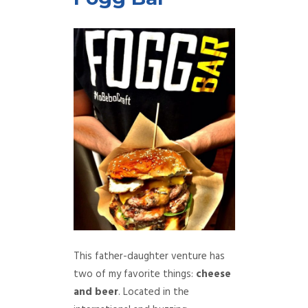
This father-daughter venture has
two of my favorite things:
cheese
and beer
. Located in the