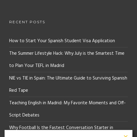
RECENT POSTS
How to Start Your Spanish Student Visa Application
The Summer Lifestyle Hack: Why July is the Smartest Time
to Plan Your TEFL in Madrid
NIE vs TIE in Spain: The Ultimate Guide to Surviving Spanish
Red Tape
Teaching English in Madrid: My Favorite Moments and Off-
Script Debates
Why Football Is the Fastest Conversation Starter in