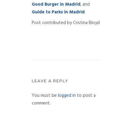
Good Burger in Madrid
, and
Guide to Parks in Madrid
.
Post contributed by Cristina Bloyd
LEAVE A REPLY
You must be
logged in
to post a
comment.