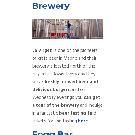
Brewery
La Virgen
is one of the pioneers
of craft beer in Madrid and their
brewery is located north of the
city in Las Rozas. Every day they
serve
freshly brewed beer and
delicious burgers
, and on
Wednesday evenings you
can get
a tour of the brewery
and indulge
in a fantastic
beer tasting
. Find
tickets for the tasting
here
.
Fogg Bar