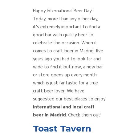
Happy International Beer Day!
Today, more than any other day,
it’s extremely important to find a
good bar with quality beer to
celebrate the occasion. When it
comes to craft beer in Madrid, five
years ago you had to look far and
wide to find it but now, a new bar
or store opens up every month
which is just fantastic for a true
craft beer lover. We have
suggested our best places to enjoy
international and local craft
beer in Madrid
. Check them out!
Toast Tavern