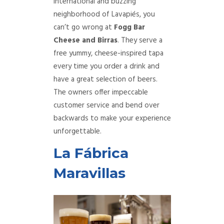
international and buzzing
neighborhood of Lavapiés, you
can’t go wrong at
Fogg Bar
Cheese and Birras
. They serve a
free yummy, cheese-inspired tapa
every time you order a drink and
have a great selection of beers.
The owners offer impeccable
customer service and bend over
backwards to make your experience
unforgettable.
La Fábrica
Maravillas