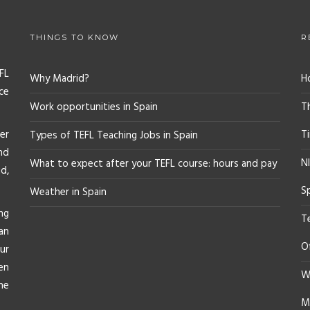
THINGS TO KNOW
R
FL
Why Madrid?
H
ce
Work opportunities in Spain
T
er
T
Types of TEFL Teaching Jobs in Spain
nd
NI
What to expect after your TEFL course: hours and pay
d,
S
Weather in Spain
ng
T
an
O
ur
en
Wh
he
M