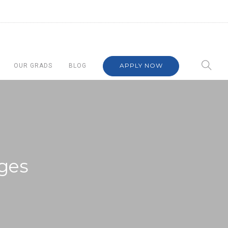
APPLY NOW
OUR GRADS
BLOG
ges