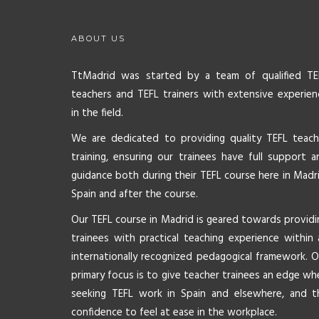
ABOUT US
TtMadrid was started by a team of qualified TE
teachers and TEFL trainers with extensive experien
in the field.
We are dedicated to providing quality TEFL teach
training, ensuring our trainees have full support a
guidance both during their TEFL course here in Madri
Spain and after the course.
Our TEFL course in Madrid is geared towards providi
trainees with practical teaching experience within 
internationally recognized pedagogical framework. O
primary focus is to give teacher trainees an edge wh
seeking TEFL work in Spain and elsewhere, and t
confidence to feel at ease in the workplace.