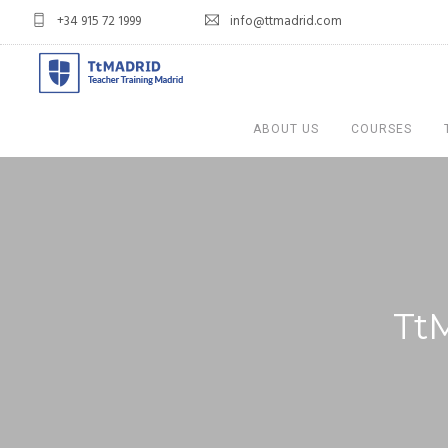
+34 915 72 1999
info@ttmadrid.com
ABOUT US
COURSES
Tt