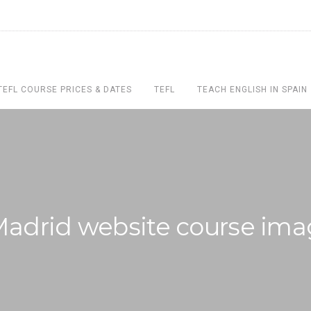
TEFL COURSE PRICES & DATES
TEFL
TEACH ENGLISH IN SPAIN
Madrid website course ima