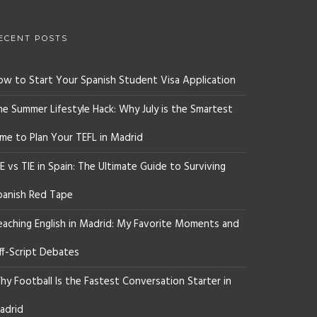
ECENT POSTS
ow to Start Your Spanish Student Visa Application
he Summer Lifestyle Hack: Why July is the Smartest
ime to Plan Your TEFL in Madrid
E vs TIE in Spain: The Ultimate Guide to Surviving
panish Red Tape
eaching English in Madrid: My Favorite Moments and
ff-Script Debates
y Football Is the Fastest Conversation Starter in
adrid