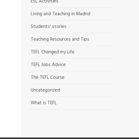
ESL Activities
Living and Teaching in Madrid
Students' stories
Teaching Resources and Tips
TEFL Changed my Life
TEFL Jobs Advice
The TEFL Course
Uncategorized
What is TEFL