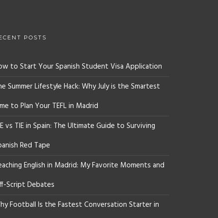
ECENT POSTS
ow to Start Your Spanish Student Visa Application
he Summer Lifestyle Hack: Why July is the Smartest
ime to Plan Your TEFL in Madrid
E vs TIE in Spain: The Ultimate Guide to Surviving
panish Red Tape
eaching English in Madrid: My Favorite Moments and
ff-Script Debates
y Football Is the Fastest Conversation Starter in