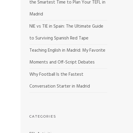
the Smartest Time to Plan Your TEFL in
Madrid
NIE vs TIE in Spain: The Ultimate Guide
to Surviving Spanish Red Tape
Teaching English in Madrid: My Favorite
Moments and Off-Script Debates
Why Football Is the Fastest
Conversation Starter in Madrid
CATEGORIES