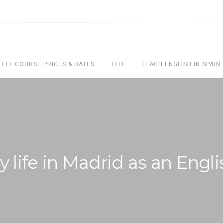
TEFL COURSE PRICES & DATES
TEFL
TEACH ENGLISH IN SPAIN
 life in Madrid as an Engl