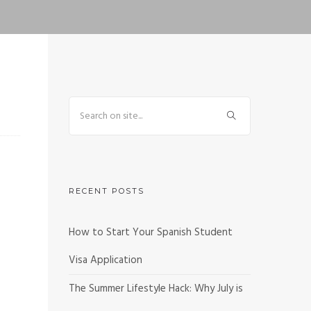
RECENT POSTS
How to Start Your Spanish Student
Visa Application
The Summer Lifestyle Hack: Why July is