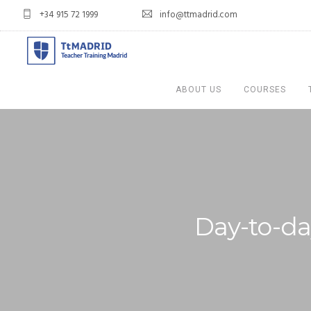
+34 915 72 1999
info@ttmadrid.com
ABOUT US
COURSES
Day-to-day