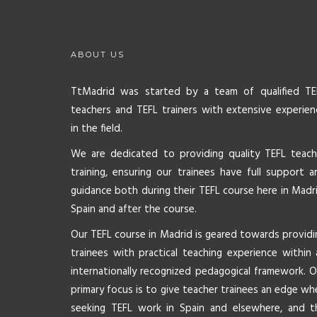
ABOUT US
TtMadrid was started by a team of qualified TE
teachers and TEFL trainers with extensive experien
in the field.
We are dedicated to providing quality TEFL teach
training, ensuring our trainees have full support a
guidance both during their TEFL course here in Madri
Spain and after the course.
Our TEFL course in Madrid is geared towards providi
trainees with practical teaching experience within 
internationally recognized pedagogical framework. O
primary focus is to give teacher trainees an edge wh
seeking TEFL work in Spain and elsewhere, and t