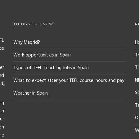
THINGS TO KNOW
R
FL
Why Madrid?
H
ce
Work opportunities in Spain
T
er
T
Types of TEFL Teaching Jobs in Spain
nd
NI
What to expect after your TEFL course: hours and pay
d,
S
Weather in Spain
ng
T
an
O
ur
en
Wh
he