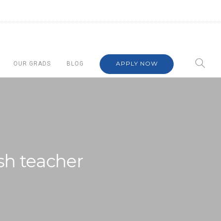
APPLY NOW
OUR GRADS
BLOG
ish teacher