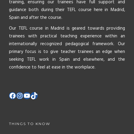
training, ensuring our trainees have full support and
guidance both during their TEFL course here in Madrid,
Spain and after the course.
Our TEFL course in Madrid is geared towards providing
trainees with practical teaching experience within an
internationally recognized pedagogical framework. Our
primary focus is to give teacher trainees an edge when
seeking TEFL work in Spain and elsewhere, and the
confidence to feel at ease in the workplace.
THINGS TO KNOW