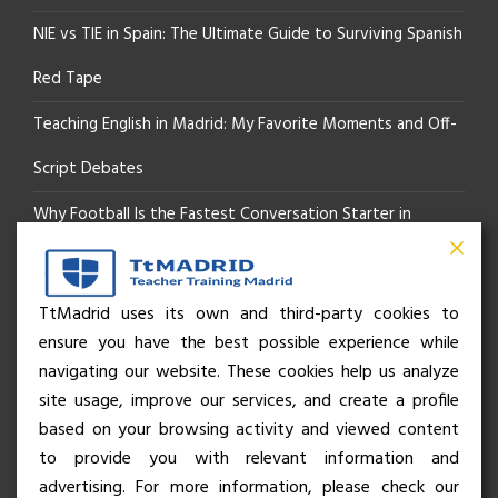
NIE vs TIE in Spain: The Ultimate Guide to Surviving Spanish
Red Tape
Teaching English in Madrid: My Favorite Moments and Off-
Script Debates
Why Football Is the Fastest Conversation Starter in
Madrid
Beyond the Pitch: How the “Language of Sport” Is Your
TtMadrid uses its own and third-party cookies to
ensure you have the best possible experience while
Secret Social Key to Life in Madrid
navigating our website. These cookies help us analyze
The Rhythm of Life in Madrid: How the City Brings People
site usage, improve our services, and create a profile
based on your browsing activity and viewed content
Together
to provide you with relevant information and
advertising. For more information, please check our