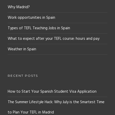
Why Madrid?
Work opportunities in Spain
Types of TEFL Teaching Jobs in Spain
What to expect after your TEFL course: hours and pay
Weather in Spain
RECENT POSTS
How to Start Your Spanish Student Visa Application
The Summer Lifestyle Hack: Why July is the Smartest Time
to Plan Your TEFL in Madrid