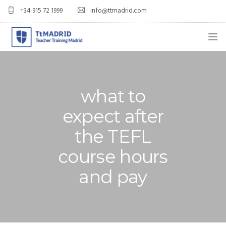
+34 915 72 1999
info@ttmadrid.com
ABOUT US
COURSES
what to
TEFL COURSE PRICES & DATES
expect after
the TEFL
TEFL
course hours
TEACH ENGLISH IN SPAIN
and pay
OUR GRADS
BLOG
APPLY NOW