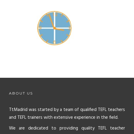
ABOUT US
TtMadrid was started by a team of qualified TEFL teachers
and TEFL trainers with extensive experience in the field.
We are dedicated to providing quality TEFL teacher