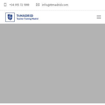
+34 915 72 1999
info@ttmadrid.com
ABOUT US
COURSES
TEFL COURSE PRICES & DATES
TEFL
TEACH ENGLISH IN SPAIN
OUR GRADS
BLOG
APPLY NOW