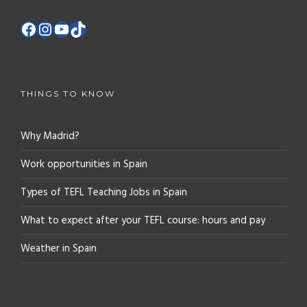
THINGS TO KNOW
Why Madrid?
Work opportunities in Spain
Types of TEFL Teaching Jobs in Spain
What to expect after your TEFL course: hours and pay
Weather in Spain