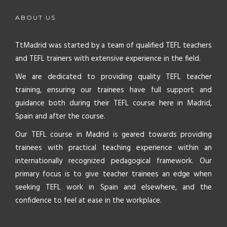
ABOUT US
TtMadrid was started by a team of qualified TEFL teachers
and TEFL trainers with extensive experience in the field.
We are dedicated to providing quality TEFL teacher
training, ensuring our trainees have full support and
guidance both during their TEFL course here in Madrid,
Spain and after the course.
Our TEFL course in Madrid is geared towards providing
trainees with practical teaching experience within an
internationally recognized pedagogical framework. Our
primary focus is to give teacher trainees an edge when
seeking TEFL work in Spain and elsewhere, and the
confidence to feel at ease in the workplace.