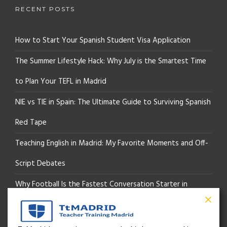
RECENT POSTS
How to Start Your Spanish Student Visa Application
The Summer Lifestyle Hack: Why July is the Smartest Time
to Plan Your TEFL in Madrid
NIE vs TIE in Spain: The Ultimate Guide to Surviving Spanish
Red Tape
Teaching English in Madrid: My Favorite Moments and Off-
Script Debates
Why Football Is the Fastest Conversation Starter in
Madrid
Beyond the Pitch: How the “Language of Sport” Is Your