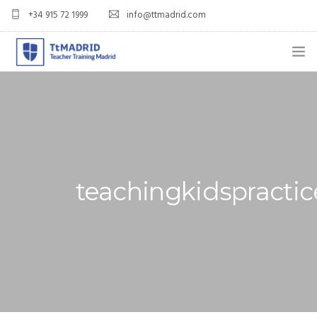
+34 915 72 1999
info@ttmadrid.com
ABOUT US
COURSES
TEFL COURSE PRICES & DATES
teachingkidspractic
TEFL
TEACH ENGLISH IN SPAIN
OUR GRADS
BLOG
APPLY NOW