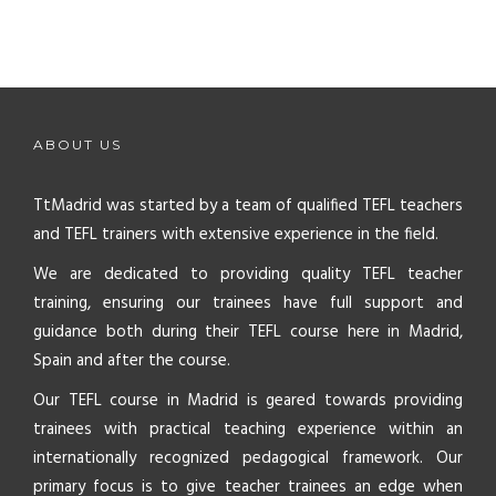
ABOUT US
TtMadrid was started by a team of qualified TEFL teachers
and TEFL trainers with extensive experience in the field.
We are dedicated to providing quality TEFL teacher
training, ensuring our trainees have full support and
guidance both during their TEFL course here in Madrid,
Spain and after the course.
Our TEFL course in Madrid is geared towards providing
trainees with practical teaching experience within an
internationally recognized pedagogical framework. Our
primary focus is to give teacher trainees an edge when