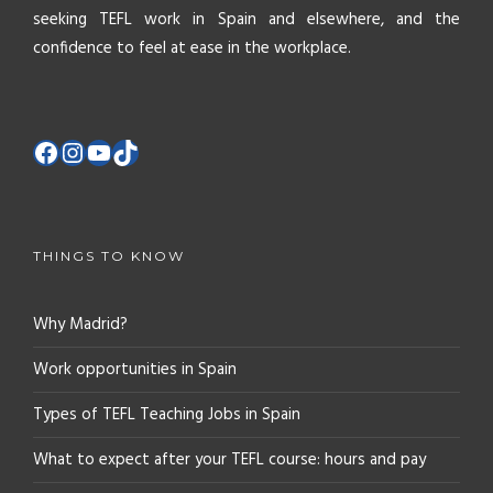
seeking TEFL work in Spain and elsewhere, and the
confidence to feel at ease in the workplace.
THINGS TO KNOW
Why Madrid?
Work opportunities in Spain
Types of TEFL Teaching Jobs in Spain
What to expect after your TEFL course: hours and pay