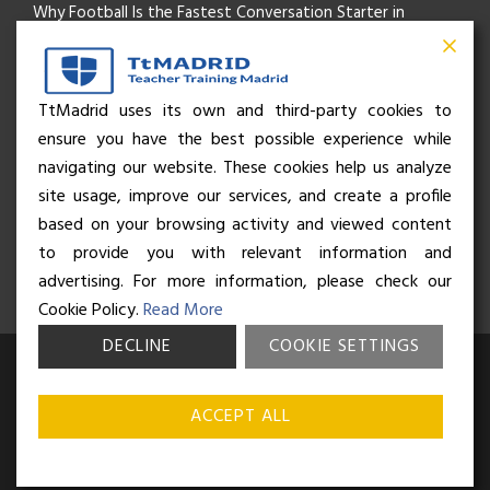
Why Football Is the Fastest Conversation Starter in
Madrid
Beyond the Pitch: How the “Language of Sport” Is Your
TtMadrid uses its own and third-party cookies to
ensure you have the best possible experience while
Secret Social Key to Life in Madrid
navigating our website. These cookies help us analyze
The Rhythm of Life in Madrid: How the City Brings People
site usage, improve our services, and create a profile
based on your browsing activity and viewed content
Together
to provide you with relevant information and
advertising. For more information, please check our
Cookie Policy.
Read More
DECLINE
COOKIE SETTINGS
© Business and Language College Spain S.L - 2026. Calle Núñez de
Balboa 49, Bajo 3, 28001, Madrid. All rights reserved.
Terms &
ACCEPT ALL
conditions
,
Privacy policy