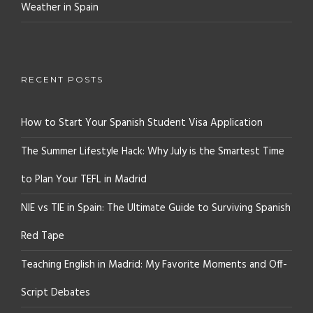
Weather in Spain
RECENT POSTS
How to Start Your Spanish Student Visa Application
The Summer Lifestyle Hack: Why July is the Smartest Time
to Plan Your TEFL in Madrid
NIE vs TIE in Spain: The Ultimate Guide to Surviving Spanish
Red Tape
Teaching English in Madrid: My Favorite Moments and Off-
Script Debates