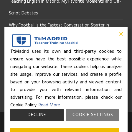
Teaching English in Madrid: My Favorite Moments and Off-
Script Debates
Why Football Is the Fastest Conversation Starter in
Madrid
Beyond the Pitch: How the “Language of Sport” Is Your
TtMadrid uses its own and third-party cookies to
ensure you have the best possible experience while
Secret Social Key to Life in Madrid
navigating our website. These cookies help us analyze
The Rhythm of Life in Madrid: How the City Brings People
site usage, improve our services, and create a profile
based on your browsing activity and viewed content
Together
to provide you with relevant information and
advertising. For more information, please check our
Cookie Policy.
Read More
DECLINE
COOKIE SETTINGS
© Business and Language College Spain S.L - 2026. Calle Núñez de
Balboa 49, Bajo 3, 28001, Madrid. All rights reserved.
Terms &