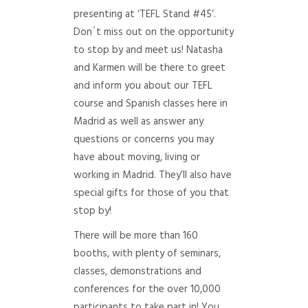
presenting at ‘TEFL Stand #45’.
Don´t miss out on the opportunity
to stop by and meet us! Natasha
and Karmen will be there to greet
and inform you about our TEFL
course and Spanish classes here in
Madrid as well as answer any
questions or concerns you may
have about moving, living or
working in Madrid. They’ll also have
special gifts for those of you that
stop by!
There will be more than 160
booths, with plenty of seminars,
classes, demonstrations and
conferences for the over 10,000
participants to take part in! You