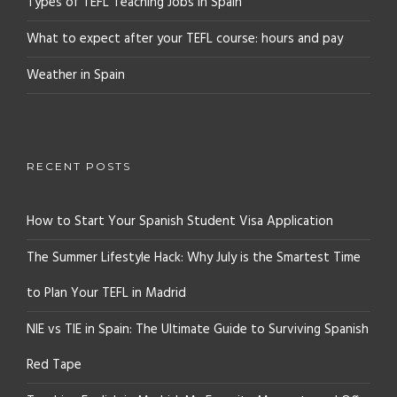
Types of TEFL Teaching Jobs in Spain
What to expect after your TEFL course: hours and pay
Weather in Spain
RECENT POSTS
How to Start Your Spanish Student Visa Application
The Summer Lifestyle Hack: Why July is the Smartest Time
to Plan Your TEFL in Madrid
NIE vs TIE in Spain: The Ultimate Guide to Surviving Spanish
Red Tape