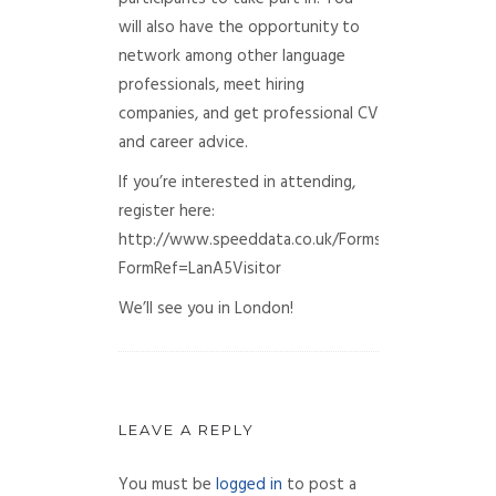
will also have the opportunity to
network among other language
professionals, meet hiring
companies, and get professional CV
and career advice.
If you’re interested in attending,
register here:
http://www.speeddata.co.uk/Forms/Default.aspx?
FormRef=LanA5Visitor
We’ll see you in London!
LEAVE A REPLY
You must be
logged in
to post a