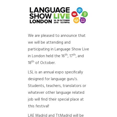
We are pleased to announce that
we will be attending and
participating in Language Show Live
th
th
in London held the 16
, 17
, and
th
18
of October.
LSL is an annual expo specifically
designed for language guru’s.
Students, teachers, translators or
whatever other language related
job will find their special place at
this festival!
LAE Madrid and TtMadrid will be