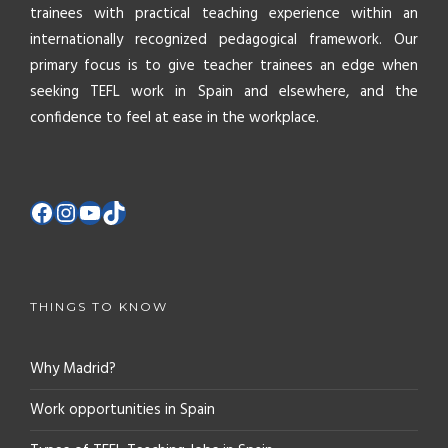
trainees with practical teaching experience within an
internationally recognized pedagogical framework. Our
primary focus is to give teacher trainees an edge when
seeking TEFL work in Spain and elsewhere, and the
confidence to feel at ease in the workplace.
THINGS TO KNOW
Why Madrid?
Work opportunities in Spain