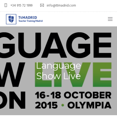
+34 915 72 1999
info@ttmadrid.com
ABOUT US
COURSES
TEFL COURSE PRICES & DATES
Language
TEFL
Show Live
TEACH ENGLISH IN SPAIN
OUR GRADS
BLOG
APPLY NOW