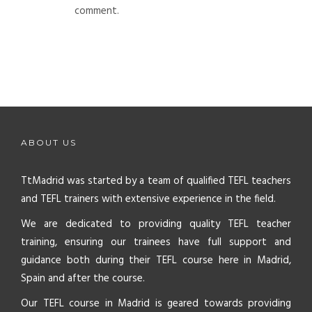
comment.
ABOUT US
TtMadrid was started by a team of qualified TEFL teachers
and TEFL trainers with extensive experience in the field.
We are dedicated to providing quality TEFL teacher
training, ensuring our trainees have full support and
guidance both during their TEFL course here in Madrid,
Spain and after the course.
Our TEFL course in Madrid is geared towards providing