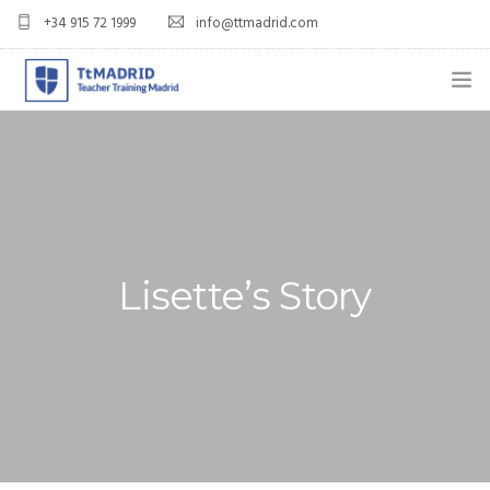
+34 915 72 1999
info@ttmadrid.com
ABOUT US
COURSES
TEFL COURSE PRICES & DATES
Lisette’s Story
TEFL
TEACH ENGLISH IN SPAIN
OUR GRADS
BLOG
APPLY NOW