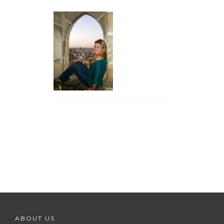
ABOUT US