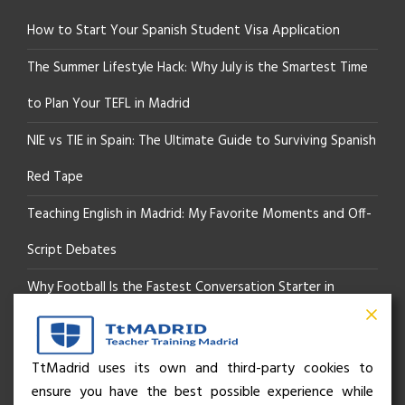
How to Start Your Spanish Student Visa Application
The Summer Lifestyle Hack: Why July is the Smartest Time
to Plan Your TEFL in Madrid
NIE vs TIE in Spain: The Ultimate Guide to Surviving Spanish
Red Tape
Teaching English in Madrid: My Favorite Moments and Off-
Script Debates
Why Football Is the Fastest Conversation Starter in
Madrid
Beyond the Pitch: How the “Language of Sport” Is Your
TtMadrid uses its own and third-party cookies to
ensure you have the best possible experience while
Secret Social Key to Life in Madrid