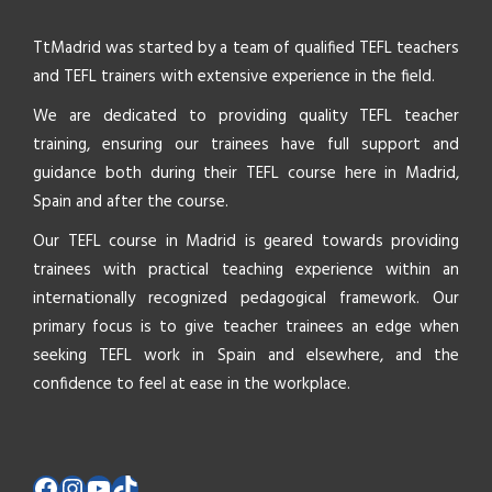
TtMadrid was started by a team of qualified TEFL teachers
and TEFL trainers with extensive experience in the field.
We are dedicated to providing quality TEFL teacher
training, ensuring our trainees have full support and
guidance both during their TEFL course here in Madrid,
Spain and after the course.
Our TEFL course in Madrid is geared towards providing
trainees with practical teaching experience within an
internationally recognized pedagogical framework. Our
primary focus is to give teacher trainees an edge when
seeking TEFL work in Spain and elsewhere, and the
confidence to feel at ease in the workplace.