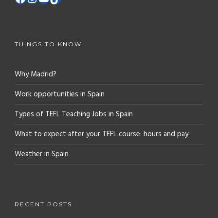
THINGS TO KNOW
Why Madrid?
Work opportunities in Spain
Types of TEFL Teaching Jobs in Spain
What to expect after your TEFL course: hours and pay
Weather in Spain
RECENT POSTS