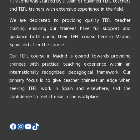
TtMadrid was started by a team of qualified TEFL teachers
and TEFL trainers with extensive experience in the field.
We are dedicated to providing quality TEFL teacher
training, ensuring our trainees have full support and
guidance both during their TEFL course here in Madrid,
Spain and after the course.
Our TEFL course in Madrid is geared towards providing
trainees with practical teaching experience within an
internationally recognized pedagogical framework. Our
primary focus is to give teacher trainees an edge when
seeking TEFL work in Spain and elsewhere, and the
confidence to feel at ease in the workplace.