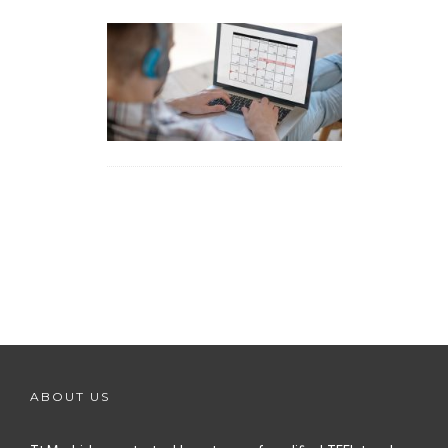
ABOUT US