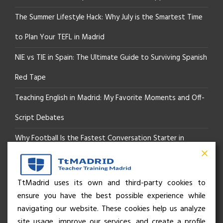
The Summer Lifestyle Hack: Why July is the Smartest Time
to Plan Your TEFL in Madrid
NIE vs TIE in Spain: The Ultimate Guide to Surviving Spanish
Red Tape
Teaching English in Madrid: My Favorite Moments and Off-
Script Debates
Why Football Is the Fastest Conversation Starter in
Madrid
Beyond the Pitch: How the “Language of Sport” Is Your
TtMadrid uses its own and third-party cookies to
ensure you have the best possible experience while
Secret Social Key to Life in Madrid
navigating our website. These cookies help us analyze
The Rhythm of Life in Madrid: How the City Brings People
site usage, improve our services, and create a profile