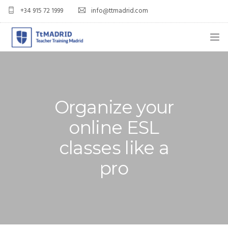
+34 915 72 1999
info@ttmadrid.com
ABOUT US
COURSES
Organize your
TEFL COURSE PRICES & DATES
online ESL
TEFL
classes like a
TEACH ENGLISH IN SPAIN
pro
OUR GRADS
BLOG
APPLY NOW