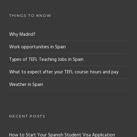
THINGS TO KNOW
Why Madrid?
Work opportunities in Spain
Types of TEFL Teaching Jobs in Spain
What to expect after your TEFL course: hours and pay
Weather in Spain
RECENT POSTS
How to Start Your Spanish Student Visa Application