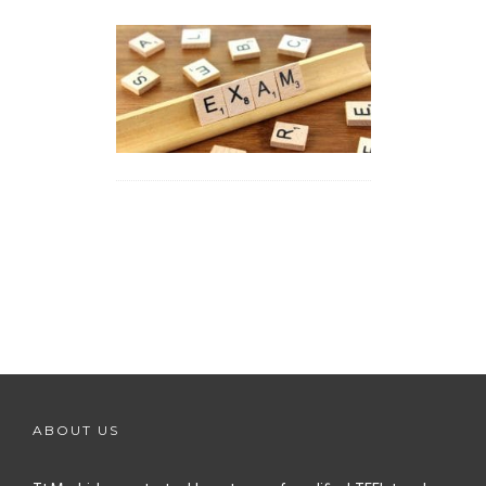
ABOUT US