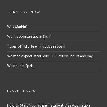
THINGS TO KNOW
Why Madrid?
Work opportunities in Spain
Types of TEFL Teaching Jobs in Spain
What to expect after your TEFL course: hours and pay
Weather in Spain
RECENT POSTS
How to Start Your Spanish Student Visa Application