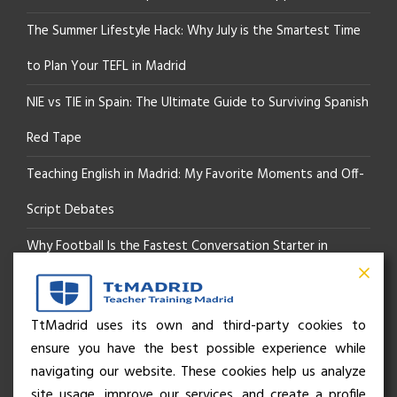
The Summer Lifestyle Hack: Why July is the Smartest Time
to Plan Your TEFL in Madrid
NIE vs TIE in Spain: The Ultimate Guide to Surviving Spanish
Red Tape
Teaching English in Madrid: My Favorite Moments and Off-
Script Debates
Why Football Is the Fastest Conversation Starter in
Madrid
Beyond the Pitch: How the “Language of Sport” Is Your
TtMadrid uses its own and third-party cookies to
ensure you have the best possible experience while
Secret Social Key to Life in Madrid
navigating our website. These cookies help us analyze
The Rhythm of Life in Madrid: How the City Brings People
site usage, improve our services, and create a profile