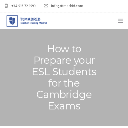
+34 915 72 1999
info@ttmadrid.com
ABOUT US
How to
COURSES
Prepare your
TEFL COURSE PRICES & DATES
ESL Students
TEFL
for the
TEACH ENGLISH IN SPAIN
Cambridge
OUR GRADS
Exams
BLOG
APPLY NOW