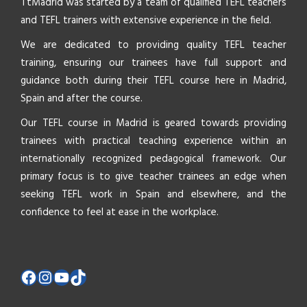
TtMadrid was started by a team of qualified TEFL teachers
and TEFL trainers with extensive experience in the field.
We are dedicated to providing quality TEFL teacher
training, ensuring our trainees have full support and
guidance both during their TEFL course here in Madrid,
Spain and after the course.
Our TEFL course in Madrid is geared towards providing
trainees with practical teaching experience within an
internationally recognized pedagogical framework. Our
primary focus is to give teacher trainees an edge when
seeking TEFL work in Spain and elsewhere, and the
confidence to feel at ease in the workplace.