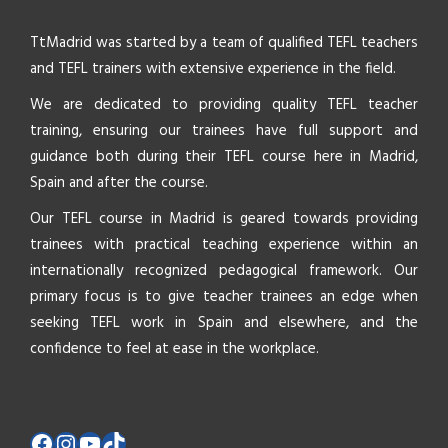
TtMadrid was started by a team of qualified TEFL teachers
and TEFL trainers with extensive experience in the field.
We are dedicated to providing quality TEFL teacher
training, ensuring our trainees have full support and
guidance both during their TEFL course here in Madrid,
Spain and after the course.
Our TEFL course in Madrid is geared towards providing
trainees with practical teaching experience within an
internationally recognized pedagogical framework. Our
primary focus is to give teacher trainees an edge when
seeking TEFL work in Spain and elsewhere, and the
confidence to feel at ease in the workplace.