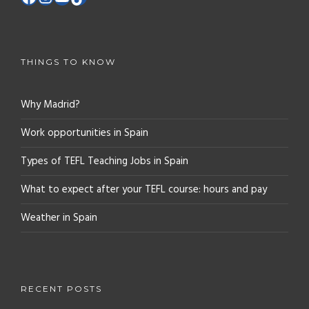
THINGS TO KNOW
Why Madrid?
Work opportunities in Spain
Types of TEFL Teaching Jobs in Spain
What to expect after your TEFL course: hours and pay
Weather in Spain
RECENT POSTS