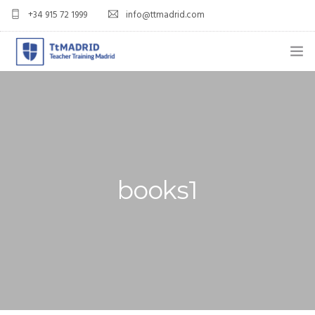
+34 915 72 1999
info@ttmadrid.com
ABOUT US
COURSES
TEFL COURSE PRICES & DATES
books1
TEFL
TEACH ENGLISH IN SPAIN
OUR GRADS
BLOG
APPLY NOW