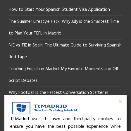
How to Start Your Spanish Student Visa Application
The Summer Lifestyle Hack: Why July is the Smartest Time
to Plan Your TEFL in Madrid
NIE vs TIE in Spain: The Ultimate Guide to Surviving Spanish
Red Tape
Teaching English in Madrid: My Favorite Moments and Off-
Script Debates
Why Football Is the Fastest Conversation Starter in
Madrid
Beyond the Pitch: How the “Language of Sport” Is Your
TtMadrid uses its own and third-party cookies to
ensure you have the best possible experience while
Secret Social Key to Life in Madrid