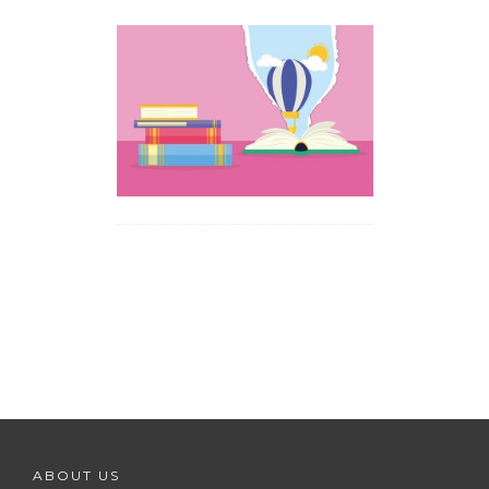
ABOUT US