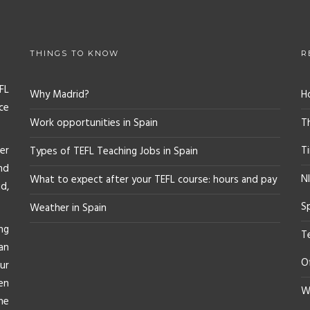
THINGS TO KNOW
R
FL
Why Madrid?
H
ce
Work opportunities in Spain
T
er
T
Types of TEFL Teaching Jobs in Spain
nd
NI
What to expect after your TEFL course: hours and pay
d,
S
Weather in Spain
ng
T
an
O
ur
en
Wh
he