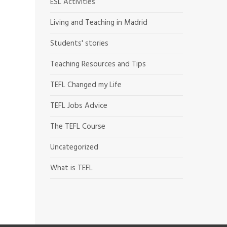
ESL Activities
Living and Teaching in Madrid
Students' stories
Teaching Resources and Tips
TEFL Changed my Life
TEFL Jobs Advice
The TEFL Course
Uncategorized
What is TEFL