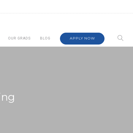
APPLY NOW
OUR GRADS
BLOG
ing