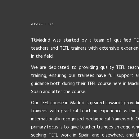
ABOUT US
TtMadrid was started by a team of qualified TE
teachers and TEFL trainers with extensive experien
in the field.
We are dedicated to providing quality TEFL teach
training, ensuring our trainees have full support a
guidance both during their TEFL course here in Madri
Spain and after the course.
Our TEFL course in Madrid is geared towards providi
trainees with practical teaching experience within 
internationally recognized pedagogical framework. O
primary focus is to give teacher trainees an edge wh
seeking TEFL work in Spain and elsewhere, and t