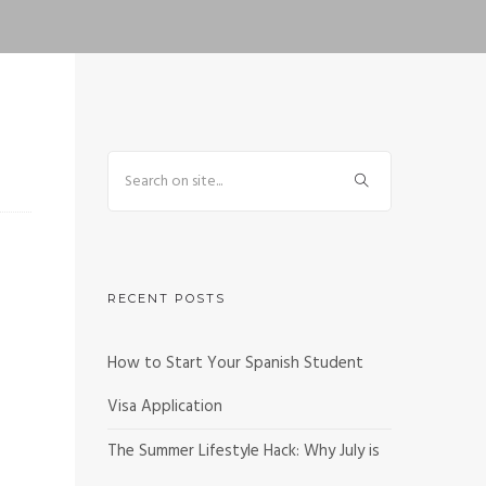
RECENT POSTS
How to Start Your Spanish Student
Visa Application
The Summer Lifestyle Hack: Why July is