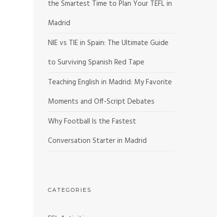
the Smartest Time to Plan Your TEFL in
Madrid
NIE vs TIE in Spain: The Ultimate Guide
to Surviving Spanish Red Tape
Teaching English in Madrid: My Favorite
Moments and Off-Script Debates
Why Football Is the Fastest
Conversation Starter in Madrid
CATEGORIES