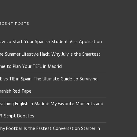
ECENT POSTS
ow to Start Your Spanish Student Visa Application
he Summer Lifestyle Hack: Why July is the Smartest
ime to Plan Your TEFL in Madrid
E vs TIE in Spain: The Ultimate Guide to Surviving
panish Red Tape
eaching English in Madrid: My Favorite Moments and
ff-Script Debates
y Football Is the Fastest Conversation Starter in