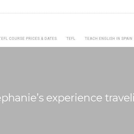
TEFL COURSE PRICES & DATES
TEFL
TEACH ENGLISH IN SPAIN
ephanie’s experience travel