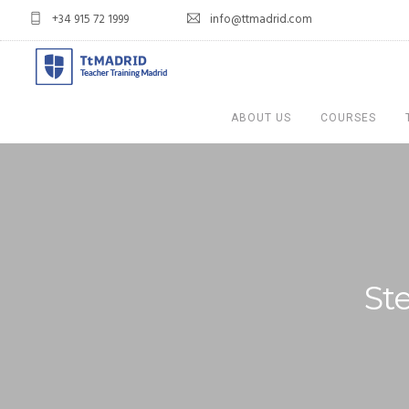
+34 915 72 1999
info@ttmadrid.com
ABOUT US
COURSES
St