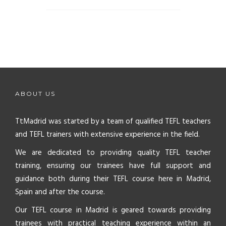
ABOUT US
TtMadrid was started by a team of qualified TEFL teachers
and TEFL trainers with extensive experience in the field.
We are dedicated to providing quality TEFL teacher
training, ensuring our trainees have full support and
guidance both during their TEFL course here in Madrid,
Spain and after the course.
Our TEFL course in Madrid is geared towards providing
trainees with practical teaching experience within an