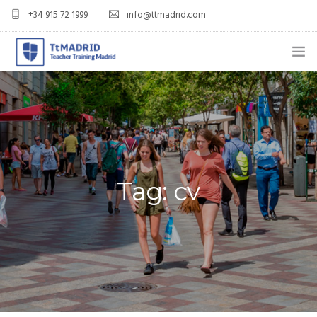
+34 915 72 1999
info@ttmadrid.com
ABOUT US
COURSES
TEFL COURSE PRICES & DATES
Tag: cv
TEFL
TEACH ENGLISH IN SPAIN
OUR GRADS
BLOG
APPLY NOW