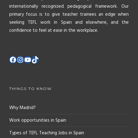
internationally recognized pedagogical framework. Our
primary focus is to give teacher trainees an edge when
seeking TEFL work in Spain and elsewhere, and the
confidence to feel at ease in the workplace.
THINGS TO KNOW
Why Madrid?
Work opportunities in Spain
Types of TEFL Teaching Jobs in Spain