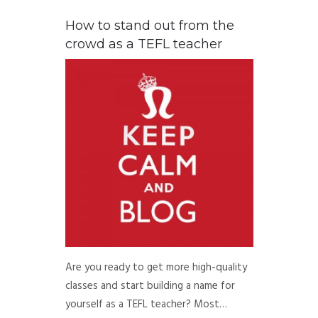
How to stand out from the
crowd as a TEFL teacher
Are you ready to get more high-quality
classes and start building a name for
yourself as a TEFL teacher? Most…