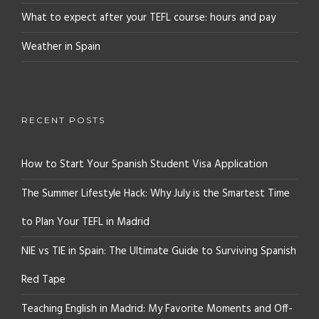
What to expect after your TEFL course: hours and pay
Weather in Spain
RECENT POSTS
How to Start Your Spanish Student Visa Application
The Summer Lifestyle Hack: Why July is the Smartest Time
to Plan Your TEFL in Madrid
NIE vs TIE in Spain: The Ultimate Guide to Surviving Spanish
Red Tape
Teaching English in Madrid: My Favorite Moments and Off-