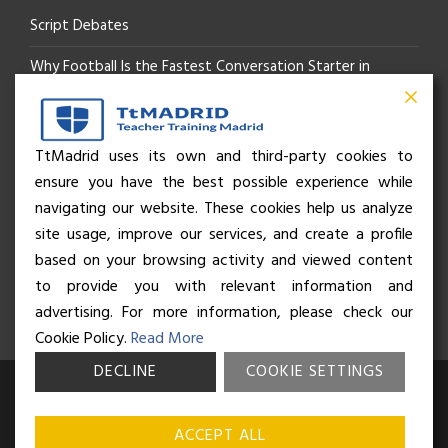
Script Debates
Why Football Is the Fastest Conversation Starter in
Madrid
Beyond the Pitch: How the “Language of Sport” Is Your
TtMadrid uses its own and third-party cookies to
ensure you have the best possible experience while
Secret Social Key to Life in Madrid
navigating our website. These cookies help us analyze
The Rhythm of Life in Madrid: How the City Brings People
site usage, improve our services, and create a profile
based on your browsing activity and viewed content
Together
to provide you with relevant information and
advertising. For more information, please check our
Cookie Policy.
Read More
DECLINE
COOKIE SETTINGS
© Business and Language College Spain S.L - 2026. Calle Núñez de
Balboa 49, Bajo 3, 28001, Madrid. All rights reserved.
Terms &
ACCEPT ALL
conditions
,
Privacy policy