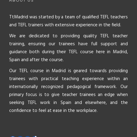
ABOUT US
TtMadrid was started by a team of qualified TEFL teachers
and TEFL trainers with extensive experience in the field.
We are dedicated to providing quality TEFL teacher
training, ensuring our trainees have full support and
guidance both during their TEFL course here in Madrid,
Spain and after the course.
Our TEFL course in Madrid is geared towards providing
trainees with practical teaching experience within an
internationally recognized pedagogical framework. Our
primary focus is to give teacher trainees an edge when
seeking TEFL work in Spain and elsewhere, and the
confidence to feel at ease in the workplace.