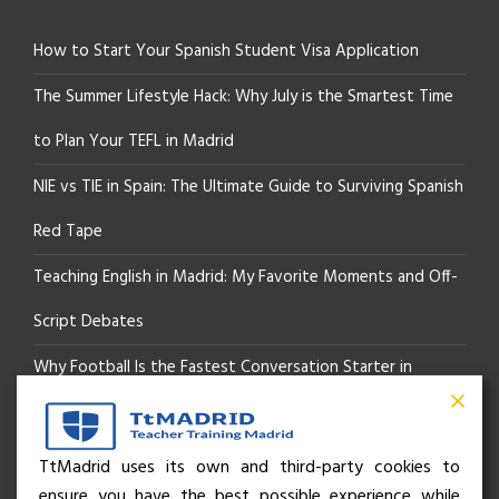
How to Start Your Spanish Student Visa Application
The Summer Lifestyle Hack: Why July is the Smartest Time
to Plan Your TEFL in Madrid
NIE vs TIE in Spain: The Ultimate Guide to Surviving Spanish
Red Tape
Teaching English in Madrid: My Favorite Moments and Off-
Script Debates
Why Football Is the Fastest Conversation Starter in
Madrid
Beyond the Pitch: How the “Language of Sport” Is Your
TtMadrid uses its own and third-party cookies to
ensure you have the best possible experience while