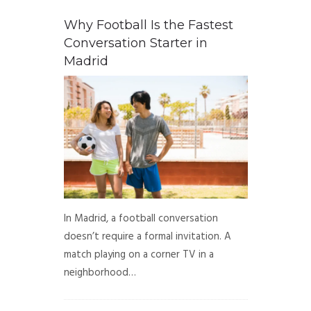
Why Football Is the Fastest
Conversation Starter in
Madrid
In Madrid, a football conversation
doesn’t require a formal invitation. A
match playing on a corner TV in a
neighborhood…