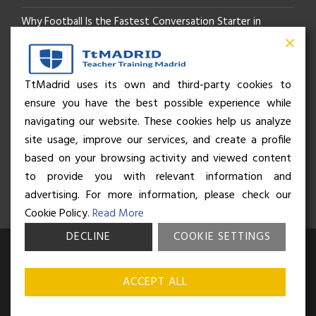
Why Football Is the Fastest Conversation Starter in
Madrid
Beyond the Pitch: How the “Language of Sport” Is Your
TtMadrid uses its own and third-party cookies to
ensure you have the best possible experience while
Secret Social Key to Life in Madrid
navigating our website. These cookies help us analyze
The Rhythm of Life in Madrid: How the City Brings People
site usage, improve our services, and create a profile
based on your browsing activity and viewed content
Together
to provide you with relevant information and
advertising. For more information, please check our
Cookie Policy.
Read More
DECLINE
COOKIE SETTINGS
© Business and Language College Spain S.L - 2026. Calle Núñez de
Balboa 49, Bajo 3, 28001, Madrid. All rights reserved.
Terms &
ACCEPT ALL
conditions
,
Privacy policy