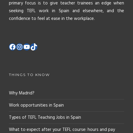
primary focus is to give teacher trainees an edge when
seeking TEFL work in Spain and elsewhere, and the
confidence to feel at ease in the workplace.
THINGS TO KNOW
Why Madrid?
Work opportunities in Spain
Types of TEFL Teaching Jobs in Spain
What to expect after your TEFL course: hours and pay