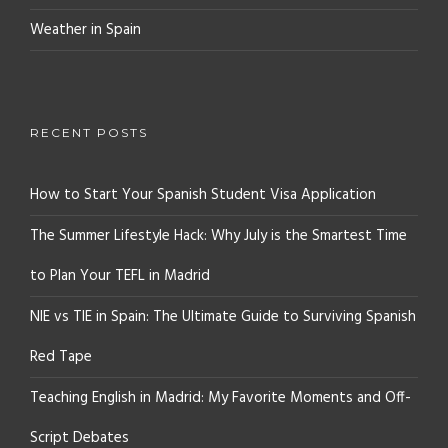
Weather in Spain
RECENT POSTS
How to Start Your Spanish Student Visa Application
The Summer Lifestyle Hack: Why July is the Smartest Time
to Plan Your TEFL in Madrid
NIE vs TIE in Spain: The Ultimate Guide to Surviving Spanish
Red Tape
Teaching English in Madrid: My Favorite Moments and Off-
Script Debates