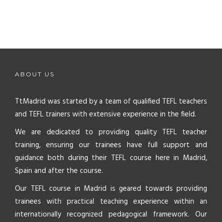
ABOUT US
TtMadrid was started by a team of qualified TEFL teachers
and TEFL trainers with extensive experience in the field.
We are dedicated to providing quality TEFL teacher
training, ensuring our trainees have full support and
guidance both during their TEFL course here in Madrid,
Spain and after the course.
Our TEFL course in Madrid is geared towards providing
trainees with practical teaching experience within an
internationally recognized pedagogical framework. Our