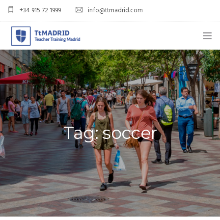
+34 915 72 1999
info@ttmadrid.com
ABOUT US
COURSES
TEFL COURSE PRICES & DATES
Tag: soccer
TEFL
TEACH ENGLISH IN SPAIN
OUR GRADS
BLOG
APPLY NOW