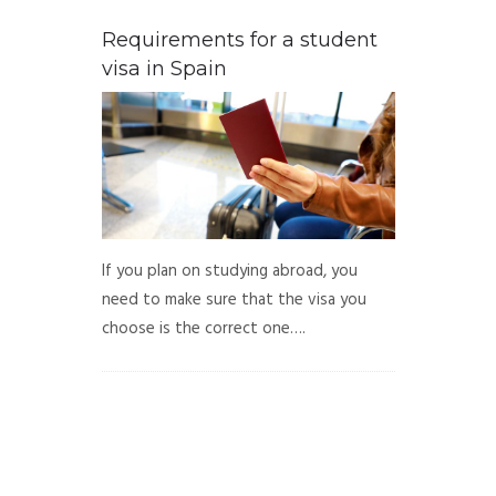
Requirements for a student
visa in Spain
If you plan on studying abroad, you
need to make sure that the visa you
choose is the correct one….