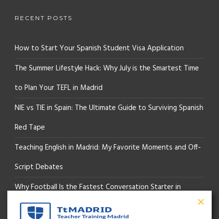
RECENT POSTS
How to Start Your Spanish Student Visa Application
The Summer Lifestyle Hack: Why July is the Smartest Time
to Plan Your TEFL in Madrid
NIE vs TIE in Spain: The Ultimate Guide to Surviving Spanish
Red Tape
Teaching English in Madrid: My Favorite Moments and Off-
Script Debates
Why Football Is the Fastest Conversation Starter in
Madrid