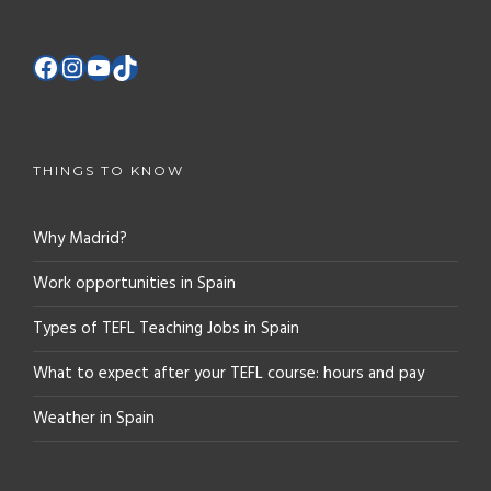
THINGS TO KNOW
Why Madrid?
Work opportunities in Spain
Types of TEFL Teaching Jobs in Spain
What to expect after your TEFL course: hours and pay
Weather in Spain