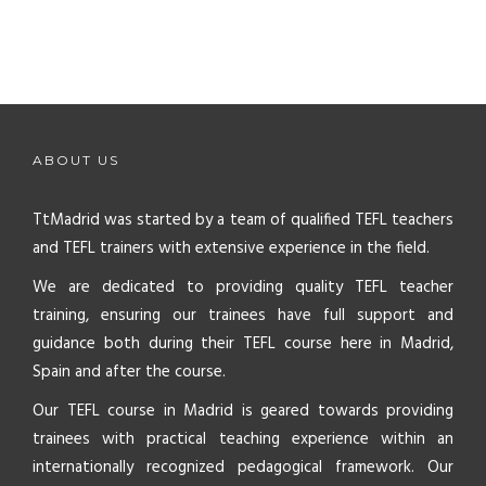
ABOUT US
TtMadrid was started by a team of qualified TEFL teachers
and TEFL trainers with extensive experience in the field.
We are dedicated to providing quality TEFL teacher
training, ensuring our trainees have full support and
guidance both during their TEFL course here in Madrid,
Spain and after the course.
Our TEFL course in Madrid is geared towards providing
trainees with practical teaching experience within an
internationally recognized pedagogical framework. Our