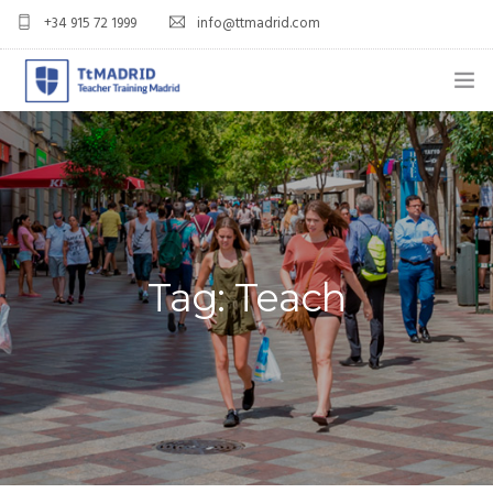
+34 915 72 1999
info@ttmadrid.com
ABOUT US
COURSES
TEFL COURSE PRICES & DATES
Tag: Teach
TEFL
TEACH ENGLISH IN SPAIN
OUR GRADS
BLOG
APPLY NOW