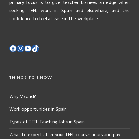
primary focus is to give teacher trainees an edge when
seeking TEFL work in Spain and elsewhere, and the
confidence to feel at ease in the workplace.
THINGS TO KNOW
Why Madrid?
Work opportunities in Spain
Types of TEFL Teaching Jobs in Spain
What to expect after your TEFL course: hours and pay