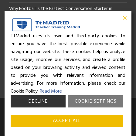
Why Football Is the Fastest Conversation Starter in
Madrid
Beyond the Pitch: How the “Language of Sport” Is Your
TtMadrid uses its own and third-party cookies to
ensure you have the best possible experience while
Secret Social Key to Life in Madrid
navigating our website. These cookies help us analyze
The Rhythm of Life in Madrid: How the City Brings People
site usage, improve our services, and create a profile
based on your browsing activity and viewed content
Together
to provide you with relevant information and
advertising. For more information, please check our
Cookie Policy.
Read More
DECLINE
COOKIE SETTINGS
© Business and Language College Spain S.L - 2026. Calle Núñez de
Balboa 49, Bajo 3, 28001, Madrid. All rights reserved.
Terms &
ACCEPT ALL
conditions
,
Privacy policy