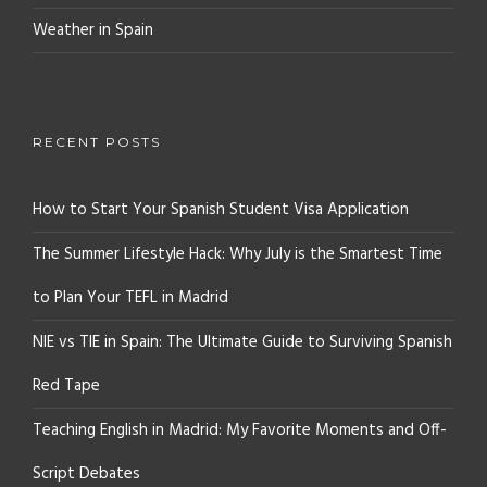
Weather in Spain
RECENT POSTS
How to Start Your Spanish Student Visa Application
The Summer Lifestyle Hack: Why July is the Smartest Time
to Plan Your TEFL in Madrid
NIE vs TIE in Spain: The Ultimate Guide to Surviving Spanish
Red Tape
Teaching English in Madrid: My Favorite Moments and Off-
Script Debates