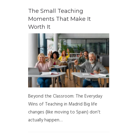
The Small Teaching
Moments That Make It
Worth It
Beyond the Classroom: The Everyday
Wins of Teaching in Madrid Big life
changes (like moving to Spain) don’t
actually happen…