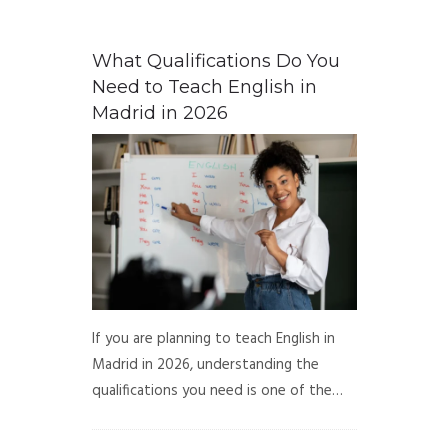
What Qualifications Do You
Need to Teach English in
Madrid in 2026
If you are planning to teach English in
Madrid in 2026, understanding the
qualifications you need is one of the…