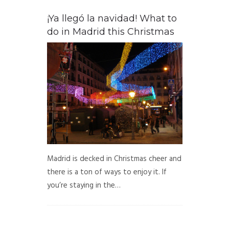
¡Ya llegó la navidad! What to
do in Madrid this Christmas
Madrid is decked in Christmas cheer and
there is a ton of ways to enjoy it. If
you’re staying in the…