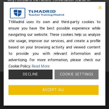
Why Football Is the Fastest Conversation Starter in
Madrid
Beyond the Pitch: How the “Language of Sport” Is Your
TtMadrid uses its own and third-party cookies to
ensure you have the best possible experience while
Secret Social Key to Life in Madrid
navigating our website. These cookies help us analyze
The Rhythm of Life in Madrid: How the City Brings People
site usage, improve our services, and create a profile
based on your browsing activity and viewed content
Together
to provide you with relevant information and
advertising. For more information, please check our
Cookie Policy.
Read More
DECLINE
COOKIE SETTINGS
© Business and Language College Spain S.L - 2026. Calle Núñez de
Balboa 49, Bajo 3, 28001, Madrid. All rights reserved.
Terms &
ACCEPT ALL
conditions
,
Privacy policy