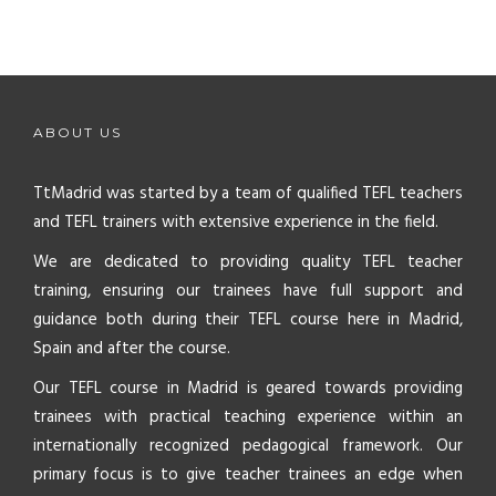
ABOUT US
TtMadrid was started by a team of qualified TEFL teachers
and TEFL trainers with extensive experience in the field.
We are dedicated to providing quality TEFL teacher
training, ensuring our trainees have full support and
guidance both during their TEFL course here in Madrid,
Spain and after the course.
Our TEFL course in Madrid is geared towards providing
trainees with practical teaching experience within an
internationally recognized pedagogical framework. Our
primary focus is to give teacher trainees an edge when