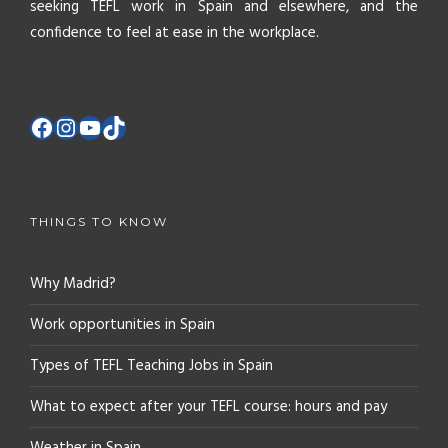
seeking TEFL work in Spain and elsewhere, and the
confidence to feel at ease in the workplace.
THINGS TO KNOW
Why Madrid?
Work opportunities in Spain
Types of TEFL Teaching Jobs in Spain
What to expect after your TEFL course: hours and pay
Weather in Spain