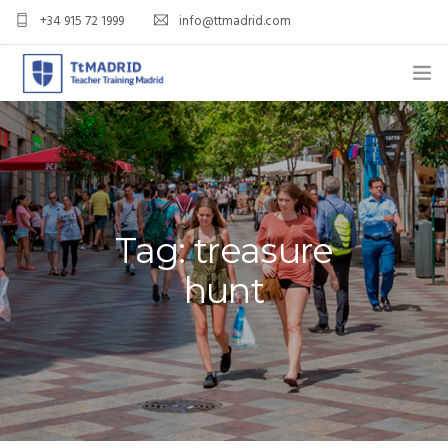
+34 915 72 1999
info@ttmadrid.com
ABOUT US
COURSES
TEFL COURSE PRICES & DATES
Tag: treasure
TEFL
hunt
TEACH ENGLISH IN SPAIN
OUR GRADS
BLOG
APPLY NOW