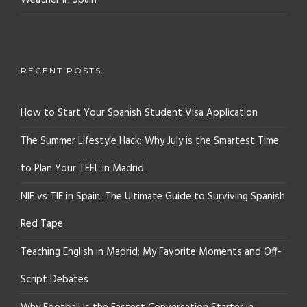
RECENT POSTS
How to Start Your Spanish Student Visa Application
The Summer Lifestyle Hack: Why July is the Smartest Time
to Plan Your TEFL in Madrid
NIE vs TIE in Spain: The Ultimate Guide to Surviving Spanish
Red Tape
Teaching English in Madrid: My Favorite Moments and Off-
Script Debates