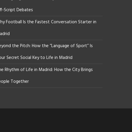
ff-Script Debates
y Football Is the Fastest Conversation Starter in
adrid
eyond the Pitch: How the “Language of Sport” Is
ur Secret Social Key to Life in Madrid
he Rhythm of Life in Madrid: How the City Brings
eople Together