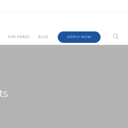
APPLY NOW
OUR GRADS
BLOG
ts