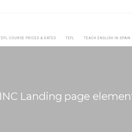
TEFL COURSE PRICES & DATES
TEFL
TEACH ENGLISH IN SPAIN
INC Landing page elemen