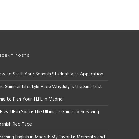
ECENT POSTS
ow to Start Your Spanish Student Visa Application
he Summer Lifestyle Hack: Why July is the Smartest
ime to Plan Your TEFL in Madrid
E vs TIE in Spain: The Ultimate Guide to Surviving
panish Red Tape
eaching English in Madrid: My Favorite Moments and