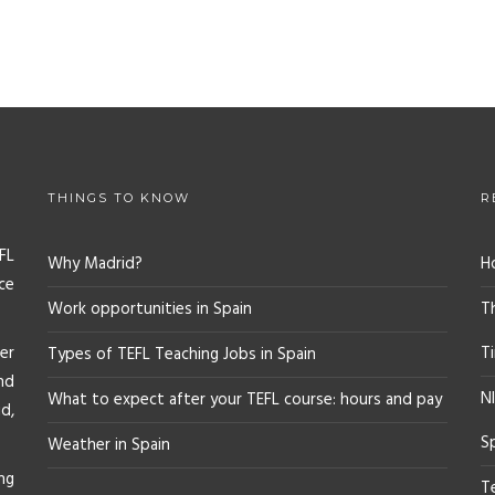
THINGS TO KNOW
R
FL
Why Madrid?
H
ce
Work opportunities in Spain
T
er
T
Types of TEFL Teaching Jobs in Spain
nd
NI
What to expect after your TEFL course: hours and pay
d,
S
Weather in Spain
ng
T