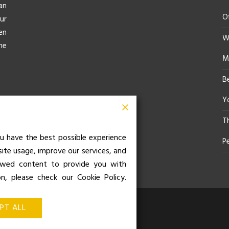
an
O
ur
en
Wh
he
M
B
Yo
T
u have the best possible experience
P
site usage, improve our services, and
iewed content to provide you with
on, please check our Cookie Policy.
z de Balboa 49, Bajo 3, 28001,
PT ALL