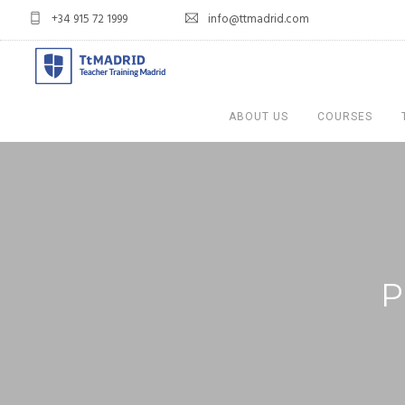
+34 915 72 1999
info@ttmadrid.com
ABOUT US
COURSES
P