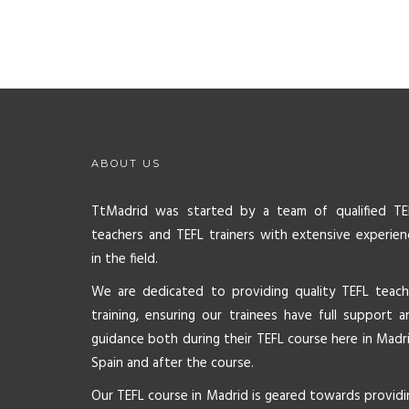
ABOUT US
TtMadrid was started by a team of qualified TE
teachers and TEFL trainers with extensive experien
in the field.
We are dedicated to providing quality TEFL teach
training, ensuring our trainees have full support a
guidance both during their TEFL course here in Madri
Spain and after the course.
Our TEFL course in Madrid is geared towards providi