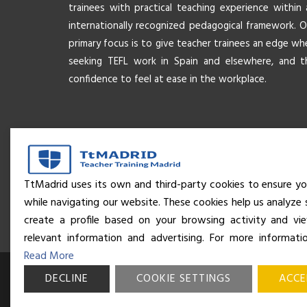
trainees with practical teaching experience within 
internationally recognized pedagogical framework. O
primary focus is to give teacher trainees an edge wh
seeking TEFL work in Spain and elsewhere, and t
confidence to feel at ease in the workplace.
TtMadrid uses its own and third-party cookies to ensure yo
while navigating our website. These cookies help us analyze 
create a profile based on your browsing activity and v
relevant information and advertising. For more informati
Read More
DECLINE
© Business and Language College Spain S.L - 2026. Calle Núñe
COOKIE SETTINGS
ACCE