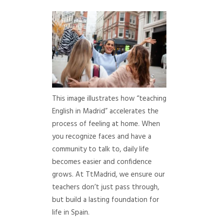
This image illustrates how “teaching
English in Madrid” accelerates the
process of feeling at home. When
you recognize faces and have a
community to talk to, daily life
becomes easier and confidence
grows. At TtMadrid, we ensure our
teachers don’t just pass through,
but build a lasting foundation for
life in Spain.