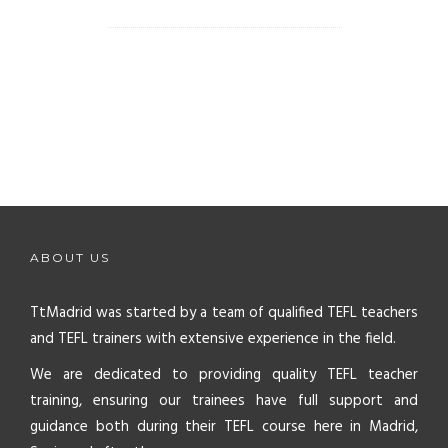
ABOUT US
TtMadrid was started by a team of qualified TEFL teachers
and TEFL trainers with extensive experience in the field.
We are dedicated to providing quality TEFL teacher
training, ensuring our trainees have full support and
guidance both during their TEFL course here in Madrid,