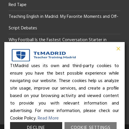
Red Tape
Teaching English in Madrid: My Favorite Moments and Off-
Script Debates
Why Football Is the Fastest Conversation Starter in
Madrid
Beyond the Pitch: How the “Language of Sport” Is Your
TtMadrid uses its own and third-party cookies to
ensure you have the best possible experience while
Secret Social Key to Life in Madrid
navigating our website. These cookies help us analyze
The Rhythm of Life in Madrid: How the City Brings People
site usage, improve our services, and create a profile
based on your browsing activity and viewed content
Together
to provide you with relevant information and
advertising. For more information, please check our
Cookie Policy.
Read More
DECLINE
COOKIE SETTINGS