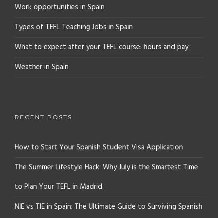
Work opportunities in Spain
Types of TEFL Teaching Jobs in Spain
What to expect after your TEFL course: hours and pay
Weather in Spain
RECENT POSTS
How to Start Your Spanish Student Visa Application
The Summer Lifestyle Hack: Why July is the Smartest Time
to Plan Your TEFL in Madrid
NIE vs TIE in Spain: The Ultimate Guide to Surviving Spanish