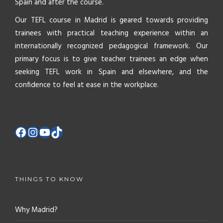
Spain and after the course.
Our TEFL course in Madrid is geared towards providing
trainees with practical teaching experience within an
internationally recognized pedagogical framework. Our
primary focus is to give teacher trainees an edge when
seeking TEFL work in Spain and elsewhere, and the
confidence to feel at ease in the workplace.
THINGS TO KNOW
Why Madrid?