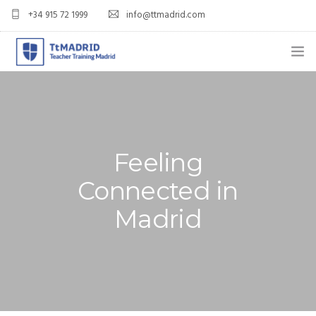
+34 915 72 1999
info@ttmadrid.com
ABOUT US
COURSES
TEFL COURSE PRICES & DATES
Feeling
Connected in
TEFL
Madrid
TEACH ENGLISH IN SPAIN
OUR GRADS
BLOG
APPLY NOW