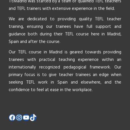
TtMadrid was started by a team of qualified TEFL teachers
and TEFL trainers with extensive experience in the field.
We are dedicated to providing quality TEFL teacher
training, ensuring our trainees have full support and
guidance both during their TEFL course here in Madrid,
Spain and after the course.
Our TEFL course in Madrid is geared towards providing
trainees with practical teaching experience within an
internationally recognized pedagogical framework. Our
primary focus is to give teacher trainees an edge when
seeking TEFL work in Spain and elsewhere, and the
confidence to feel at ease in the workplace.