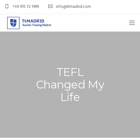
+34 915 72 1999
info@ttmadrid.com
ABOUT US
COURSES
TEFL COURSE PRICES & DATES
TEFL
Changed My
TEFL
Life
TEACH ENGLISH IN SPAIN
OUR GRADS
BLOG
APPLY NOW