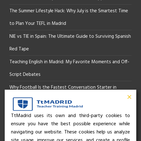
The Summer Lifestyle Hack: Why July is the Smartest Time
to Plan Your TEFL in Madrid
NIE vs TIE in Spain: The Ultimate Guide to Surviving Spanish
Red Tape
Teaching English in Madrid: My Favorite Moments and Off-
Script Debates
Why Football Is the Fastest Conversation Starter in
Madrid
Beyond the Pitch: How the “Language of Sport” Is Your
TtMadrid uses its own and third-party cookies to
ensure you have the best possible experience while
Secret Social Key to Life in Madrid
navigating our website. These cookies help us analyze
The Rhythm of Life in Madrid: How the City Brings People
site usage, improve our services, and create a profile