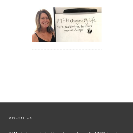
ABOUT US