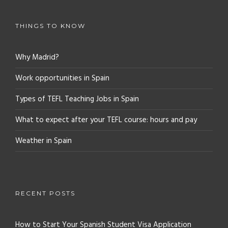
THINGS TO KNOW
Why Madrid?
Work opportunities in Spain
Types of TEFL Teaching Jobs in Spain
What to expect after your TEFL course: hours and pay
Weather in Spain
RECENT POSTS
How to Start Your Spanish Student Visa Application