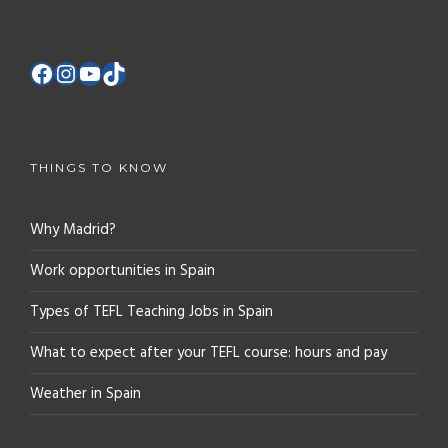
THINGS TO KNOW
Why Madrid?
Work opportunities in Spain
Types of TEFL Teaching Jobs in Spain
What to expect after your TEFL course: hours and pay
Weather in Spain