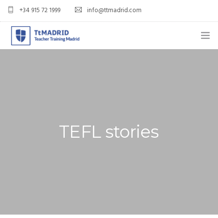
+34 915 72 1999
info@ttmadrid.com
ABOUT US
COURSES
TEFL COURSE PRICES & DATES
TEFL stories
TEFL
TEACH ENGLISH IN SPAIN
OUR GRADS
BLOG
APPLY NOW