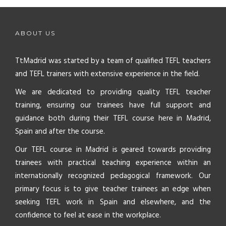
ABOUT US
TtMadrid was started by a team of qualified TEFL teachers
and TEFL trainers with extensive experience in the field.
We are dedicated to providing quality TEFL teacher
training, ensuring our trainees have full support and
guidance both during their TEFL course here in Madrid,
Spain and after the course.
Our TEFL course in Madrid is geared towards providing
trainees with practical teaching experience within an
internationally recognized pedagogical framework. Our
primary focus is to give teacher trainees an edge when
seeking TEFL work in Spain and elsewhere, and the
confidence to feel at ease in the workplace.