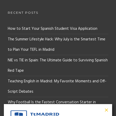
RECENT POSTS
How to Start Your Spanish Student Visa Application
The Summer Lifestyle Hack: Why July is the Smartest Time
to Plan Your TEFL in Madrid
NIE vs TIE in Spain: The Ultimate Guide to Surviving Spanish
Red Tape
Teaching English in Madrid: My Favorite Moments and Off-
Script Debates
Why Football Is the Fastest Conversation Starter in
Madrid