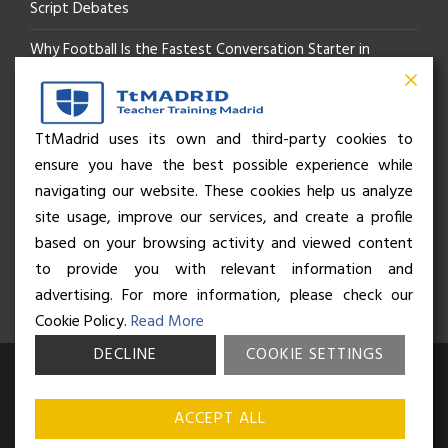
Script Debates
Why Football Is the Fastest Conversation Starter in
Madrid
Beyond the Pitch: How the “Language of Sport” Is Your
TtMadrid uses its own and third-party cookies to
ensure you have the best possible experience while
Secret Social Key to Life in Madrid
navigating our website. These cookies help us analyze
The Rhythm of Life in Madrid: How the City Brings People
site usage, improve our services, and create a profile
based on your browsing activity and viewed content
Together
to provide you with relevant information and
advertising. For more information, please check our
Cookie Policy.
Read More
DECLINE
COOKIE SETTINGS
© Business and Language College Spain S.L - 2026. Calle Núñez de
Balboa 49, Bajo 3, 28001, Madrid. All rights reserved.
Terms &
ACCEPT ALL
conditions
,
Privacy policy