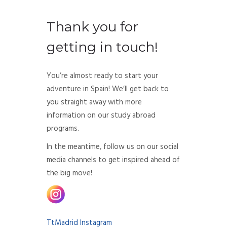
Thank you for
getting in touch!
You’re almost ready to start your
adventure in Spain! We’ll get back to
you straight away with more
information on our study abroad
programs.
In the meantime, follow us on our social
media channels to get inspired ahead of
the big move!
TtMadrid Instagram