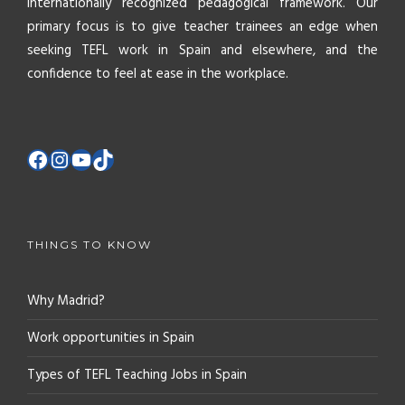
internationally recognized pedagogical framework. Our
primary focus is to give teacher trainees an edge when
seeking TEFL work in Spain and elsewhere, and the
confidence to feel at ease in the workplace.
THINGS TO KNOW
Why Madrid?
Work opportunities in Spain
Types of TEFL Teaching Jobs in Spain