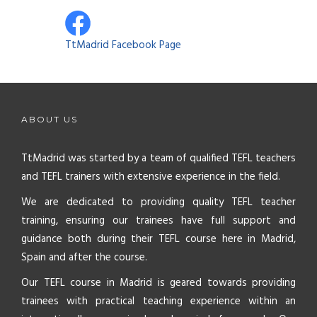
TtMadrid Facebook Page
ABOUT US
TtMadrid was started by a team of qualified TEFL teachers
and TEFL trainers with extensive experience in the field.
We are dedicated to providing quality TEFL teacher
training, ensuring our trainees have full support and
guidance both during their TEFL course here in Madrid,
Spain and after the course.
Our TEFL course in Madrid is geared towards providing
trainees with practical teaching experience within an