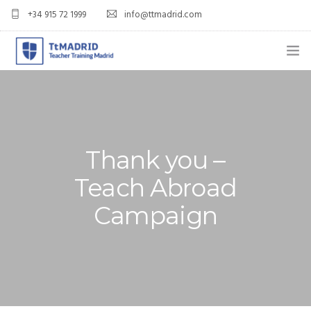
+34 915 72 1999
info@ttmadrid.com
ABOUT US
COURSES
TEFL COURSE PRICES & DATES
Thank you –
Teach Abroad
TEFL
Campaign
TEACH ENGLISH IN SPAIN
OUR GRADS
BLOG
APPLY NOW