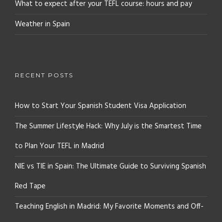
What to expect after your TEFL course: hours and pay
Weather in Spain
RECENT POSTS
How to Start Your Spanish Student Visa Application
The Summer Lifestyle Hack: Why July is the Smartest Time
to Plan Your TEFL in Madrid
NIE vs TIE in Spain: The Ultimate Guide to Surviving Spanish
Red Tape
Teaching English in Madrid: My Favorite Moments and Off-