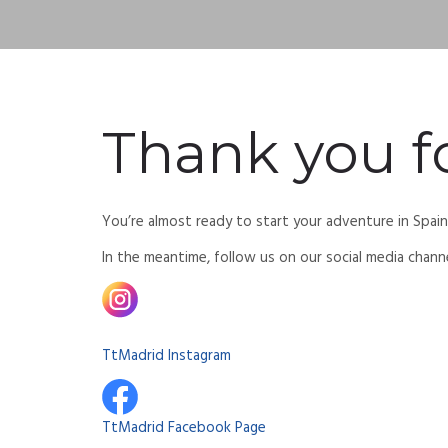
Thank you fo
You’re almost ready to start your adventure in Spai
In the meantime, follow us on our social media chann
TtMadrid Instagram
TtMadrid Facebook Page