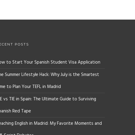
ECENT POSTS
ow to Start Your Spanish Student Visa Application
he Summer Lifestyle Hack: Why July is the Smartest
ime to Plan Your TEFL in Madrid
E vs TIE in Spain: The Ultimate Guide to Surviving
panish Red Tape
eaching English in Madrid: My Favorite Moments and