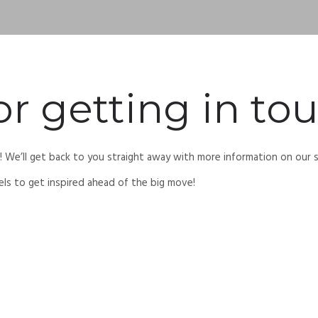
r getting in tou
n! We’ll get back to you straight away with more information on our
els to get inspired ahead of the big move!