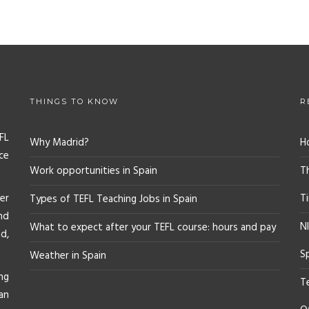
THINGS TO KNOW
R
FL
Why Madrid?
H
ce
Work opportunities in Spain
T
er
T
Types of TEFL Teaching Jobs in Spain
nd
NI
What to expect after your TEFL course: hours and pay
d,
S
Weather in Spain
ng
T
an