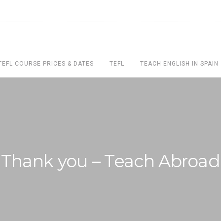
TEFL COURSE PRICES & DATES
TEFL
TEACH ENGLISH IN SPAIN
Thank you – Teach Abroad