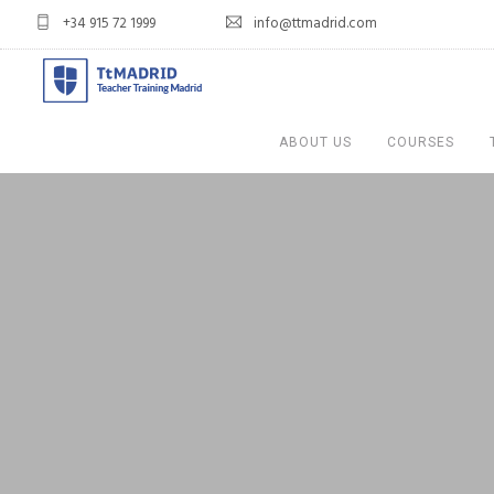
+34 915 72 1999
info@ttmadrid.com
ABOUT US
COURSES