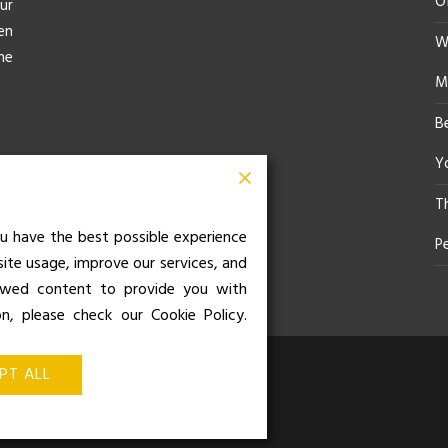
O
ur
en
Wh
he
M
B
Yo
T
u have the best possible experience
P
site usage, improve our services, and
iewed content to provide you with
on, please check our Cookie Policy.
z de Balboa 49, Bajo 3, 28001,
PT ALL