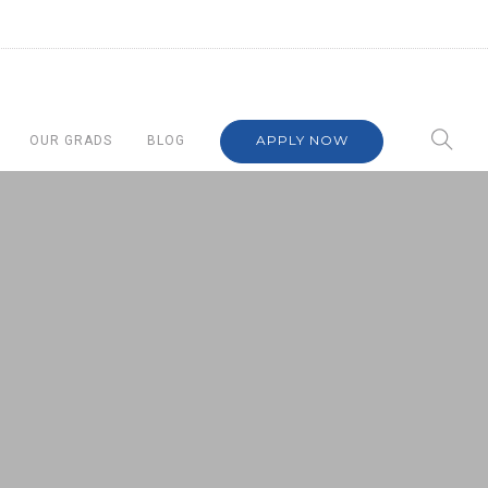
APPLY NOW
OUR GRADS
BLOG