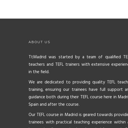
ABOUT US
TtMadrid was started by a team of qualified TE
teachers and TEFL trainers with extensive experien
in the field.
We are dedicated to providing quality TEFL teach
training, ensuring our trainees have full support a
guidance both during their TEFL course here in Madri
Spain and after the course.
Our TEFL course in Madrid is geared towards providi
trainees with practical teaching experience within 