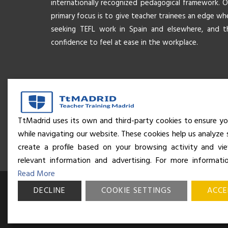
internationally recognized pedagogical framework. O
primary focus is to give teacher trainees an edge wh
seeking TEFL work in Spain and elsewhere, and t
confidence to feel at ease in the workplace.
TtMadrid uses its own and third-party cookies to ensure yo
while navigating our website. These cookies help us analyze 
create a profile based on your browsing activity and v
relevant information and advertising. For more informati
Read More
DECLINE
© Business and Language College Spain S.L - 2026. Calle Núñe
COOKIE SETTINGS
ACCE
Madrid. All rights reserved.
Terms & conditions
,
Privacy policy