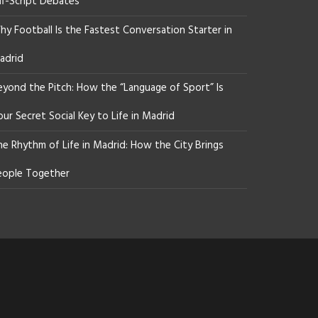
ff-Script Debates
y Football Is the Fastest Conversation Starter in
adrid
eyond the Pitch: How the “Language of Sport” Is
ur Secret Social Key to Life in Madrid
he Rhythm of Life in Madrid: How the City Brings
eople Together