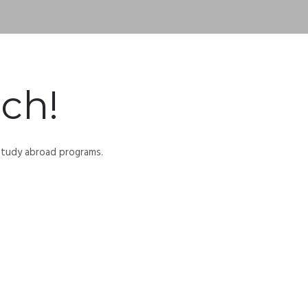
ch!
 study abroad programs.