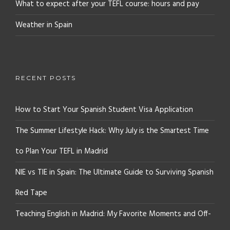
What to expect after your TEFL course: hours and pay
Weather in Spain
RECENT POSTS
How to Start Your Spanish Student Visa Application
The Summer Lifestyle Hack: Why July is the Smartest Time
to Plan Your TEFL in Madrid
NIE vs TIE in Spain: The Ultimate Guide to Surviving Spanish
Red Tape
Teaching English in Madrid: My Favorite Moments and Off-