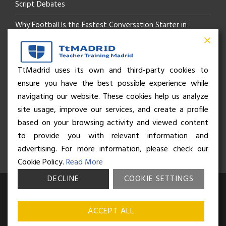
Script Debates
Why Football Is the Fastest Conversation Starter in
Madrid
Beyond the Pitch: How the “Language of Sport” Is Your
TtMadrid uses its own and third-party cookies to
ensure you have the best possible experience while
Secret Social Key to Life in Madrid
navigating our website. These cookies help us analyze
The Rhythm of Life in Madrid: How the City Brings People
site usage, improve our services, and create a profile
based on your browsing activity and viewed content
Together
to provide you with relevant information and
advertising. For more information, please check our
Cookie Policy.
Read More
DECLINE
COOKIE SETTINGS
© Business and Language College Spain S.L - 2026. Calle Núñez de
Balboa 49, Bajo 3, 28001, Madrid. All rights reserved.
Terms &
ACCEPT ALL
conditions
,
Privacy policy