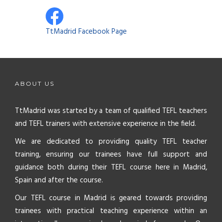
TtMadrid Facebook Page
ABOUT US
TtMadrid was started by a team of qualified TEFL teachers
and TEFL trainers with extensive experience in the field.
We are dedicated to providing quality TEFL teacher
training, ensuring our trainees have full support and
guidance both during their TEFL course here in Madrid,
Spain and after the course.
Our TEFL course in Madrid is geared towards providing
trainees with practical teaching experience within an