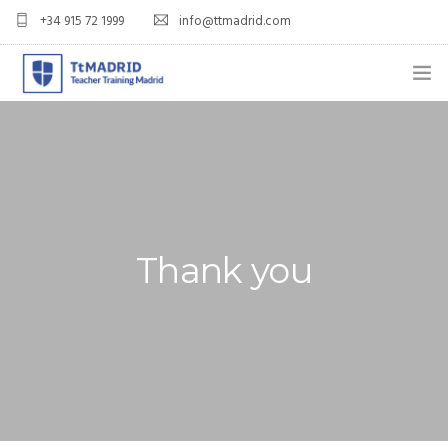
+34 915 72 1999
info@ttmadrid.com
ABOUT US
COURSES
TEFL COURSE PRICES & DATES
Thank you
TEFL
TEACH ENGLISH IN SPAIN
OUR GRADS
BLOG
APPLY NOW