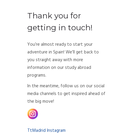
Thank you for
getting in touch!
You’re almost ready to start your
adventure in Spain! We’ll get back to
you straight away with more
information on our study abroad
programs.
In the meantime, follow us on our social
media channels to get inspired ahead of
the big move!
TtMadrid Instagram