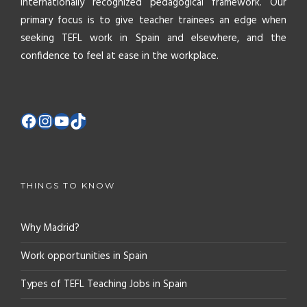
internationally recognized pedagogical framework. Our
primary focus is to give teacher trainees an edge when
seeking TEFL work in Spain and elsewhere, and the
confidence to feel at ease in the workplace.
THINGS TO KNOW
Why Madrid?
Work opportunities in Spain
Types of TEFL Teaching Jobs in Spain