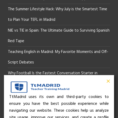
The Summer Lifestyle Hack: Why July is the Smartest Time
to Plan Your TEFL in Madrid
NIE vs TIE in Spain: The Ultimate Guide to Surviving Spanish
Red Tape
Teaching English in Madrid: My Favorite Moments and Off-
Script Debates
Why Football Is the Fastest Conversation Starter in
Madrid
Beyond the Pitch: How the “Language of Sport” Is Your
TtMadrid uses its own and third-party cookies to
ensure you have the best possible experience while
Secret Social Key to Life in Madrid
navigating our website. These cookies help us analyze
The Rhythm of Life in Madrid: How the City Brings People
site usage, improve our services, and create a profile