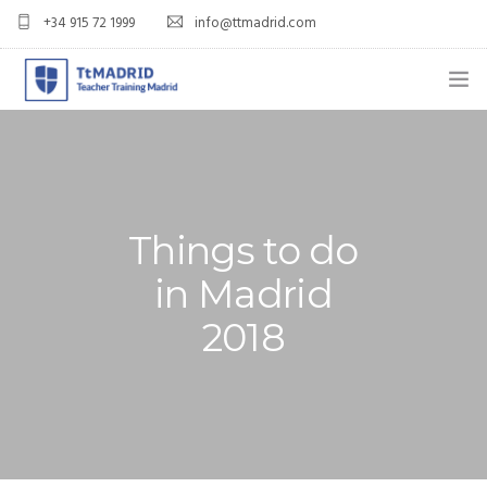
+34 915 72 1999
info@ttmadrid.com
ABOUT US
COURSES
TEFL COURSE PRICES & DATES
Things to do
in Madrid
TEFL
2018
TEACH ENGLISH IN SPAIN
OUR GRADS
BLOG
APPLY NOW