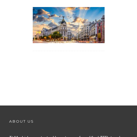
ABOUT US