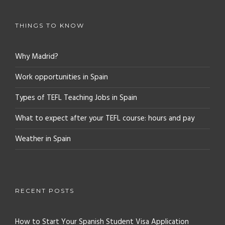
THINGS TO KNOW
Why Madrid?
Work opportunities in Spain
Types of TEFL Teaching Jobs in Spain
What to expect after your TEFL course: hours and pay
Weather in Spain
RECENT POSTS
How to Start Your Spanish Student Visa Application