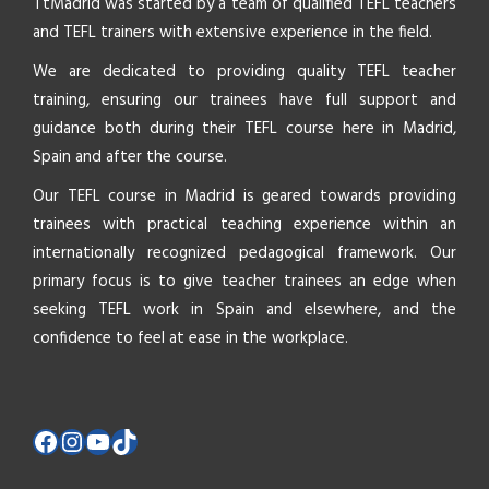
TtMadrid was started by a team of qualified TEFL teachers
and TEFL trainers with extensive experience in the field.
We are dedicated to providing quality TEFL teacher
training, ensuring our trainees have full support and
guidance both during their TEFL course here in Madrid,
Spain and after the course.
Our TEFL course in Madrid is geared towards providing
trainees with practical teaching experience within an
internationally recognized pedagogical framework. Our
primary focus is to give teacher trainees an edge when
seeking TEFL work in Spain and elsewhere, and the
confidence to feel at ease in the workplace.