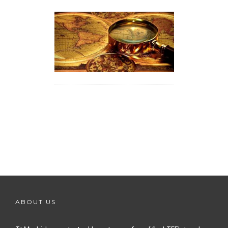
ABOUT US