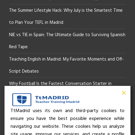
The Summer Lifestyle Hack: Why July is the Smartest Time
to Plan Your TEFL in Madrid
NIE vs TIE in Spain: The Ultimate Guide to Surviving Spanish
Red Tape
Teaching English in Madrid: My Favorite Moments and Off-
Script Debates
Why Football Is the Fastest Conversation Starter in
Madrid
Beyond the Pitch: How the “Language of Sport” Is Your
TtMadrid uses its own and third-party cookies to
ensure you have the best possible experience while
Secret Social Key to Life in Madrid
navigating our website. These cookies help us analyze
The Rhythm of Life in Madrid: How the City Brings People
site usage, improve our services, and create a profile