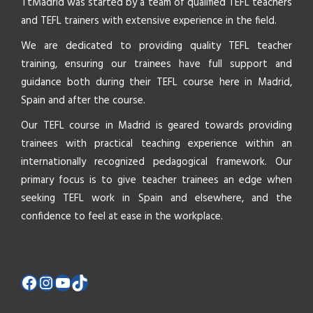
TtMadrid was started by a team of qualified TEFL teachers
and TEFL trainers with extensive experience in the field.
We are dedicated to providing quality TEFL teacher
training, ensuring our trainees have full support and
guidance both during their TEFL course here in Madrid,
Spain and after the course.
Our TEFL course in Madrid is geared towards providing
trainees with practical teaching experience within an
internationally recognized pedagogical framework. Our
primary focus is to give teacher trainees an edge when
seeking TEFL work in Spain and elsewhere, and the
confidence to feel at ease in the workplace.