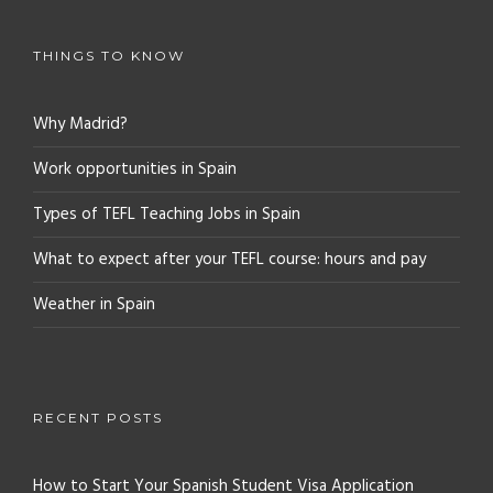
THINGS TO KNOW
Why Madrid?
Work opportunities in Spain
Types of TEFL Teaching Jobs in Spain
What to expect after your TEFL course: hours and pay
Weather in Spain
RECENT POSTS
How to Start Your Spanish Student Visa Application