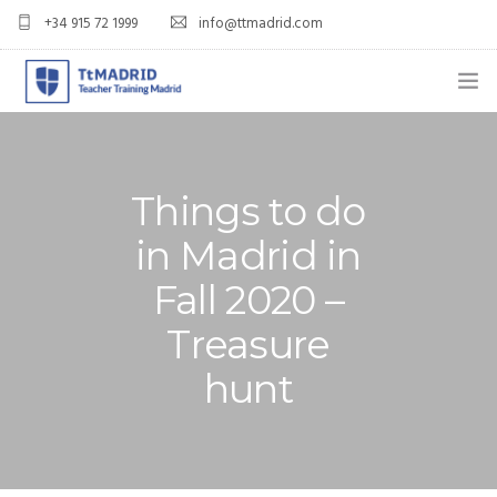
+34 915 72 1999
info@ttmadrid.com
ABOUT US
COURSES
Things to do
TEFL COURSE PRICES & DATES
in Madrid in
Fall 2020 –
TEFL
Treasure
TEACH ENGLISH IN SPAIN
hunt
OUR GRADS
BLOG
APPLY NOW