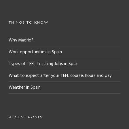
THINGS TO KNOW
Why Madrid?
Work opportunities in Spain
Types of TEFL Teaching Jobs in Spain
What to expect after your TEFL course: hours and pay
Weather in Spain
RECENT POSTS