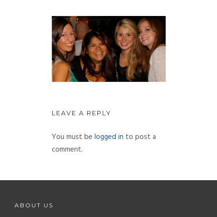
LEAVE A REPLY
You must be
logged in
to post a
comment.
ABOUT US