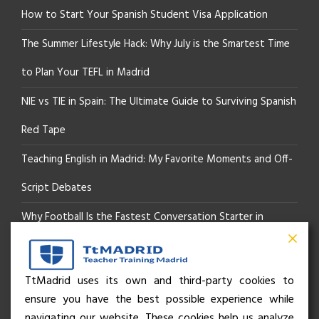
How to Start Your Spanish Student Visa Application
The Summer Lifestyle Hack: Why July is the Smartest Time
to Plan Your TEFL in Madrid
NIE vs TIE in Spain: The Ultimate Guide to Surviving Spanish
Red Tape
Teaching English in Madrid: My Favorite Moments and Off-
Script Debates
Why Football Is the Fastest Conversation Starter in
Madrid
Beyond the Pitch: How the “Language of Sport” Is Your
TtMadrid uses its own and third-party cookies to
ensure you have the best possible experience while
Secret Social Key to Life in Madrid
navigating our website. These cookies help us analyze