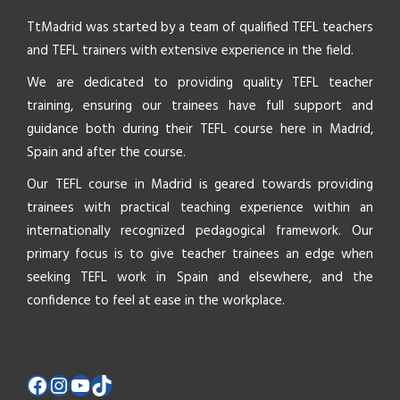
TtMadrid was started by a team of qualified TEFL teachers
and TEFL trainers with extensive experience in the field.
We are dedicated to providing quality TEFL teacher
training, ensuring our trainees have full support and
guidance both during their TEFL course here in Madrid,
Spain and after the course.
Our TEFL course in Madrid is geared towards providing
trainees with practical teaching experience within an
internationally recognized pedagogical framework. Our
primary focus is to give teacher trainees an edge when
seeking TEFL work in Spain and elsewhere, and the
confidence to feel at ease in the workplace.