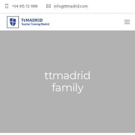
+34 915 72 1999
info@ttmadrid.com
ABOUT US
COURSES
TEFL COURSE PRICES & DATES
ttmadrid
TEFL
family
TEACH ENGLISH IN SPAIN
OUR GRADS
BLOG
APPLY NOW