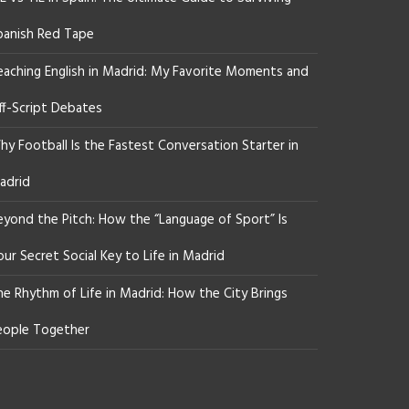
panish Red Tape
eaching English in Madrid: My Favorite Moments and
ff-Script Debates
y Football Is the Fastest Conversation Starter in
adrid
eyond the Pitch: How the “Language of Sport” Is
ur Secret Social Key to Life in Madrid
he Rhythm of Life in Madrid: How the City Brings
eople Together