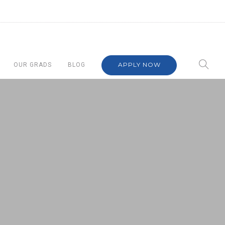
APPLY NOW
OUR GRADS
BLOG