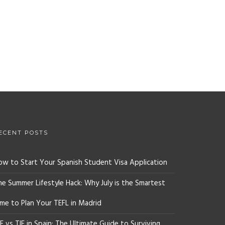
ECENT POSTS
ow to Start Your Spanish Student Visa Application
he Summer Lifestyle Hack: Why July is the Smartest
ime to Plan Your TEFL in Madrid
E vs TIE in Spain: The Ultimate Guide to Surviving