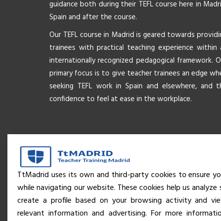
guidance both during their TEFL course here in Madri
Spain and after the course.
Our TEFL course in Madrid is geared towards providi
trainees with practical teaching experience within 
internationally recognized pedagogical framework. O
primary focus is to give teacher trainees an edge wh
seeking TEFL work in Spain and elsewhere, and t
confidence to feel at ease in the workplace.
TtMadrid uses its own and third-party cookies to ensure yo
while navigating our website. These cookies help us analyze 
create a profile based on your browsing activity and v
relevant information and advertising. For more informati