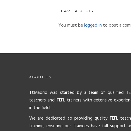
LEAVE A REPLY
You must be
logged in
to post a com
ABOUT US
TtMadrid was started by a team of qualified TE
teachers and TEFL trainers with extensive experien
in the field.
We are dedicated to providing quality TEFL teach
training, ensuring our trainees have full support a