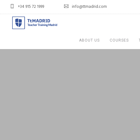
+34 915 72 1999
info@ttmadrid.com
ABOUT US
COURSES