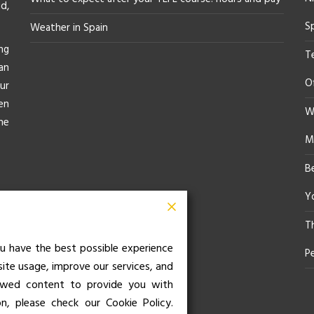
d,
S
Weather in Spain
ng
T
an
O
ur
en
Wh
he
M
B
Yo
T
u have the best possible experience
P
site usage, improve our services, and
iewed content to provide you with
on, please check our Cookie Policy.