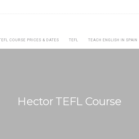
TEFL COURSE PRICES & DATES
TEFL
TEACH ENGLISH IN SPAIN
Hector TEFL Course