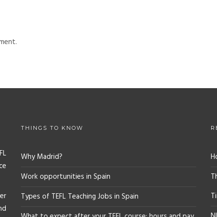
ment.
THINGS TO KNOW
R
FL
Why Madrid?
H
ce
Work opportunities in Spain
T
er
T
Types of TEFL Teaching Jobs in Spain
nd
NI
What to expect after your TEFL course: hours and pay