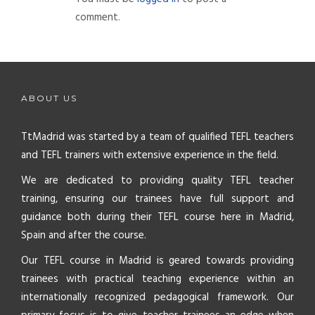
comment.
ABOUT US
TtMadrid was started by a team of qualified TEFL teachers
and TEFL trainers with extensive experience in the field.
We are dedicated to providing quality TEFL teacher
training, ensuring our trainees have full support and
guidance both during their TEFL course here in Madrid,
Spain and after the course.
Our TEFL course in Madrid is geared towards providing
trainees with practical teaching experience within an
internationally recognized pedagogical framework. Our