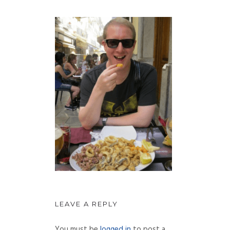
LEAVE A REPLY
You must be
logged in
to post a