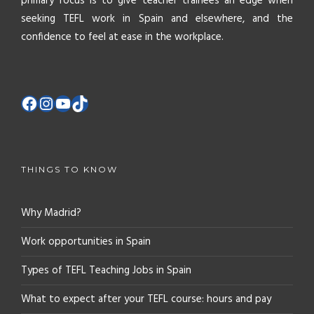
primary focus is to give teacher trainees an edge when
seeking TEFL work in Spain and elsewhere, and the
confidence to feel at ease in the workplace.
THINGS TO KNOW
Why Madrid?
Work opportunities in Spain
Types of TEFL Teaching Jobs in Spain
What to expect after your TEFL course: hours and pay