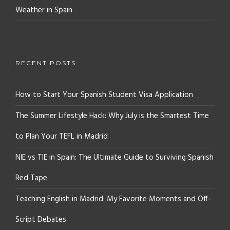
Weather in Spain
RECENT POSTS
How to Start Your Spanish Student Visa Application
The Summer Lifestyle Hack: Why July is the Smartest Time
to Plan Your TEFL in Madrid
NIE vs TIE in Spain: The Ultimate Guide to Surviving Spanish
Red Tape
Teaching English in Madrid: My Favorite Moments and Off-
Script Debates