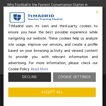
Why Football Is the Fastest Conversation Starter in
Madrid
Beyond the Pitch: How the “Language of Sport” Is Your
TtMadrid uses its own and third-party cookies to
ensure you have the best possible experience while
Secret Social Key to Life in Madrid
navigating our website. These cookies help us analyze
The Rhythm of Life in Madrid: How the City Brings People
site usage, improve our services, and create a profile
based on your browsing activity and viewed content
Together
to provide you with relevant information and
advertising. For more information, please check our
Cookie Policy.
Read More
DECLINE
COOKIE SETTINGS
© Business and Language College Spain S.L - 2026. Calle Núñez de
Balboa 49, Bajo 3, 28001, Madrid. All rights reserved.
Terms &
ACCEPT ALL
conditions
,
Privacy policy