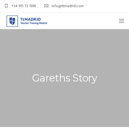
+34 915 72 1999
info@ttmadrid.com
ABOUT US
COURSES
TEFL COURSE PRICES & DATES
Gareths Story
TEFL
TEACH ENGLISH IN SPAIN
OUR GRADS
BLOG
APPLY NOW