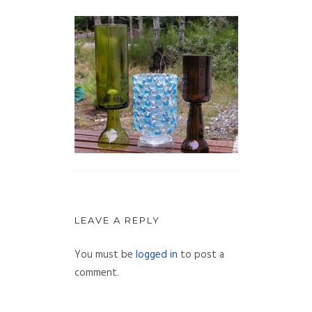
LEAVE A REPLY
You must be
logged in
to post a
comment.