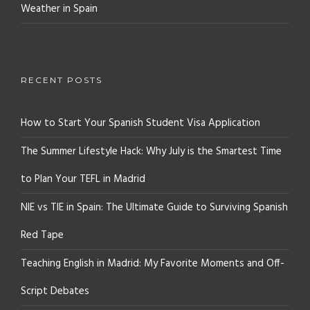
Weather in Spain
RECENT POSTS
How to Start Your Spanish Student Visa Application
The Summer Lifestyle Hack: Why July is the Smartest Time
to Plan Your TEFL in Madrid
NIE vs TIE in Spain: The Ultimate Guide to Surviving Spanish
Red Tape
Teaching English in Madrid: My Favorite Moments and Off-
Script Debates