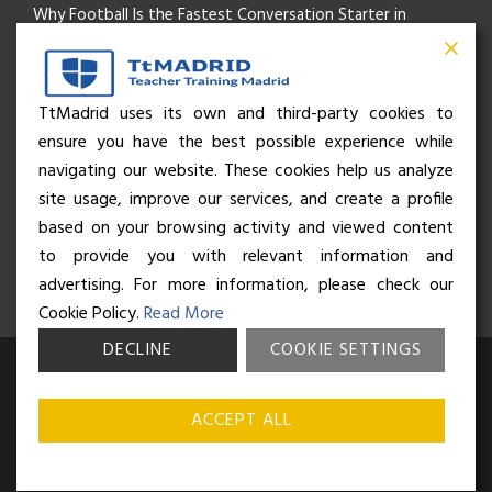
Why Football Is the Fastest Conversation Starter in
Madrid
Beyond the Pitch: How the “Language of Sport” Is Your
TtMadrid uses its own and third-party cookies to
ensure you have the best possible experience while
Secret Social Key to Life in Madrid
navigating our website. These cookies help us analyze
The Rhythm of Life in Madrid: How the City Brings People
site usage, improve our services, and create a profile
based on your browsing activity and viewed content
Together
to provide you with relevant information and
advertising. For more information, please check our
Cookie Policy.
Read More
DECLINE
COOKIE SETTINGS
© Business and Language College Spain S.L - 2026. Calle Núñez de
Balboa 49, Bajo 3, 28001, Madrid. All rights reserved.
Terms &
ACCEPT ALL
conditions
,
Privacy policy