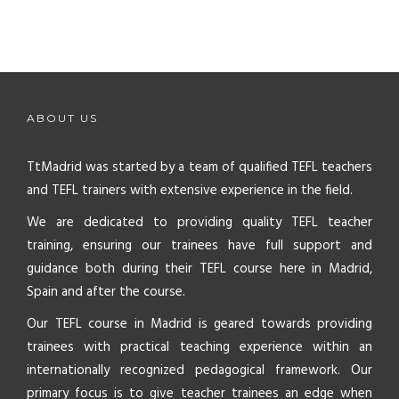
ABOUT US
TtMadrid was started by a team of qualified TEFL teachers
and TEFL trainers with extensive experience in the field.
We are dedicated to providing quality TEFL teacher
training, ensuring our trainees have full support and
guidance both during their TEFL course here in Madrid,
Spain and after the course.
Our TEFL course in Madrid is geared towards providing
trainees with practical teaching experience within an
internationally recognized pedagogical framework. Our
primary focus is to give teacher trainees an edge when