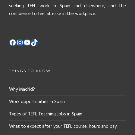
seeking TEFL work in Spain and elsewhere, and the
confidence to feel at ease in the workplace.
THINGS TO KNOW
Why Madrid?
Work opportunities in Spain
Types of TEFL Teaching Jobs in Spain
What to expect after your TEFL course: hours and pay