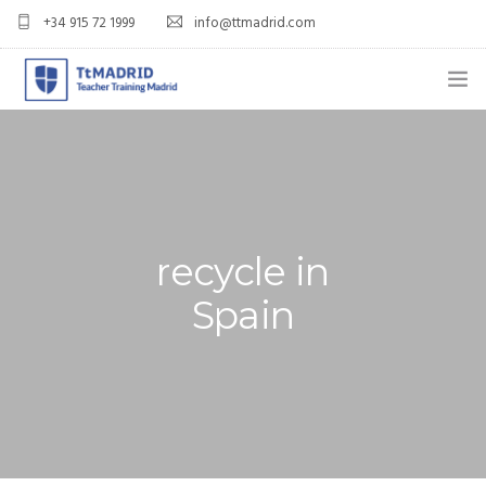
+34 915 72 1999
info@ttmadrid.com
ABOUT US
COURSES
TEFL COURSE PRICES & DATES
recycle in
TEFL
Spain
TEACH ENGLISH IN SPAIN
OUR GRADS
BLOG
APPLY NOW