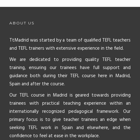
ABOUT US
TtMadrid was started by a team of qualified TEFL teachers
and TEFL trainers with extensive experience in the field.
We are dedicated to providing quality TEFL teacher
training, ensuring our trainees have full support and
guidance both during their TEFL course here in Madrid,
Spain and after the course.
Our TEFL course in Madrid is geared towards providing
trainees with practical teaching experience within an
internationally recognized pedagogical framework. Our
primary focus is to give teacher trainees an edge when
seeking TEFL work in Spain and elsewhere, and the
confidence to feel at ease in the workplace.