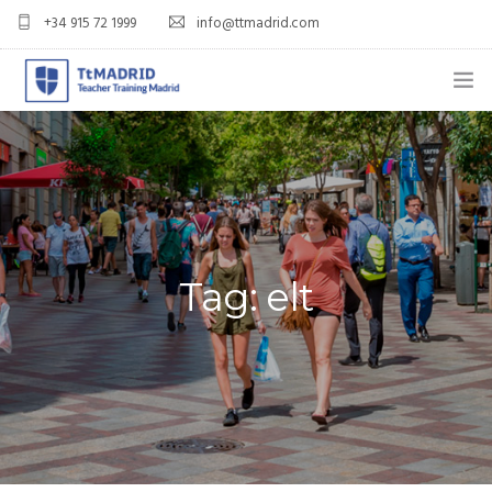
+34 915 72 1999
info@ttmadrid.com
ABOUT US
COURSES
TEFL COURSE PRICES & DATES
Tag: elt
TEFL
TEACH ENGLISH IN SPAIN
OUR GRADS
BLOG
APPLY NOW