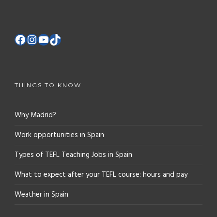
THINGS TO KNOW
Why Madrid?
Work opportunities in Spain
Types of TEFL Teaching Jobs in Spain
What to expect after your TEFL course: hours and pay
Weather in Spain