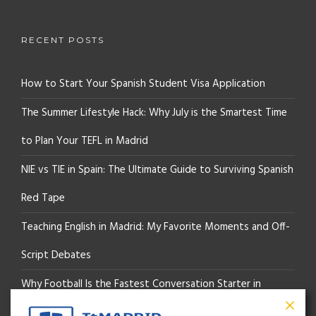
RECENT POSTS
How to Start Your Spanish Student Visa Application
The Summer Lifestyle Hack: Why July is the Smartest Time
to Plan Your TEFL in Madrid
NIE vs TIE in Spain: The Ultimate Guide to Surviving Spanish
Red Tape
Teaching English in Madrid: My Favorite Moments and Off-
Script Debates
Why Football Is the Fastest Conversation Starter in
Madrid