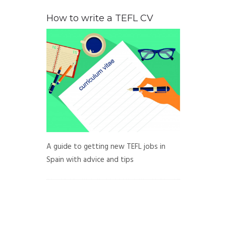
How to write a TEFL CV
A guide to getting new TEFL jobs in
Spain with advice and tips