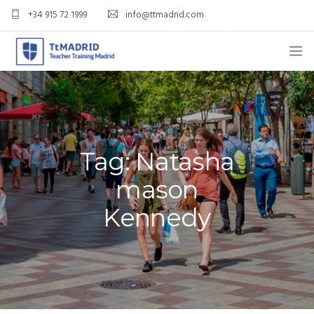
+34 915 72 1999
info@ttmadrid.com
ABOUT US
COURSES
TEFL COURSE PRICES & DATES
Tag: Natasha
mason
TEFL
Kennedy
TEACH ENGLISH IN SPAIN
OUR GRADS
BLOG
APPLY NOW