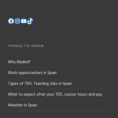
THINGS TO KNOW
Why Madrid?
Work opportunities in Spain
Types of TEFL Teaching Jobs in Spain
What to expect after your TEFL course: hours and pay
Weather in Spain