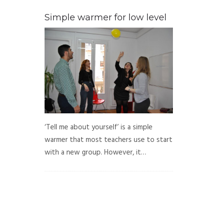
Simple warmer for low level
‘Tell me about yourself’ is a simple
warmer that most teachers use to start
with a new group. However, it…