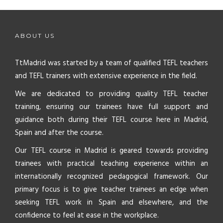
ABOUT US
TtMadrid was started by a team of qualified TEFL teachers
and TEFL trainers with extensive experience in the field.
We are dedicated to providing quality TEFL teacher
training, ensuring our trainees have full support and
guidance both during their TEFL course here in Madrid,
Spain and after the course.
Our TEFL course in Madrid is geared towards providing
trainees with practical teaching experience within an
internationally recognized pedagogical framework. Our
primary focus is to give teacher trainees an edge when
seeking TEFL work in Spain and elsewhere, and the
confidence to feel at ease in the workplace.