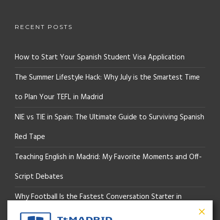
RECENT POSTS
How to Start Your Spanish Student Visa Application
The Summer Lifestyle Hack: Why July is the Smartest Time
to Plan Your TEFL in Madrid
NIE vs TIE in Spain: The Ultimate Guide to Surviving Spanish
Red Tape
Teaching English in Madrid: My Favorite Moments and Off-
Script Debates
Why Football Is the Fastest Conversation Starter in
Madrid