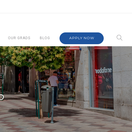
APPLY NOW
OUR GRADS
BLOG
o