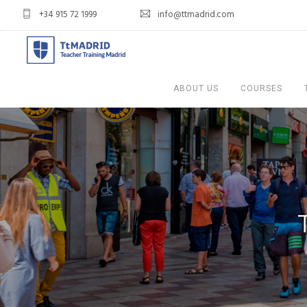
+34 915 72 1999
info@ttmadrid.com
ABOUT US
COURSES