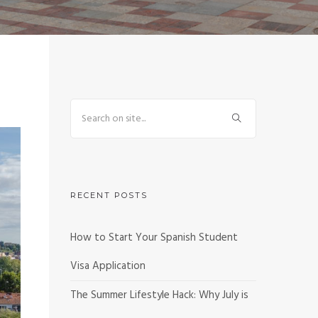
RECENT POSTS
How to Start Your Spanish Student
Visa Application
The Summer Lifestyle Hack: Why July is