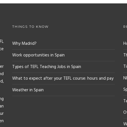
THINGS TO KNOW
R
FL
Why Madrid?
H
ce
Work opportunities in Spain
T
er
T
Types of TEFL Teaching Jobs in Spain
nd
NI
What to expect after your TEFL course: hours and pay
d,
S
Weather in Spain
ng
T
an
O
ur
en
Wh