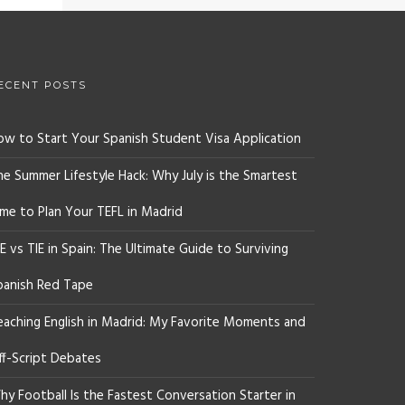
ECENT POSTS
ow to Start Your Spanish Student Visa Application
he Summer Lifestyle Hack: Why July is the Smartest
ime to Plan Your TEFL in Madrid
E vs TIE in Spain: The Ultimate Guide to Surviving
panish Red Tape
eaching English in Madrid: My Favorite Moments and
ff-Script Debates
y Football Is the Fastest Conversation Starter in