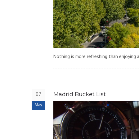
Nothing is more refreshing than enjoying a
07
Madrid Bucket List
May