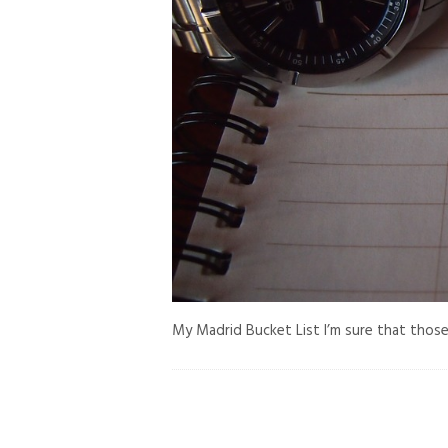
My Madrid Bucket List I’m sure that those