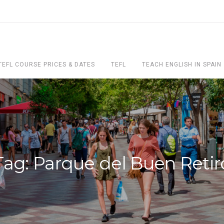
TEFL COURSE PRICES & DATES
TEFL
TEACH ENGLISH IN SPAIN
Tag: Parque del Buen Retir