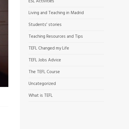
ESL Activities
Living and Teaching in Madrid
Students' stories
Teaching Resources and Tips
TEFL Changed my Life
TEFL Jobs Advice
The TEFL Course
Uncategorized
What is TEFL