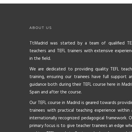
ABOUT US
TtMadrid was started by a team of qualified TE
teachers and TEFL trainers with extensive experien
in the field.
We are dedicated to providing quality TEFL teach
training, ensuring our trainees have full support a
guidance both during their TEFL course here in Madri
Spain and after the course.
Our TEFL course in Madrid is geared towards providi
trainees with practical teaching experience within 
internationally recognized pedagogical framework. O
primary focus is to give teacher trainees an edge wh