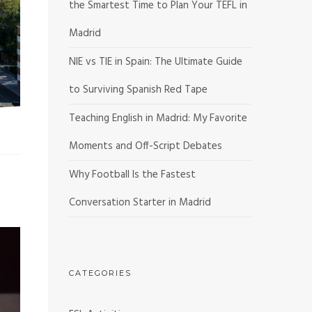
the Smartest Time to Plan Your TEFL in
Madrid
NIE vs TIE in Spain: The Ultimate Guide
to Surviving Spanish Red Tape
Teaching English in Madrid: My Favorite
Moments and Off-Script Debates
Why Football Is the Fastest
Conversation Starter in Madrid
CATEGORIES