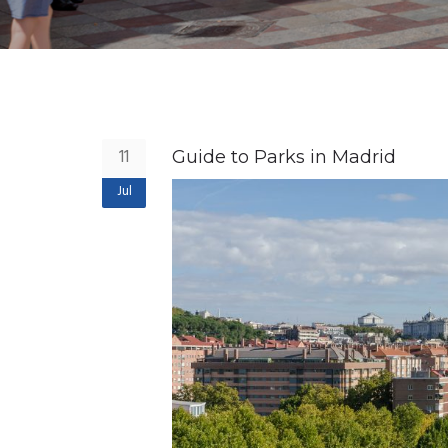
11
Guide to Parks in Madrid
Jul