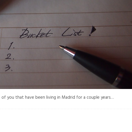
 of you that have been living in Madrid for a couple years…