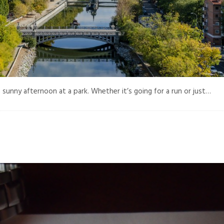
 sunny afternoon at a park. Whether it’s going for a run or just…