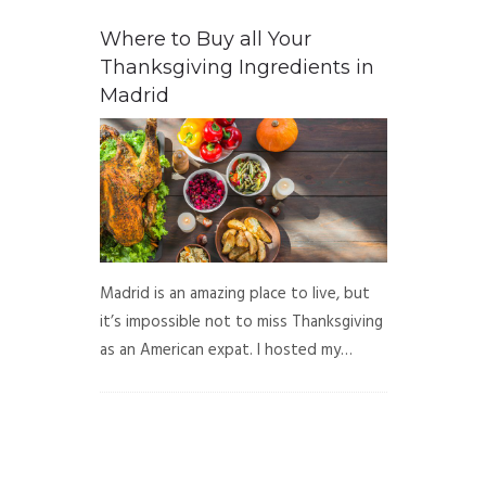
Where to Buy all Your
Thanksgiving Ingredients in
Madrid
Madrid is an amazing place to live, but
it’s impossible not to miss Thanksgiving
as an American expat. I hosted my…