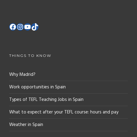
THINGS TO KNOW
Why Madrid?
Work opportunities in Spain
Types of TEFL Teaching Jobs in Spain
What to expect after your TEFL course: hours and pay
Weather in Spain