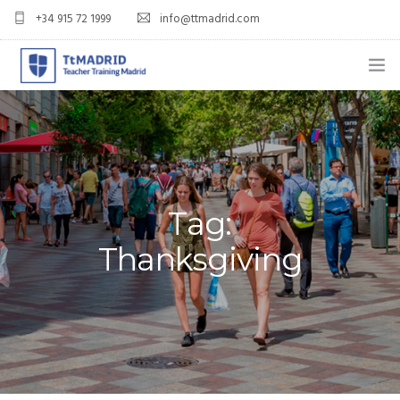
+34 915 72 1999
info@ttmadrid.com
ABOUT US
COURSES
TEFL COURSE PRICES & DATES
Tag:
TEFL
Thanksgiving
TEACH ENGLISH IN SPAIN
OUR GRADS
BLOG
APPLY NOW