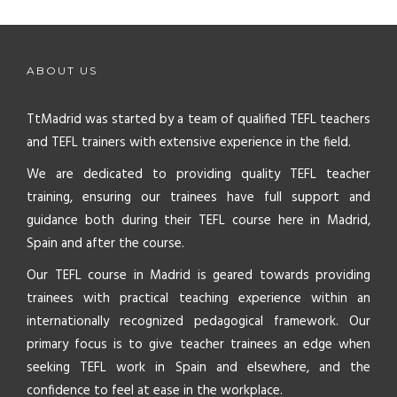
ABOUT US
TtMadrid was started by a team of qualified TEFL teachers
and TEFL trainers with extensive experience in the field.
We are dedicated to providing quality TEFL teacher
training, ensuring our trainees have full support and
guidance both during their TEFL course here in Madrid,
Spain and after the course.
Our TEFL course in Madrid is geared towards providing
trainees with practical teaching experience within an
internationally recognized pedagogical framework. Our
primary focus is to give teacher trainees an edge when
seeking TEFL work in Spain and elsewhere, and the
confidence to feel at ease in the workplace.