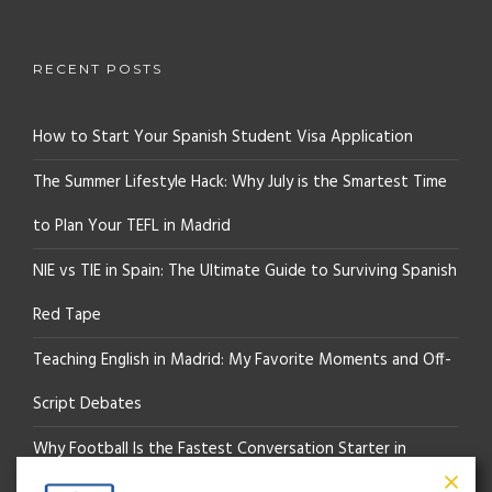
RECENT POSTS
How to Start Your Spanish Student Visa Application
The Summer Lifestyle Hack: Why July is the Smartest Time
to Plan Your TEFL in Madrid
NIE vs TIE in Spain: The Ultimate Guide to Surviving Spanish
Red Tape
Teaching English in Madrid: My Favorite Moments and Off-
Script Debates
Why Football Is the Fastest Conversation Starter in