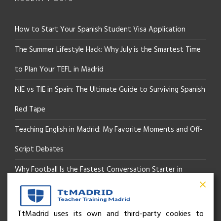
How to Start Your Spanish Student Visa Application
The Summer Lifestyle Hack: Why July is the Smartest Time
to Plan Your TEFL in Madrid
NIE vs TIE in Spain: The Ultimate Guide to Surviving Spanish
Red Tape
Teaching English in Madrid: My Favorite Moments and Off-
Script Debates
Why Football Is the Fastest Conversation Starter in
Madrid
Beyond the Pitch: How the “Language of Sport” Is Your
TtMadrid uses its own and third-party cookies to