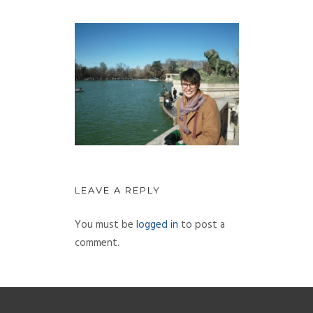
LEAVE A REPLY
You must be
logged in
to post a
comment.