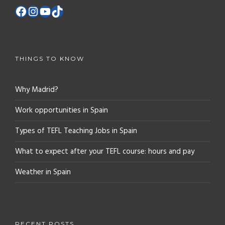
THINGS TO KNOW
Why Madrid?
Work opportunities in Spain
Types of TEFL Teaching Jobs in Spain
What to expect after your TEFL course: hours and pay
Weather in Spain
RECENT POSTS