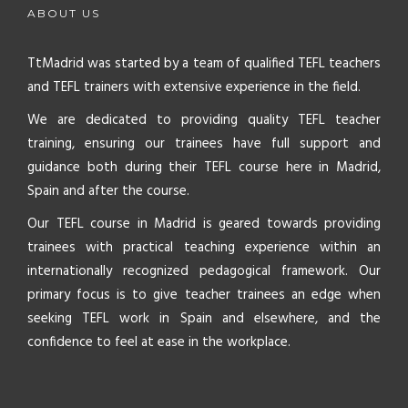
ABOUT US
TtMadrid was started by a team of qualified TEFL teachers
and TEFL trainers with extensive experience in the field.
We are dedicated to providing quality TEFL teacher
training, ensuring our trainees have full support and
guidance both during their TEFL course here in Madrid,
Spain and after the course.
Our TEFL course in Madrid is geared towards providing
trainees with practical teaching experience within an
internationally recognized pedagogical framework. Our
primary focus is to give teacher trainees an edge when
seeking TEFL work in Spain and elsewhere, and the
confidence to feel at ease in the workplace.