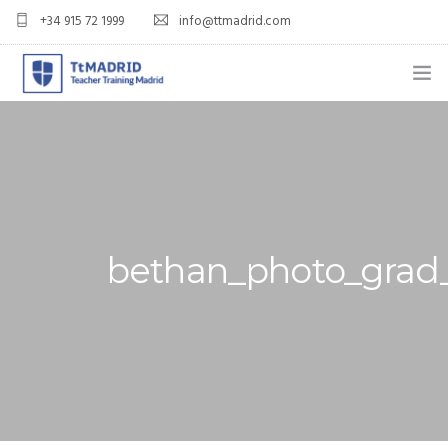
+34 915 72 1999
info@ttmadrid.com
ABOUT US
COURSES
TEFL COURSE PRICES & DATES
bethan_photo_grad_
TEFL
TEACH ENGLISH IN SPAIN
OUR GRADS
BLOG
APPLY NOW