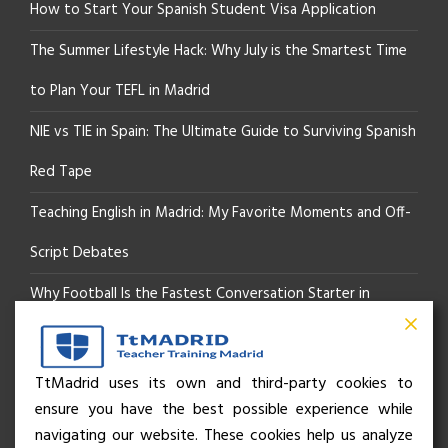
How to Start Your Spanish Student Visa Application
The Summer Lifestyle Hack: Why July is the Smartest Time
to Plan Your TEFL in Madrid
NIE vs TIE in Spain: The Ultimate Guide to Surviving Spanish
Red Tape
Teaching English in Madrid: My Favorite Moments and Off-
Script Debates
Why Football Is the Fastest Conversation Starter in
Madrid
Beyond the Pitch: How the “Language of Sport” Is Your
TtMadrid uses its own and third-party cookies to
ensure you have the best possible experience while
Secret Social Key to Life in Madrid
navigating our website. These cookies help us analyze