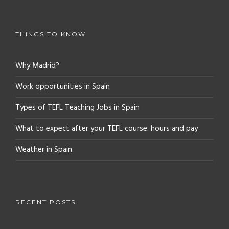
THINGS TO KNOW
Why Madrid?
Work opportunities in Spain
Types of TEFL Teaching Jobs in Spain
What to expect after your TEFL course: hours and pay
Weather in Spain
RECENT POSTS