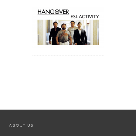
ABOUT US