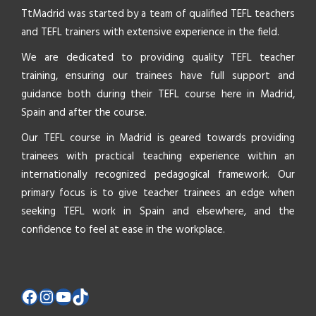
TtMadrid was started by a team of qualified TEFL teachers
and TEFL trainers with extensive experience in the field.
We are dedicated to providing quality TEFL teacher
training, ensuring our trainees have full support and
guidance both during their TEFL course here in Madrid,
Spain and after the course.
Our TEFL course in Madrid is geared towards providing
trainees with practical teaching experience within an
internationally recognized pedagogical framework. Our
primary focus is to give teacher trainees an edge when
seeking TEFL work in Spain and elsewhere, and the
confidence to feel at ease in the workplace.