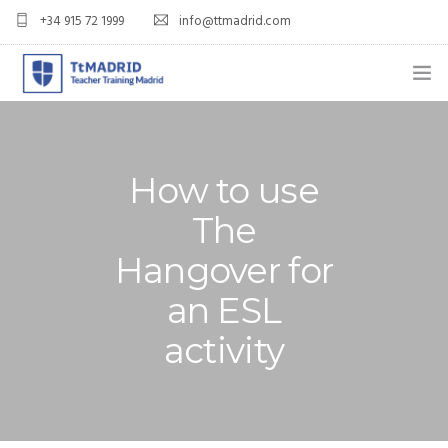
+34 915 72 1999
info@ttmadrid.com
ABOUT US
COURSES
How to use
TEFL COURSE PRICES & DATES
The
Hangover for
TEFL
an ESL
TEACH ENGLISH IN SPAIN
activity
OUR GRADS
BLOG
APPLY NOW