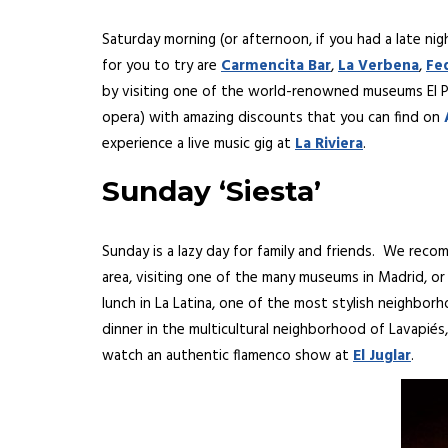
Saturday morning (or afternoon, if you had a late nig
for you to try are
Carmencita Bar
,
La Verbena
,
Fe
by visiting one of the world-renowned museums El Pra
opera) with amazing discounts that you can find on
experience a live music gig at
La Riviera
.
Sunday ‘Siesta’
Sunday is a lazy day for family and friends. We reco
area, visiting one of the many museums in Madrid, or 
lunch in La Latina, one of the most stylish neighbor
dinner in the multicultural neighborhood of Lavapiés
watch an authentic flamenco show at
El Juglar
.