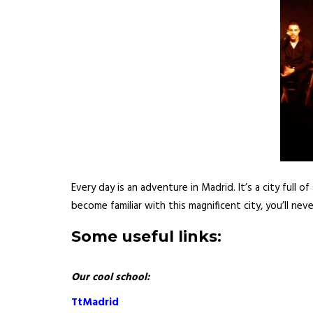
Every day is an adventure in Madrid. It’s a city full 
become familiar with this magnificent city, you’ll nev
Some useful links:
Our cool school:
TtMadrid