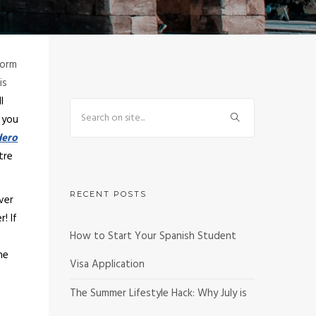
form
is
l
f you
ero
tre
RECENT POSTS
ver
er!
If
How to Start Your Spanish Student
he
Visa Application
The Summer Lifestyle Hack: Why July is