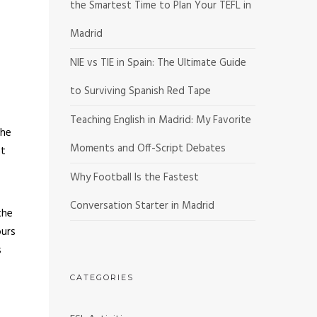
the Smartest Time to Plan Your TEFL in
Madrid
NIE vs TIE in Spain: The Ultimate Guide
to Surviving Spanish Red Tape
Teaching English in Madrid: My Favorite
the
Moments and Off-Script Debates
ht
Why Football Is the Fastest
Conversation Starter in Madrid
the
ours
s
CATEGORIES