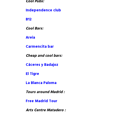
Cool Pubs:
Independence club
B12
Cool Bars:
Areia
Carmencita bar
Cheap and cool bars:
Cáceres y Badajoz
El Tigre
La Blanca Paloma
Tours around Madrid :
Free Madrid Tour
Arts Centre Matadero :