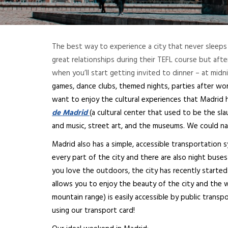
The best way to experience a city that never sleeps 
great relationships during their TEFL course but aft
when you’ll start getting invited to dinner – at midn
games, dance clubs, themed nights, parties after work,
want to enjoy the cultural experiences that Madrid h
de Madrid
(a cultural center that used to be the sl
and music, street art, and the museums. We could nam
Madrid also has a simple, accessible transportation
every part of the city and there are also night buses 
you love the outdoors, the city has recently starte
allows you to enjoy the beauty of the city and the 
mountain range) is easily accessible by public transp
using our transport card!