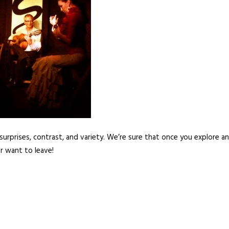
of surprises, contrast, and variety. We’re sure that once you explore a
er want to leave!