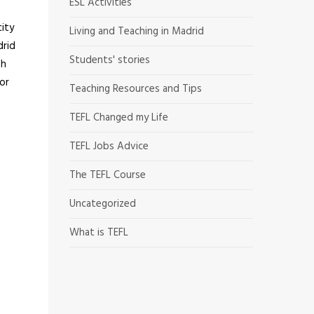
ESL Activities
city
Living and Teaching in Madrid
drid
Students' stories
sh
 or
Teaching Resources and Tips
TEFL Changed my Life
TEFL Jobs Advice
The TEFL Course
Uncategorized
What is TEFL