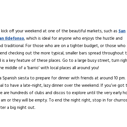
 kick off your weekend at one of the beautiful markets, such as
San
an Ildefonso
, which is ideal for anyone who enjoys the hustle and
d traditional. For those who are on a tighter budget, or those who
end checking out the more typical, smaller bars spread throughout 
s a key feature of these places. Go to a large busy street, turn rig
he middle of a ‘barrio’ with local places all around you!
 a Spanish siesta to prepare for dinner with friends at around 10 pm.
al to have a late-night, lazy dinner over the weekend. If you’ve got 
e are hundreds of clubs and discos to explore until the very early h
m or they will be empty. To end the night right, stop in for churro
ter a big night out.