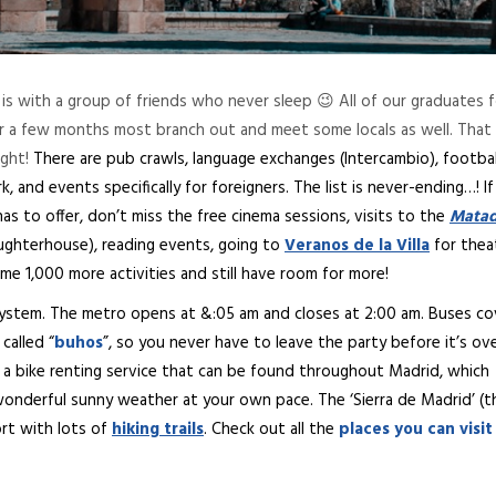
is with a group of friends who never sleep 😉 All of our graduates 
er a few months most branch out and meet some locals as well. That 
ight!
There are pub crawls, language exchanges (Intercambio), footbal
 and events specifically for foreigners. The list is never-ending…! I
as to offer, don’t miss the free cinema sessions, visits to the
Matad
aughterhouse), reading events, going to
Veranos de la Villa
for thea
e 1,000 more activities and still have room for more!
 system. The metro opens at &:05 am and closes at 2:00 am. Buses co
called “
buhos
”, so you never have to leave the party before it’s ov
d a bike renting service that can be found throughout Madrid, which
wonderful sunny weather at your own pace. The ‘Sierra de Madrid’ (t
ort with lots of
hiking trails
. Check out all the
places you can visit