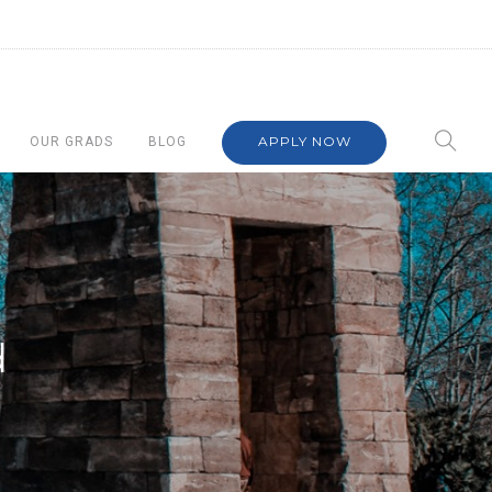
APPLY NOW
OUR GRADS
BLOG
d