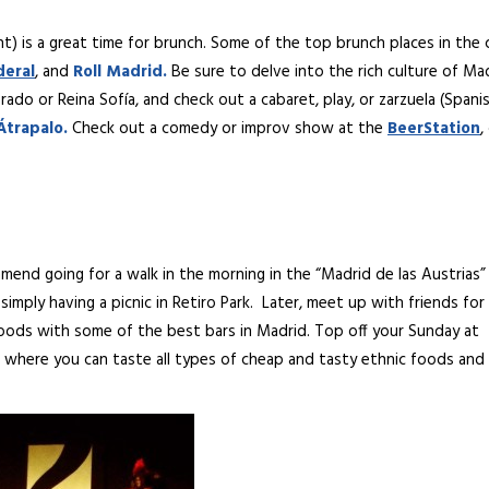
ht) is a great time for brunch. Some of the top brunch places in the 
deral
, and
Roll
Madrid.
Be sure to delve into the rich culture of Ma
do or Reina Sofía, and check out a cabaret, play, or zarzuela (Spani
Átrapalo.
Check out a comedy or improv show at the
BeerStation
,
mmend going for a walk in the morning in the “Madrid de las Austrias”
simply having a picnic in Retiro Park. Later, meet up with friends for
hoods with some of the best bars in Madrid. Top off your Sunday at
, where you can taste all types of cheap and tasty ethnic foods and