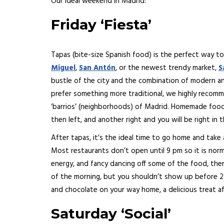
Our ideal weekend in Madrid:
Friday ‘Fiesta’
Tapas (bite-size Spanish food) is the perfect way to
Miguel
,
San Antón
, or the newest trendy market,
S
bustle of the city and the combination of modern an
prefer something more traditional, we highly recomm
‘barrios’ (neighborhoods) of Madrid. Homemade food i
then left, and another right and you will be right in t
After tapas, it’s the ideal time to go home and take
Most restaurants don’t open until 9 pm so it is norm
energy, and fancy dancing off some of the food, ther
of the morning, but you shouldn’t show up before 2 a
and chocolate on your way home, a delicious treat af
Saturday ‘Social’