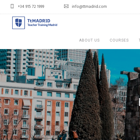
+34 915 72 1999
info@ttmadrid.com
ABOUT US
COURSES