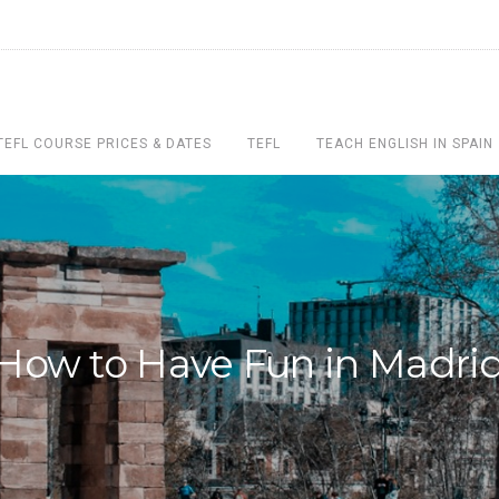
TEFL COURSE PRICES & DATES
TEFL
TEACH ENGLISH IN SPAIN
How to Have Fun in Madri