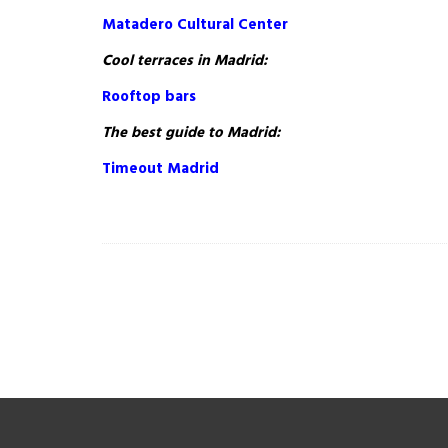
Matadero Cultural Center
Cool terraces in Madrid:
Rooftop bars
The best guide to Madrid:
Timeout Madrid