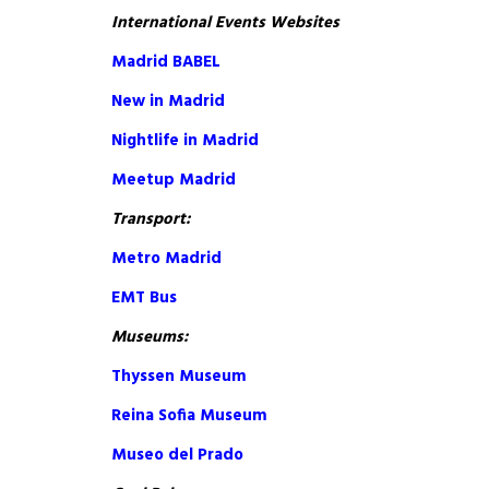
International Events Websites
Madrid BABEL
New in Madrid
Nightlife in Madrid
Meetup Madrid
Transport:
Metro Madrid
EMT Bus
Museums:
Thyssen Museum
Reina Sofia Museum
Museo del Prado