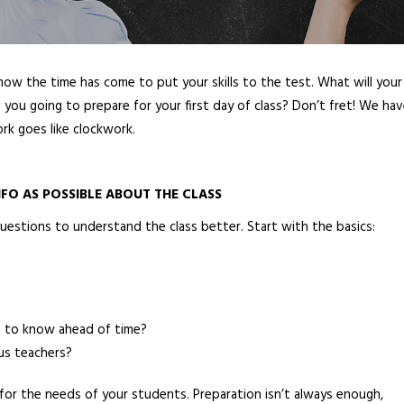
now the time has come to put your skills to the test. What will your
you going to prepare for your first day of class? Don’t fret! We ha
rk goes like clockwork.
FO AS POSSIBLE ABOUT THE CLASS
uestions to understand the class better. Start with the basics:
ed to know ahead of time?
us teachers?
n for the needs of your students. Preparation isn’t always enough,