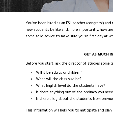
You’ve been hired as an ESL teacher (congrats!) and 
new students be like and, more importantly, how are 
some solid advice to make sure you’re first day at wo
GET AS MUCH IN
Before you start, ask the director of studies some q
Will it be adults or children?
What will the class size be?
What English level do the students have?
Is there anything out of the ordinary you ne
Is there a log about the students from previo
This information will help you to anticipate and pla