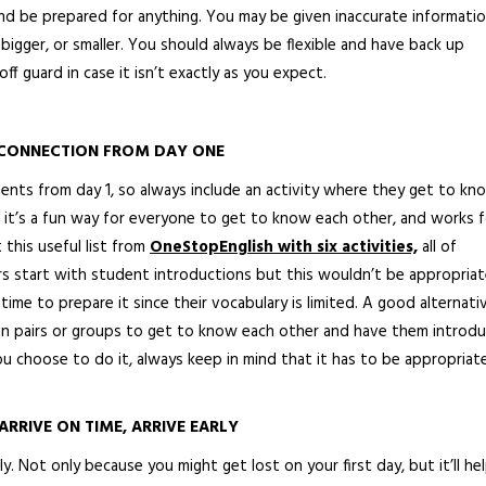
and be prepared for anything. You may be given inaccurate informati
 bigger, or smaller. You should always be flexible and have back up
off guard in case it isn’t exactly as you expect.
 CONNECTION FROM DAY ONE
dents from day 1, so always include an activity where they get to kn
 it’s a fun way for everyone to get to know each other, and works f
 this useful list from
OneStopEnglish with six activities,
all of
ers start with student introductions but this wouldn’t be appropria
time to prepare it since their vocabulary is limited. A good alternativ
n pairs or groups to get to know each other and have them introd
u choose to do it, always keep in mind that it has to be appropriat
ARRIVE ON TIME, ARRIVE EARLY
. Not only because you might get lost on your first day, but it’ll he