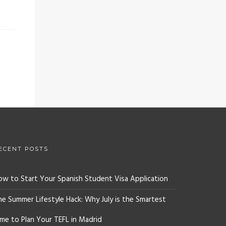
ECENT POSTS
ow to Start Your Spanish Student Visa Application
he Summer Lifestyle Hack: Why July is the Smartest
ime to Plan Your TEFL in Madrid