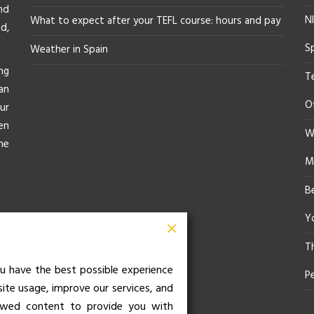
nd
NI
What to expect after your TEFL course: hours and pay
d,
S
Weather in Spain
ng
T
an
O
ur
en
Wh
he
M
B
Yo
T
u have the best possible experience
P
site usage, improve our services, and
iewed content to provide you with