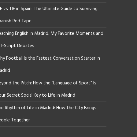
E vs TIE in Spain: The Ultimate Guide to Surviving
panish Red Tape
eaching English in Madrid: My Favorite Moments and
ff-Script Debates
y Football Is the Fastest Conversation Starter in
adrid
eyond the Pitch: How the “Language of Sport” Is
ur Secret Social Key to Life in Madrid
he Rhythm of Life in Madrid: How the City Brings
eople Together