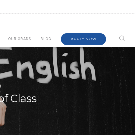
APPLY NOW
OUR GRADS
BLOG
of Class