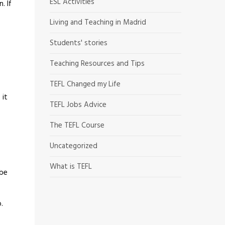
ESL Activities
. If
Living and Teaching in Madrid
Students' stories
Teaching Resources and Tips
TEFL Changed my Life
 it
TEFL Jobs Advice
The TEFL Course
Uncategorized
What is TEFL
 be
.