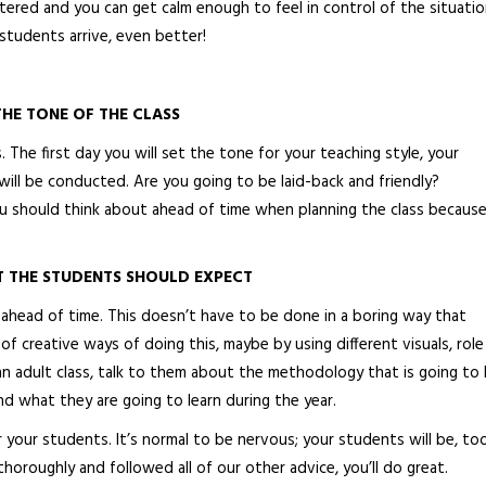
tered and you can get calm enough to feel in control of the situation
students arrive, even better!
THE TONE OF THE CLASS
 The first day you will set the tone for your teaching style, your
ill be conducted. Are you going to be laid-back and friendly?
ou should think about ahead of time when planning the class because
T THE STUDENTS SHOULD EXPECT
red ahead of time. This doesn’t have to be done in a boring way that
 of creative ways of doing this, maybe by using different visuals, role
 an adult class, talk to them about the methodology that is going to
and what they are going to learn during the year.
r your students. It’s normal to be nervous; your students will be, too
horoughly and followed all of our other advice, you’ll do great.