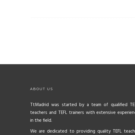
ABOUT US
TtMadrid was started by a team of qualified TE
teachers and TEFL trainers with extensive experien
in the field.
We are dedicated to providing quality TEFL teach