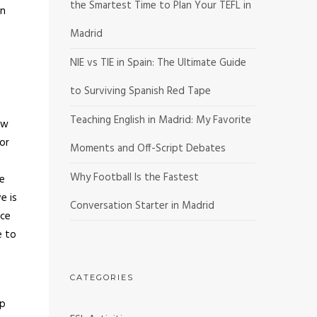
the Smartest Time to Plan Your TEFL in
on
Madrid
NIE vs TIE in Spain: The Ultimate Guide
to Surviving Spanish Red Tape
Teaching English in Madrid: My Favorite
ow
or
Moments and Off-Script Debates
Why Football Is the Fastest
te
e is
Conversation Starter in Madrid
uce
e to
CATEGORIES
lp