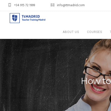
+34 915 72 1999
info@ttmadrid.com
ABOUT US
COURSES
How to 