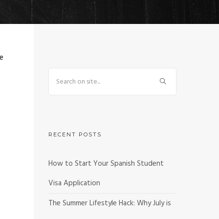
ve
RECENT POSTS
How to Start Your Spanish Student
Visa Application
The Summer Lifestyle Hack: Why July is