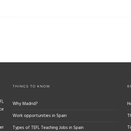
THINGS TO KNOW
R
FL
Why Madrid?
H
ce
Work opportunities in Spain
T
er
T
Types of TEFL Teaching Jobs in Spain