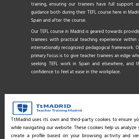
training, ensuring our trainees have full support a
guidance both during their TEFL course here in Madri
Spain and after the course.
Our TEFL course in Madrid is geared towards providi
trainees with practical teaching experience within 
internationally recognized pedagogical framework. O
primary focus is to give teacher trainees an edge wh
seeking TEFL work in Spain and elsewhere, and t
confidence to feel at ease in the workplace.
TtMadrid uses its own and third-party cookies to ensure yo
while navigating our website. These cookies help us analyze 
create a profile based on your browsing activity and v