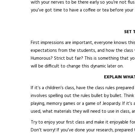
with your nerves to be there early so you’re not flus
you’ve got time to have a coffee or tea before your 
SET 
First impressions are important, everyone knows this.
expectations from the students, and how the class w
Humorous? Strict but fair? This is something that y
will be difficult to change this dynamic later on.
EXPLAIN WHA
If it’s a children’s class, have the class rules prepa
involves spelling out the rules bullet by bullet. Think
playing, memory games or a game of Jeopardy. If it’s
used, what materials they will need to use in class, 
Try to enjoy your first class and make it enjoyable fo
Don’t worry! If you’ve done your research, prepared t