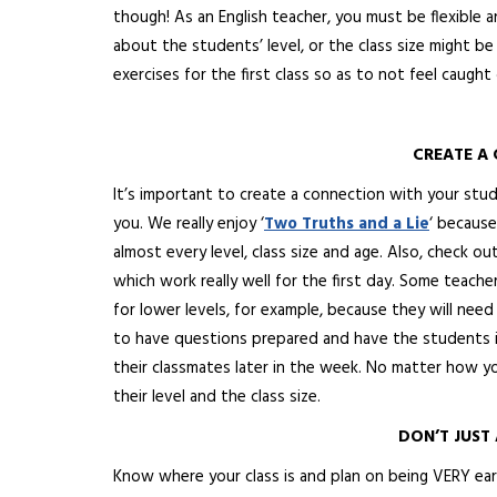
though! As an English teacher, you must be flexible 
about the students’ level, or the class size might be
exercises for the first class so as to not feel caught 
CREATE A
It’s important to create a connection with your stu
you. We really enjoy ‘
Two Truths and a Lie
‘ because
almost every level, class size and age. Also, check out
which
work really well for the first day. Some teach
for lower levels, for example, because they will need 
to have questions prepared and have the students i
their classmates later in the week. No matter how yo
their level and the class size.
DON’T JUST 
Know where your class is and plan on being VERY early