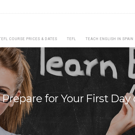
TEFL COURSE PRICES & DATES
TEFL
TEACH ENGLISH IN SPAIN
Prepare for Your First Day 