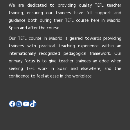
We are dedicated to providing quality TEFL teacher
training, ensuring our trainees have full support and
guidance both during their TEFL course here in Madrid,
Spain and after the course.
Our TEFL course in Madrid is geared towards providing
trainees with practical teaching experience within an
internationally recognized pedagogical framework. Our
primary focus is to give teacher trainees an edge when
seeking TEFL work in Spain and elsewhere, and the
confidence to feel at ease in the workplace.