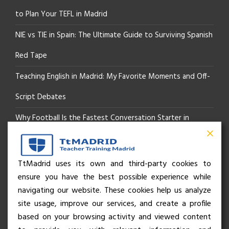
to Plan Your TEFL in Madrid
NIE vs TIE in Spain: The Ultimate Guide to Surviving Spanish
Red Tape
Teaching English in Madrid: My Favorite Moments and Off-
Script Debates
Why Football Is the Fastest Conversation Starter in
Madrid
Beyond the Pitch: How the “Language of Sport” Is Your
TtMadrid uses its own and third-party cookies to
ensure you have the best possible experience while
Secret Social Key to Life in Madrid
navigating our website. These cookies help us analyze
The Rhythm of Life in Madrid: How the City Brings People
site usage, improve our services, and create a profile
based on your browsing activity and viewed content
Together