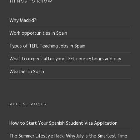
THINGS TO KNOW
Why Madrid?
Work opportunities in Spain
Types of TEFL Teaching Jobs in Spain
What to expect after your TEFL course: hours and pay
Weather in Spain
RECENT POSTS
How to Start Your Spanish Student Visa Application
The Summer Lifestyle Hack: Why July is the Smartest Time