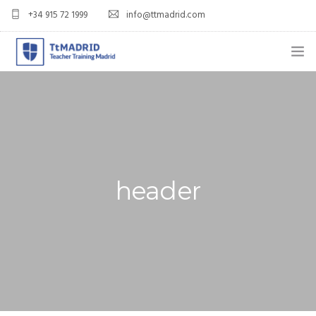
+34 915 72 1999
info@ttmadrid.com
ABOUT US
COURSES
TEFL COURSE PRICES & DATES
header
TEFL
TEACH ENGLISH IN SPAIN
OUR GRADS
BLOG
APPLY NOW