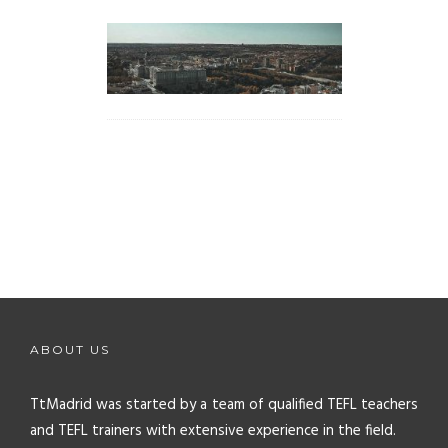
ABOUT US
TtMadrid was started by a team of qualified TEFL teachers
and TEFL trainers with extensive experience in the field.