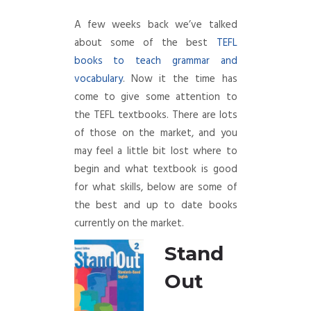
A few weeks back we’ve talked
about some of the best
TEFL
books to teach grammar and
vocabulary
. Now it the time has
come to give some attention to
the TEFL textbooks. There are lots
of those on the market, and you
may feel a little bit lost where to
begin and what textbook is good
for what skills, below are some of
the best and up to date books
currently on the market.
Stand
Out