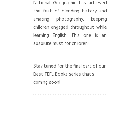
National Geographic has achieved
the feat of blending history and
amazing photography, keeping
children engaged throughout while
learning English. This one is an
absolute must for children!
Stay tuned for the final part of our
Best TEFL Books series that’s
coming soon!