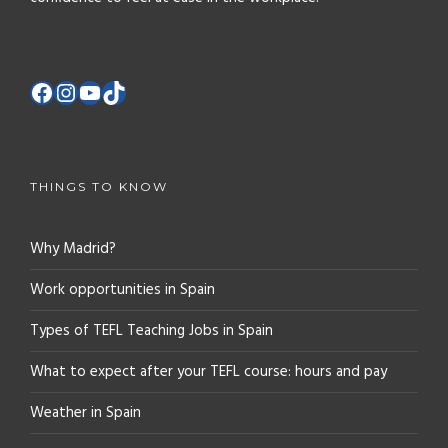
THINGS TO KNOW
Why Madrid?
Work opportunities in Spain
Types of TEFL Teaching Jobs in Spain
What to expect after your TEFL course: hours and pay
Weather in Spain