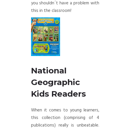
you shouldn´t have a problem with
this in the classroom!
National
Geographic
Kids Readers
When it comes to young learners,
this collection (comprising of 4
publications) really is unbeatable.