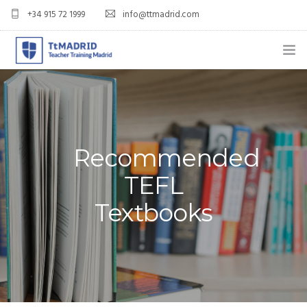
+34 915 72 1999
info@ttmadrid.com
ABOUT US
COURSES
TEFL COURSE PRICES & DATES
Recommended
TEFL
TEFL
Textbooks
TEACH ENGLISH IN SPAIN
OUR GRADS
BLOG
APPLY NOW