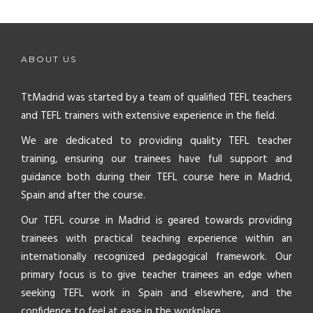
ABOUT US
TtMadrid was started by a team of qualified TEFL teachers
and TEFL trainers with extensive experience in the field.
We are dedicated to providing quality TEFL teacher
training, ensuring our trainees have full support and
guidance both during their TEFL course here in Madrid,
Spain and after the course.
Our TEFL course in Madrid is geared towards providing
trainees with practical teaching experience within an
internationally recognized pedagogical framework. Our
primary focus is to give teacher trainees an edge when
seeking TEFL work in Spain and elsewhere, and the
confidence to feel at ease in the workplace.