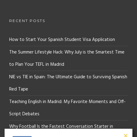
RECENT POSTS
How to Start Your Spanish Student Visa Application
The Summer Lifestyle Hack: Why July is the Smartest Time
to Plan Your TEFL in Madrid
NIE vs TIE in Spain: The Ultimate Guide to Surviving Spanish
Red Tape
Teaching English in Madrid: My Favorite Moments and Off-
Script Debates
Why Football Is the Fastest Conversation Starter in