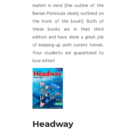
market in mind (the outline of the
Iberian Peninsula clearly outlined on
the front of the book!). Both of
these books are in their third
edition and have done a great job
of keeping up with current trends.
Your students are guaranteed to
love either!
Headw