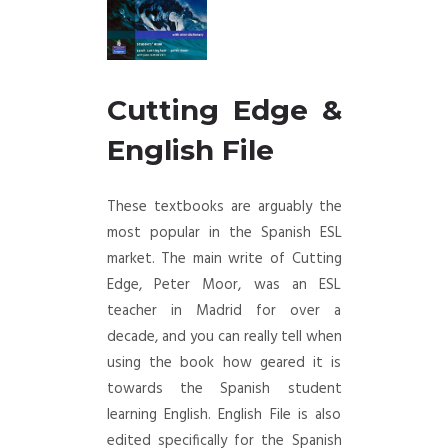
Cutting Edge &
English File
These textbooks are arguably the
most popular in the Spanish ESL
market. The main write of Cutting
Edge, Peter Moor, was an ESL
teacher in Madrid for over a
decade, and you can really tell when
using the book how geared it is
towards the Spanish student
learning English. English File is also
edited specifically for the Spanish