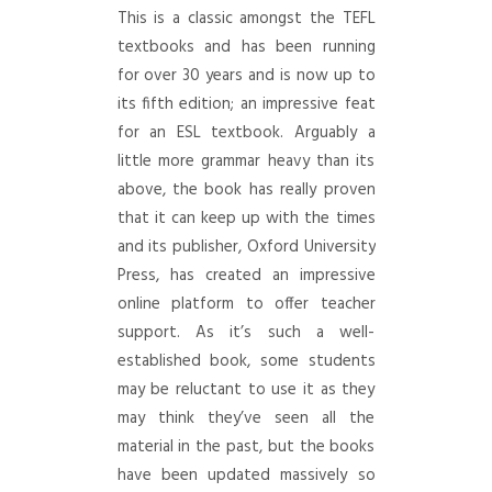
This is a classic amongst the TEFL
textbooks and has been running
for over 30 years and is now up to
its fifth edition; an impressive feat
for an ESL textbook. Arguably a
little more grammar heavy than its
above, the book has really proven
that it can keep up with the times
and its publisher, Oxford University
Press, has created an impressive
online platform to offer teacher
support. As it’s such a well-
established book, some students
may be reluctant to use it as they
may think they’ve seen all the
material in the past, but the books
have been updated massively so