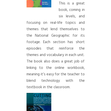
This is a great
book, coming in
six levels, and
focusing on real-life topics and
themes that lend themselves to
the National Geographic for its
footage. Each section has short
episodes that reinforce the
themes and vocabulary in each unit.
The book also does a great job of
linking to the online workbook,
meaning it’s easy for the teacher to
blend technology with the
textbook in the classroom.