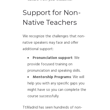
Support for Non-
Native Teachers
We recognize the challenges that non-
native speakers may face and offer
additional support:
Pronunciation support
: We
provide focused training on
pronunciation and speaking skills.
Mentorship Programs
: We will
help you with any specific gaps you
might have so you can complete the
course successfully.
TtMadrid has seen hundreds of non-