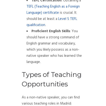
TEFL Certification
: Obtaining a
TEFL (Teaching English as a Foreign
Language) certificate
is crucial. It
should be at least a
Level 5 TEFL
qualification
.
Proficient English Skills
: You
should have a strong command of
English grammar and vocabulary,
which you likely possess as a non-
native speaker who has learned the
language.
Types of Teaching
Opportunities
As a non-native speaker, you can find
various teaching roles in Madrid: