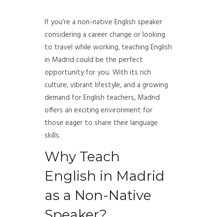
If you’re a non-native English speaker
considering a career change or looking
to travel while working, teaching English
in Madrid could be the perfect
opportunity for you. With its rich
culture, vibrant lifestyle, and a growing
demand for English teachers, Madrid
offers an exciting environment for
those eager to share their language
skills.
Why Teach
English in Madrid
as a Non-Native
Speaker?