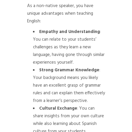
As a non-native speaker, you have
unique advantages when teaching
English:
Empathy and Understanding
:
You can relate to your students’
challenges as they learn a new
language, having gone through similar
experiences yourself.
Strong Grammar Knowledge
:
Your background means you likely
have an excellent grasp of grammar
rules and can explain them effectively
from a learner’s perspective.
Cultural Exchange
: You can
share insights from your own culture
while also learning about Spanish
culture from your students.