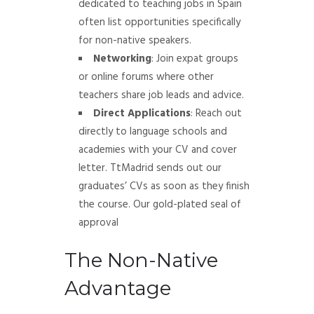
dedicated to teaching jobs in Spain
often list opportunities specifically
for non-native speakers.
Networking
: Join expat groups
or online forums where other
teachers share job leads and advice.
Direct Applications
: Reach out
directly to language schools and
academies with your CV and cover
letter. TtMadrid sends out our
graduates’ CVs as soon as they finish
the course. Our gold-plated seal of
approval
The Non-Native
Advantage