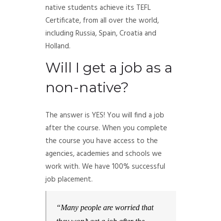
native students achieve its TEFL
Certificate, from all over the world,
including Russia, Spain, Croatia and
Holland.
Will I get a job as a
non-native?
The answer is YES! You will find a job
after the course. When you complete
the course you have access to the
agencies, academies and schools we
work with. We have 100% successful
job placement.
“Many people are worried that