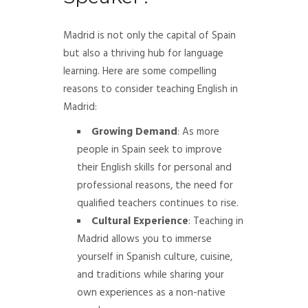
Madrid is not only the capital of Spain
but also a thriving hub for language
learning. Here are some compelling
reasons to consider teaching English in
Madrid:
Growing Demand
: As more
people in Spain seek to improve
their English skills for personal and
professional reasons, the need for
qualified teachers continues to rise.
Cultural Experience
: Teaching in
Madrid allows you to immerse
yourself in Spanish culture, cuisine,
and traditions while sharing your
own experiences as a non-native