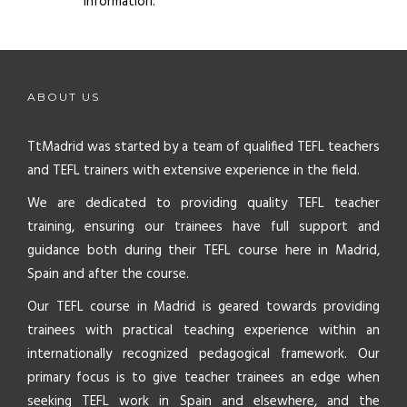
information.
ABOUT US
TtMadrid was started by a team of qualified TEFL teachers
and TEFL trainers with extensive experience in the field.
We are dedicated to providing quality TEFL teacher
training, ensuring our trainees have full support and
guidance both during their TEFL course here in Madrid,
Spain and after the course.
Our TEFL course in Madrid is geared towards providing
trainees with practical teaching experience within an
internationally recognized pedagogical framework. Our
primary focus is to give teacher trainees an edge when
seeking TEFL work in Spain and elsewhere, and the