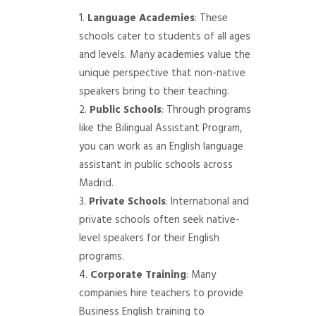
Language Academies
: These
schools cater to students of all ages
and levels. Many academies value the
unique perspective that non-native
speakers bring to their teaching.
Public Schools
: Through programs
like the Bilingual Assistant Program,
you can work as an English language
assistant in public schools across
Madrid.
Private Schools
: International and
private schools often seek native-
level speakers for their English
programs.
Corporate Training
: Many
companies hire teachers to provide
Business English training to