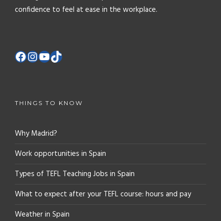
confidence to feel at ease in the workplace.
THINGS TO KNOW
Why Madrid?
Work opportunities in Spain
Types of TEFL Teaching Jobs in Spain
What to expect after your TEFL course: hours and pay
Weather in Spain