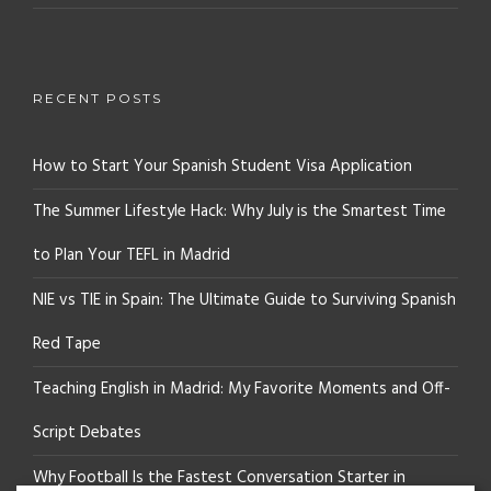
RECENT POSTS
How to Start Your Spanish Student Visa Application
The Summer Lifestyle Hack: Why July is the Smartest Time
to Plan Your TEFL in Madrid
NIE vs TIE in Spain: The Ultimate Guide to Surviving Spanish
Red Tape
Teaching English in Madrid: My Favorite Moments and Off-
Script Debates
Why Football Is the Fastest Conversation Starter in