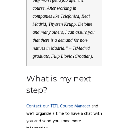
they won’t get a job after the
course. After working in
companies like Telefonica, Real
Madrid, Thyssen Krupp, Deloitte
and many others, I can assure you
that there is a demand for non-
natives in Madrid.”
– TtMadrid
graduate, Filip Liovic (Croatian).
What is my next
step?
Contact our TEFL Course Manager
and
we’ll organize a time to have a chat with
you and send you some more