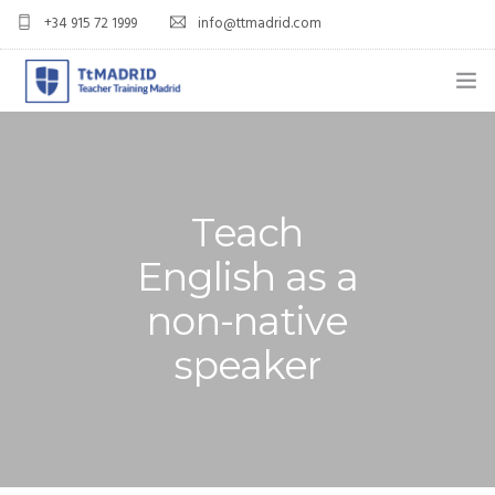
+34 915 72 1999
info@ttmadrid.com
ABOUT US
COURSES
Teach
TEFL COURSE PRICES & DATES
English as a
TEFL
non-native
TEACH ENGLISH IN SPAIN
speaker
OUR GRADS
BLOG
APPLY NOW