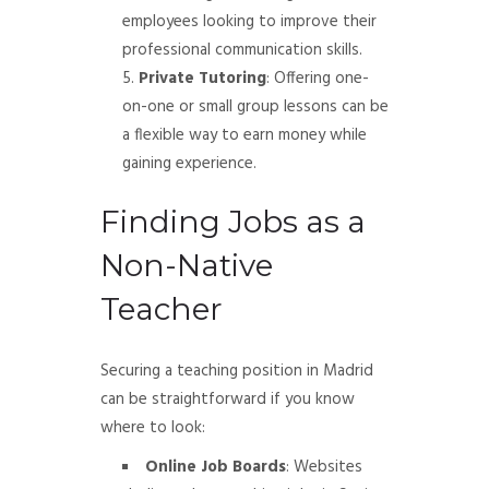
employees looking to improve their
professional communication skills.
Private Tutoring
: Offering one-
on-one or small group lessons can be
a flexible way to earn money while
gaining experience.
Finding Jobs as a
Non-Native
Teacher
Securing a teaching position in Madrid
can be straightforward if you know
where to look:
Online Job Boards
: Websites