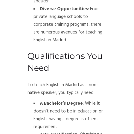
speaker.
Diverse Opportunities
: From
private language schools to
corporate training programs, there
are numerous avenues for teaching
English in Madrid.
Qualifications You
Need
To teach English in Madrid as a non-
native speaker, you typically need:
A Bachelor’s Degree
: While it
doesn’t need to be in education or
English, having a degree is often a
requirement.