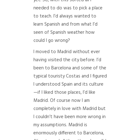
yet. So, with this sorted all I
needed to do was to pick a place
to teach. I’d always wanted to
learn Spanish and from what I’d
seen of Spanish weather how
could I go wrong?
I moved to Madrid without ever
having visited the city before. I’d
been to Barcelona and some of the
typical touristy Costas and I figured
I understood Spain and its culture
—if I liked those places, I’d like
Madrid. Of course now I am
completely in love with Madrid but
I couldn’t have been more wrong in
my assumptions. Madrid is
enormously different to Barcelona,