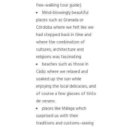
free-walking tour guide).
Mind-blowingly beautiful
places such as Granada or
Córdoba where we felt like we
had stepped back in time and
where the combination of
cultures, architecture and
religions was fascinating.
beaches such as those in
Cádiz where we relaxed and
soaked up the sun while
enjoying the local delicacies, and
of course a few glasses of tinto
de verano.
places like Málaga which
surprised us with their
traditions and customs–seeing