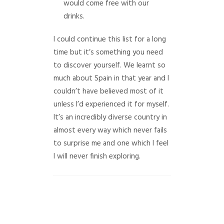
would come free with our
drinks.
I could continue this list for a long
time but it’s something you need
to discover yourself. We learnt so
much about Spain in that year and I
couldn’t have believed most of it
unless I’d experienced it for myself.
It’s an incredibly diverse country in
almost every way which never fails
to surprise me and one which I feel
I will never finish exploring.