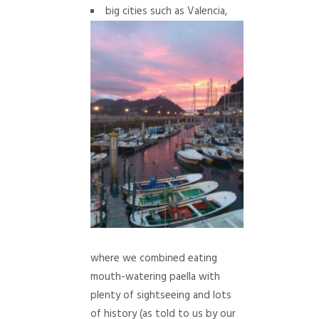
big cities such as Valencia,
where we combined eating
mouth-watering paella with
plenty of sightseeing and lots
of history (as told to us by our