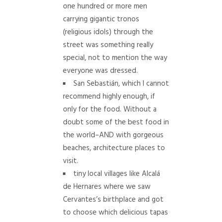
one hundred or more men
carrying gigantic tronos
(religious idols) through the
street was something really
special, not to mention the way
everyone was dressed.
San Sebastián, which I cannot
recommend highly enough, if
only for the food. Without a
doubt some of the best food in
the world–AND with gorgeous
beaches, architecture places to
visit.
tiny local villages like Alcalá
de Hernares where we saw
Cervantes’s birthplace and got
to choose which delicious tapas