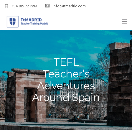
+34 915 72 1999
info@ttmadrid.com
ABOUT US
COURSES
TEFL
TEFL COURSE PRICES & DATES
Teacher’s
TEFL
Adventures
TEACH ENGLISH IN SPAIN
Around Spain
OUR GRADS
BLOG
APPLY NOW