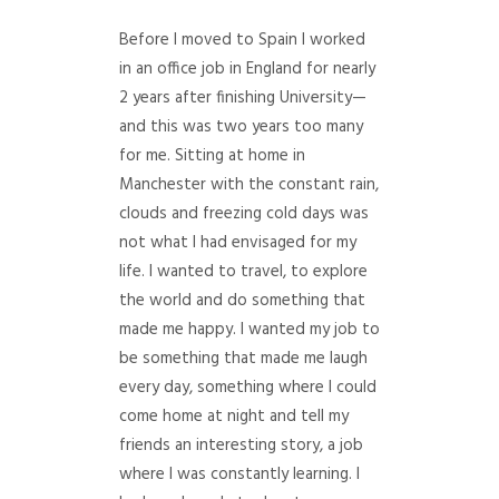
Before I moved to Spain I worked
in an office job in England for nearly
2 years after finishing University—
and this was two years too many
for me. Sitting at home in
Manchester with the constant rain,
clouds and freezing cold days was
not what I had envisaged for my
life. I wanted to travel, to explore
the world and do something that
made me happy. I wanted my job to
be something that made me laugh
every day, something where I could
come home at night and tell my
friends an interesting story, a job
where I was constantly learning. I