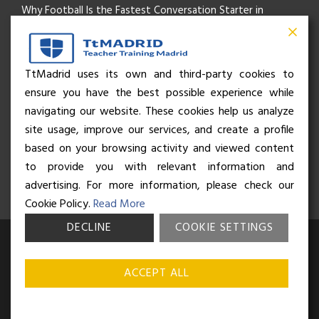
Why Football Is the Fastest Conversation Starter in
Madrid
Beyond the Pitch: How the “Language of Sport” Is Your
TtMadrid uses its own and third-party cookies to
ensure you have the best possible experience while
Secret Social Key to Life in Madrid
navigating our website. These cookies help us analyze
The Rhythm of Life in Madrid: How the City Brings People
site usage, improve our services, and create a profile
based on your browsing activity and viewed content
Together
to provide you with relevant information and
advertising. For more information, please check our
Cookie Policy.
Read More
DECLINE
COOKIE SETTINGS
© Business and Language College Spain S.L - 2026. Calle Núñez de
Balboa 49, Bajo 3, 28001, Madrid. All rights reserved.
Terms &
ACCEPT ALL
conditions
,
Privacy policy