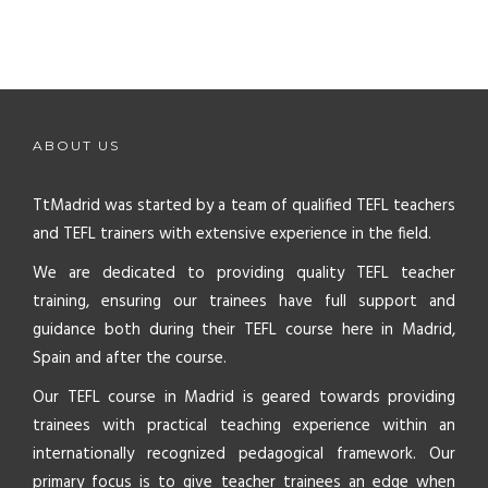
ABOUT US
TtMadrid was started by a team of qualified TEFL teachers
and TEFL trainers with extensive experience in the field.
We are dedicated to providing quality TEFL teacher
training, ensuring our trainees have full support and
guidance both during their TEFL course here in Madrid,
Spain and after the course.
Our TEFL course in Madrid is geared towards providing
trainees with practical teaching experience within an
internationally recognized pedagogical framework. Our
primary focus is to give teacher trainees an edge when