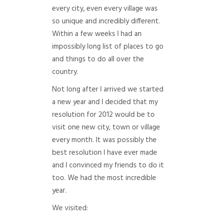
every city, even every village was
so unique and incredibly different.
Within a few weeks I had an
impossibly long list of places to go
and things to do all over the
country.
Not long after I arrived we started
a new year and I decided that my
resolution for 2012 would be to
visit one new city, town or village
every month. It was possibly the
best resolution I have ever made
and I convinced my friends to do it
too. We had the most incredible
year.
We visited: