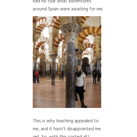
had no clue what adventures
around Spain were awaiting for me.
This is why teaching appealed to
me, and it hasn’t disappointed me