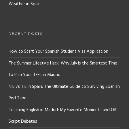
Weather in Spain
RECENT POSTS
How to Start Your Spanish Student Visa Application
The Summer Lifestyle Hack: Why July is the Smartest Time
to Plan Your TEFL in Madrid
NIE vs TIE in Spain: The Ultimate Guide to Surviving Spanish
Red Tape
Teaching English in Madrid: My Favorite Moments and Off-
Script Debates