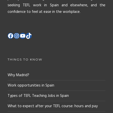
seeking TEFL work in Spain and elsewhere, and the
confidence to feel at ease in the workplace.
THINGS TO KNOW
Why Madrid?
Work opportunities in Spain
Types of TEFL Teaching Jobs in Spain
What to expect after your TEFL course: hours and pay