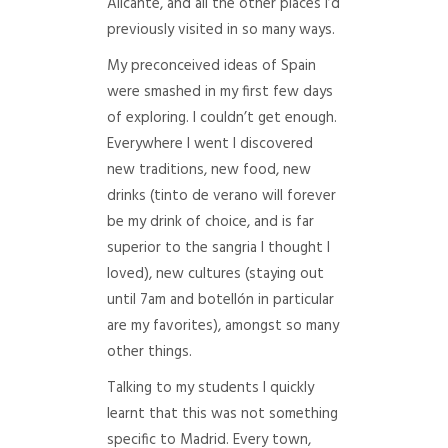
Alicante, and all the other places I’d
previously visited in so many ways.
My preconceived ideas of Spain
were smashed in my first few days
of exploring. I couldn’t get enough.
Everywhere I went I discovered
new traditions, new food, new
drinks (tinto de verano will forever
be my drink of choice, and is far
superior to the sangria I thought I
loved), new cultures (staying out
until 7am and botellón in particular
are my favorites), amongst so many
other things.
Talking to my students I quickly
learnt that this was not something
specific to Madrid. Every town,