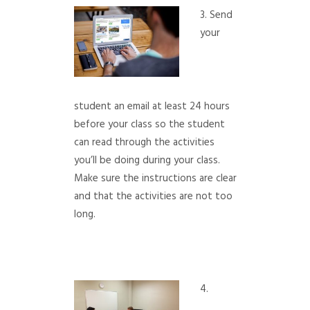
3. Send
your
student an email at least 24 hours
before your class so the student
can read through the activities
you’ll be doing during your class.
Make sure the instructions are clear
and that the activities are not too
long.
4.