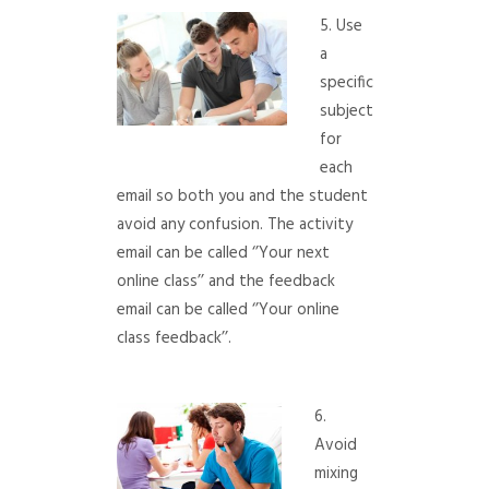
5. Use
a
specific
subject
for
each
email so both you and the student
avoid any confusion. The activity
email can be called ‘’Your next
online class’’ and the feedback
email can be called ‘’Your online
class feedback’’.
6.
Avoid
mixing