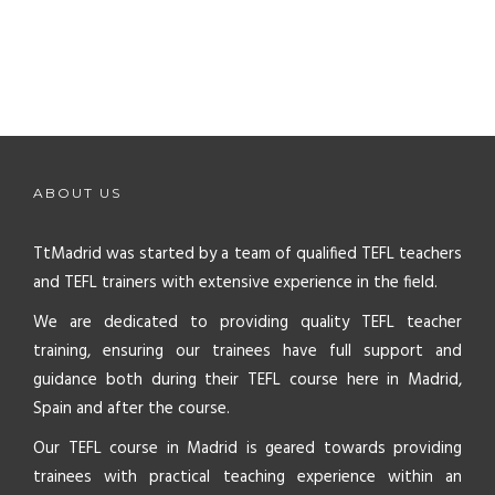
ABOUT US
TtMadrid was started by a team of qualified TEFL teachers
and TEFL trainers with extensive experience in the field.
We are dedicated to providing quality TEFL teacher
training, ensuring our trainees have full support and
guidance both during their TEFL course here in Madrid,
Spain and after the course.
Our TEFL course in Madrid is geared towards providing
trainees with practical teaching experience within an