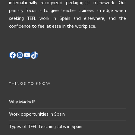
internationally recognized pedagogical framework. Our
primary focus is to give teacher trainees an edge when
seeking TEFL work in Spain and elsewhere, and the
confidence to feel at ease in the workplace.
THINGS TO KNOW
Why Madrid?
Work opportunities in Spain
Types of TEFL Teaching Jobs in Spain