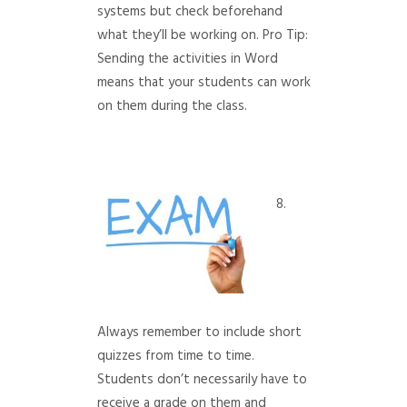
systems but check beforehand
what they’ll be working on. Pro Tip:
Sending the activities in Word
means that your students can work
on them during the class.
8.
Always remember to include short
quizzes from time to time.
Students don’t necessarily have to
receive a grade on them and