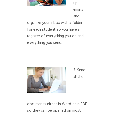
up
emails
and
organize your inbox with a folder
for each student so you have a
register of everything you do and
everything you send.
7. Send
all the
documents either in Word or in PDF
so they can be opened on most