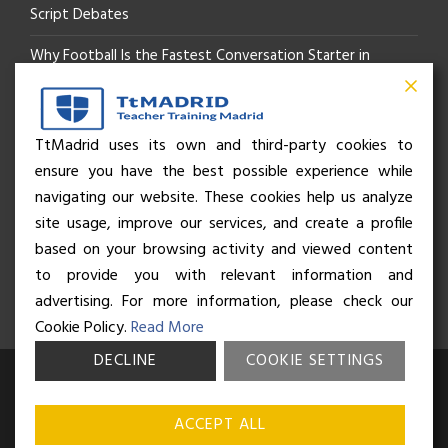
Script Debates
Why Football Is the Fastest Conversation Starter in
Madrid
Beyond the Pitch: How the “Language of Sport” Is Your
TtMadrid uses its own and third-party cookies to
ensure you have the best possible experience while
Secret Social Key to Life in Madrid
navigating our website. These cookies help us analyze
The Rhythm of Life in Madrid: How the City Brings People
site usage, improve our services, and create a profile
based on your browsing activity and viewed content
Together
to provide you with relevant information and
advertising. For more information, please check our
Cookie Policy.
Read More
DECLINE
COOKIE SETTINGS
© Business and Language College Spain S.L - 2026. Calle Núñez de
Balboa 49, Bajo 3, 28001, Madrid. All rights reserved.
Terms &
ACCEPT ALL
conditions
,
Privacy policy