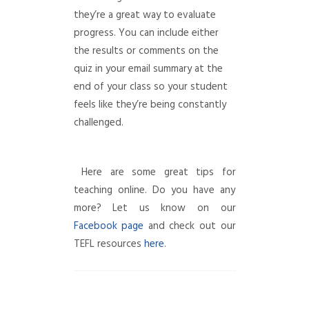
they’re a great way to evaluate
progress. You can include either
the results or comments on the
quiz in your email summary at the
end of your class so your student
feels like they’re being constantly
challenged.
Here are some great tips for
teaching online. Do you have any
more? Let us know on our
Facebook page
and check out our
TEFL resources
here
.