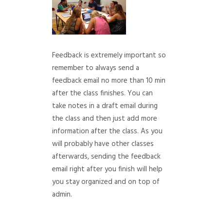
Feedback is extremely important so
remember to always send a
feedback email no more than 10 min
after the class finishes. You can
take notes in a draft email during
the class and then just add more
information after the class. As you
will probably have other classes
afterwards, sending the feedback
email right after you finish will help
you stay organized and on top of
admin.