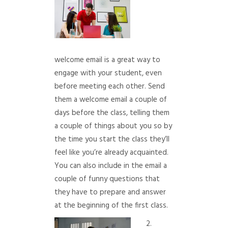
welcome email is a great way to
engage with your student, even
before meeting each other. Send
them a welcome email a couple of
days before the class, telling them
a couple of things about you so by
the time you start the class they’ll
feel like you’re already acquainted.
You can also include in the email a
couple of funny questions that
they have to prepare and answer
at the beginning of the first class.
2.