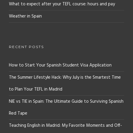
What to expect after your TEFL course: hours and pay
Weather in Spain
RECENT POSTS
How to Start Your Spanish Student Visa Application
The Summer Lifestyle Hack: Why July is the Smartest Time
to Plan Your TEFL in Madrid
NIE vs TIE in Spain: The Ultimate Guide to Surviving Spanish
Red Tape
Teaching English in Madrid: My Favorite Moments and Off-