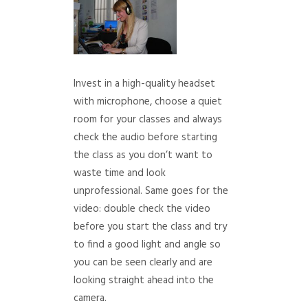
Invest in a high-quality headset
with microphone, choose a quiet
room for your classes and always
check the audio before starting
the class as you don’t want to
waste time and look
unprofessional. Same goes for the
video: double check the video
before you start the class and try
to find a good light and angle so
you can be seen clearly and are
looking straight ahead into the
camera.