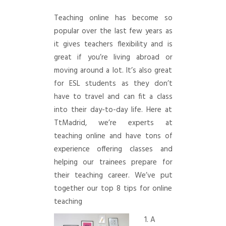
Teaching online has become so
popular over the last few years as
it gives teachers flexibility and is
great if you’re living abroad or
moving around a lot. It’s also great
for ESL students as they don’t
have to travel and can fit a class
into their day-to-day life. Here at
TtMadrid, we’re experts at
teaching online and have tons of
experience offering classes and
helping our trainees prepare for
their teaching career. We’ve put
together our top 8 tips for online
teaching
1. A