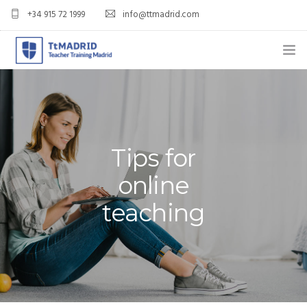
+34 915 72 1999
info@ttmadrid.com
ABOUT US
COURSES
TEFL COURSE PRICES & DATES
Tips for
online
TEFL
teaching
TEACH ENGLISH IN SPAIN
OUR GRADS
BLOG
APPLY NOW